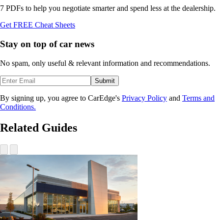
7 PDFs to help you negotiate smarter and spend less at the dealership.
Get FREE Cheat Sheets
Stay on top of car news
No spam, only useful & relevant information and recommendations.
Submit
By signing up, you agree to CarEdge's
Privacy Policy
and
Terms and
Conditions.
Related Guides