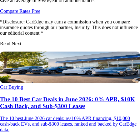
save an average of $996/year on auto insurance.
Compare Rates Free
*Disclosure: CarEdge may earn a commission when you compare
insurance quotes through our partner, Insurify. This does not influence
our editorial content.*
Read Next
Car Buying
The 10 Best Car Deals in June 2026: 0% APR, $10K
Cash Back, and Sub-$300 Leases
The 10 best June 2026 car deals: real 0% APR financing, $10,000
cash-back EVs, and sub-$300 leases, ranked and backed by CarEdge
data.