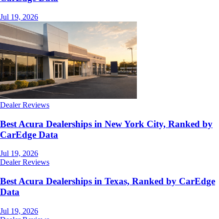
Jul 19, 2026
Dealer Reviews
Best Acura Dealerships in New York City, Ranked by
CarEdge Data
Jul 19, 2026
Dealer Reviews
Best Acura Dealerships in Texas, Ranked by CarEdge
Data
Jul 19, 2026