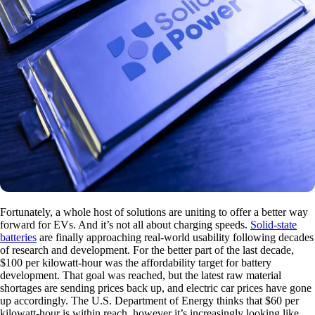
Fortunately, a whole host of solutions are uniting to offer a better way
forward for EVs. And it’s not all about charging speeds.
Solid-state
batteries
are finally approaching real-world usability following decades
of research and development. For the better part of the last decade,
$100 per kilowatt-hour was the affordability target for battery
development. That goal was reached, but the latest raw material
shortages are sending prices back up, and electric car prices have gone
up accordingly. The U.S. Department of Energy thinks that $60 per
kilowatt-hour is within reach, however it’s increasingly looking like