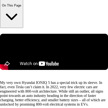
On This Page
My very own Hyundai IONIQ 5 has a special trick up its sleeve. In
fact, even Tesla can’t claim it. In 2022, very few electric cars are
engineered with 800-volt architecture. While still an outlier, all signs
point towards an auto industry heading in the direction of faster
charging, better efficiency, and smaller battery sizes – all of which are
unlocked by promising 800-volt electrical systems in EVs.