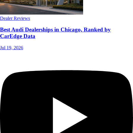
Dealer Reviews
Best Audi Dealerships in Chicago, Ranked by
CarEdge Data
Jul 19, 2026