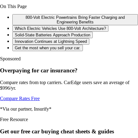
On This Page
800-Volt Electric Powertrains Bring Faster Charging and
Engineering Benefits
Which Electric Vehicles Use 800-Volt Architecture?
Solid-State Batteries Approach Production
Innovation Continues at Lightning Speed
Get the most when you sell your car.
Sponsored
Overpaying for car insurance?
Compare rates from top carriers. CarEdge users save an average of
$996/yr.
Compare Rates Free
*Via our partner, Insurify*
Free Resource
Get our free car buying cheat sheets & guides