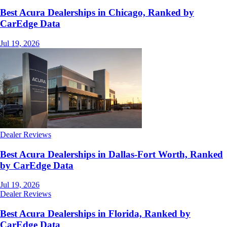
Best Acura Dealerships in Chicago, Ranked by
CarEdge Data
Jul 19, 2026
Dealer Reviews
Best Acura Dealerships in Dallas-Fort Worth, Ranked
by CarEdge Data
Jul 19, 2026
Dealer Reviews
Best Acura Dealerships in Florida, Ranked by
CarEdge Data