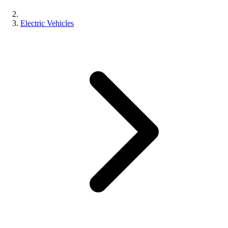
Electric Vehicles