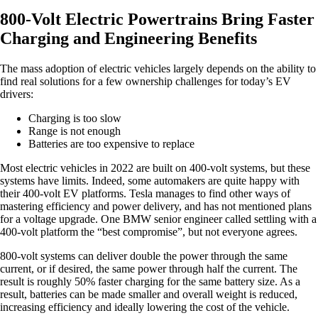
800-Volt Electric Powertrains Bring Faster
Charging and Engineering Benefits
The mass adoption of electric vehicles largely depends on the ability to
find real solutions for a few ownership challenges for today’s EV
drivers:
Charging is too slow
Range is not enough
Batteries are too expensive to replace
Most electric vehicles in 2022 are built on 400-volt systems, but these
systems have limits. Indeed, some automakers are quite happy with
their 400-volt EV platforms. Tesla manages to find other ways of
mastering efficiency and power delivery, and has not mentioned plans
for a voltage upgrade. One BMW senior engineer called settling with a
400-volt platform the “best compromise”, but not everyone agrees.
800-volt systems can deliver double the power through the same
current, or if desired, the same power through half the current. The
result is roughly 50% faster charging for the same battery size. As a
result, batteries can be made smaller and overall weight is reduced,
increasing efficiency and ideally lowering the cost of the vehicle.