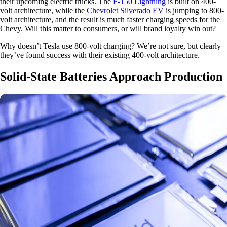
their upcoming electric trucks. The
F-150 Lightning
is built on 400-
volt architecture, while the
Chevrolet Silverado EV
is jumping to 800-
volt architecture, and the result is much faster charging speeds for the
Chevy. Will this matter to consumers, or will brand loyalty win out?
Why doesn’t Tesla use 800-volt charging? We’re not sure, but clearly
they’ve found success with their existing 400-volt architecture.
Solid-State Batteries Approach Production