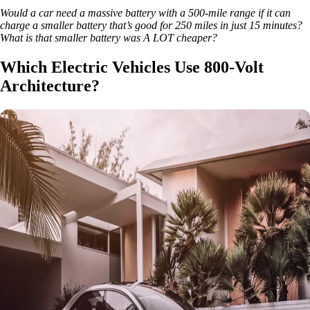
Would a car need a massive battery with a 500-mile range if it can
charge a smaller battery that’s good for 250 miles in just 15 minutes?
What is that smaller battery was A LOT cheaper?
Which Electric Vehicles Use 800-Volt
Architecture?