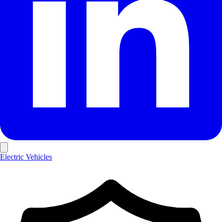
Electric Vehicles