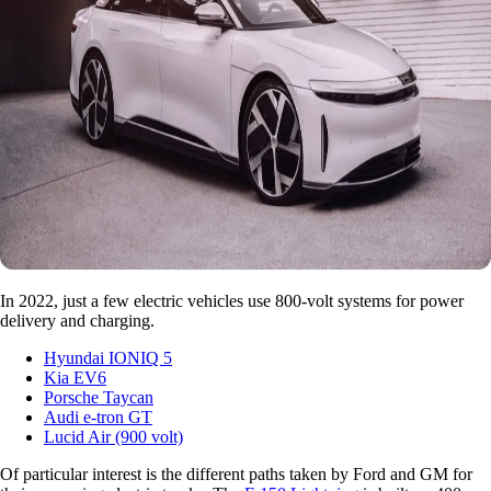
In 2022, just a few electric vehicles use 800-volt systems for power
delivery and charging.
Hyundai IONIQ 5
Kia EV6
Porsche Taycan
Audi e-tron GT
Lucid Air (900 volt)
Of particular interest is the different paths taken by Ford and GM for