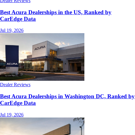
Dealer Reviews
Best Acura Dealerships in the US, Ranked by
CarEdge Data
Jul 19, 2026
Dealer Reviews
Best Acura Dealerships in Washington DC, Ranked by
CarEdge Data
Jul 19, 2026