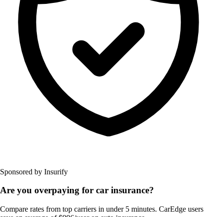
Sponsored by Insurify
Are you overpaying for car insurance?
Compare rates from top carriers in under 5 minutes. CarEdge users