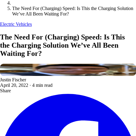
The Need For (Charging) Speed: Is This the Charging Solution
We’ve All Been Waiting For?
Electric Vehicles
The Need For (Charging) Speed: Is This
the Charging Solution We’ve All Been
Waiting For?
Justin Fischer
April 20, 2022
·
4 min read
Share