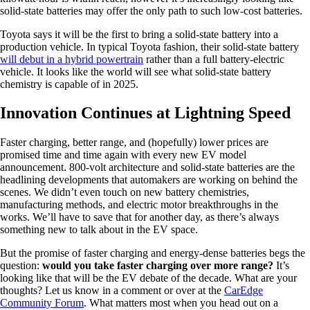
solid-state batteries may offer the only path to such low-cost batteries.
Toyota says it will be the first to bring a solid-state battery into a
production vehicle. In typical Toyota fashion, their solid-state battery
will debut in a hybrid powertrain
rather than a full battery-electric
vehicle. It looks like the world will see what solid-state battery
chemistry is capable of in 2025.
Innovation Continues at Lightning Speed
Faster charging, better range, and (hopefully) lower prices are
promised time and time again with every new EV model
announcement. 800-volt architecture and solid-state batteries are the
headlining developments that automakers are working on behind the
scenes. We didn’t even touch on new battery chemistries,
manufacturing methods, and electric motor breakthroughs in the
works. We’ll have to save that for another day, as there’s always
something new to talk about in the EV space.
But the promise of faster charging and energy-dense batteries begs the
question:
would you take faster charging over more range?
It’s
looking like that will be the EV debate of the decade. What are your
thoughts? Let us know in a comment or over at the
CarEdge
Community Forum
. What matters most when you head out on a