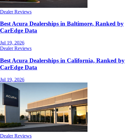
Dealer Reviews
Best Acura Dealerships in Baltimore, Ranked by
CarEdge Data
Jul 19, 2026
Dealer Reviews
Best Acura Dealerships in California, Ranked by
CarEdge Data
Jul 19, 2026
Dealer Reviews