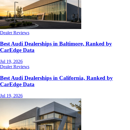
Dealer Reviews
Best Audi Dealerships in Baltimore, Ranked by
CarEdge Data
Jul 19, 2026
Dealer Reviews
Best Audi Dealerships in California, Ranked by
CarEdge Data
Jul 19, 2026