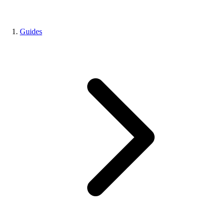
Guides