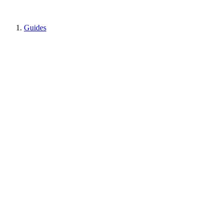
Guides