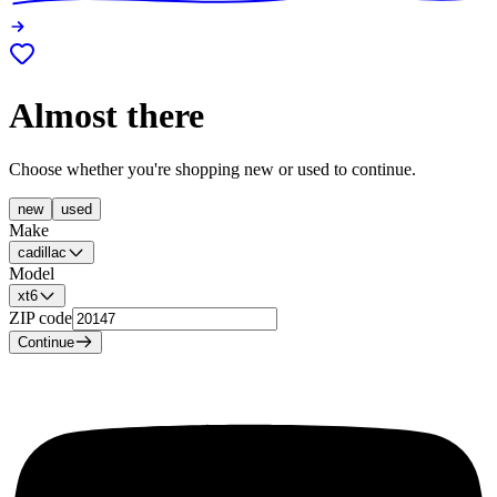
Almost there
Choose whether you're shopping new or used to continue.
new
used
Make
cadillac
Model
xt6
ZIP code
Continue