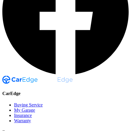
CarEdge
Buying Service
My Garage
Insurance
Warranty