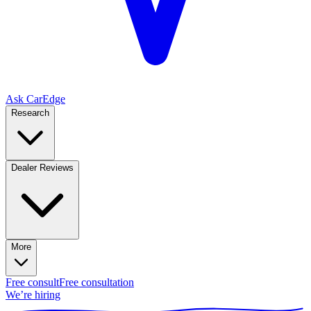
Ask CarEdge
Research
Dealer Reviews
More
Free consult
Free consultation
We’re hiring