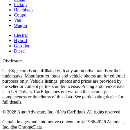
Pickup
Hatchback
Coupe
Van
Wagon
Electric
Hybrid
Gasoline
Diesel
Disclosure
CarEdge.com is not affiliated with any automotive brands or their
trademarks. Manufacturer logos and vehicle photos are for editorial
purposes only. Vehicle listings, photos and prices are provided by
the seller or content partners under license. Pricing and market data
is in US Dollars. CarEdge does not warrant the accuracy,
completeness or timeliness of this data. See participating dealer for
full details.
©
2026
Auto Advocate, Inc. (d/b/a CarEdge). All rights reserved.
Certain images and automotive content are © 1986-
2026
Autodata,
Inc. dba ChromeData