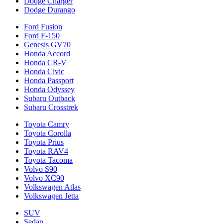
Dodge Charger
Dodge Durango
Ford Fusion
Ford F-150
Genesis GV70
Honda Accord
Honda CR-V
Honda Civic
Honda Passport
Honda Odyssey
Subaru Outback
Subaru Crosstrek
Toyota Camry
Toyota Corolla
Toyota Prius
Toyota RAV4
Toyota Tacoma
Volvo S90
Volvo XC90
Volkswagen Atlas
Volkswagen Jetta
SUV
Sedan