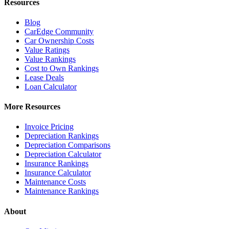
Resources
Blog
CarEdge Community
Car Ownership Costs
Value Ratings
Value Rankings
Cost to Own Rankings
Lease Deals
Loan Calculator
More Resources
Invoice Pricing
Depreciation Rankings
Depreciation Comparisons
Depreciation Calculator
Insurance Rankings
Insurance Calculator
Maintenance Costs
Maintenance Rankings
About