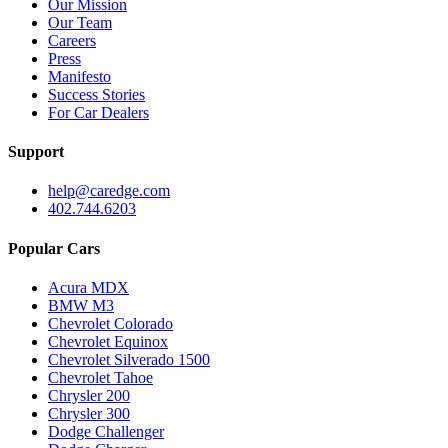
Our Mission
Our Team
Careers
Press
Manifesto
Success Stories
For Car Dealers
Support
help@caredge.com
402.744.6203
Popular Cars
Acura MDX
BMW M3
Chevrolet Colorado
Chevrolet Equinox
Chevrolet Silverado 1500
Chevrolet Tahoe
Chrysler 200
Chrysler 300
Dodge Challenger