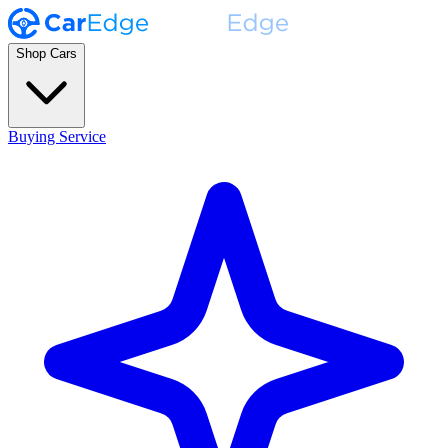
Shop Cars
Buying Service