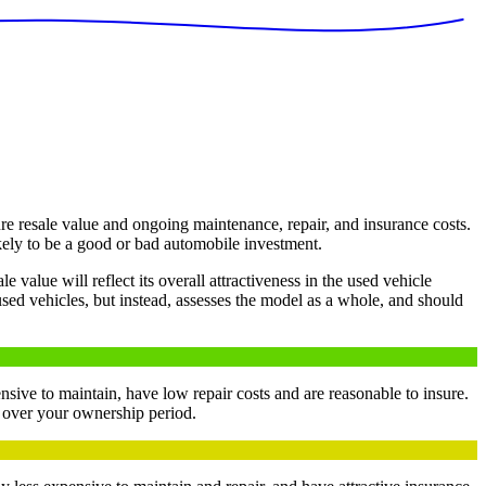
e resale value and ongoing maintenance, repair, and insurance costs.
kely to be a good or bad automobile investment.
value will reflect its overall attractiveness in the used vehicle
used vehicles, but instead, assesses the model as a whole, and should
nsive to maintain, have low repair costs and are reasonable to insure.
y over your ownership period.