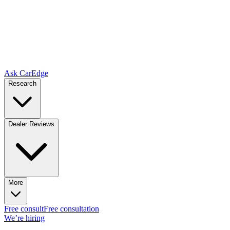
Ask CarEdge
Research
Dealer Reviews
More
Free consult
Free consultation
We’re hiring