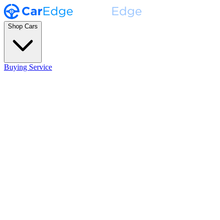
Shop Cars
Buying Service