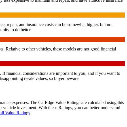
y less expensive to maintain and repair, and have attractive insurance
nce, repair, and insurance costs can be somewhat higher, but not
unity to do better.
. Relative to other vehicles, these models are not good financial
. If financial considerations are important to you, and if you want to
isappointing resale values, so buyer beware.
surance expenses. The CarEdge Value Ratings are calculated using this
ur vehicle investment. With these Ratings, you can better understand
all Value Ratings