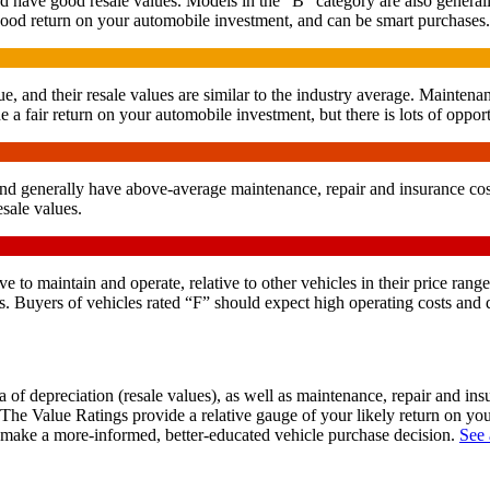
d have good resale values. Models in the “B” category are also generall
 good return on your automobile investment, and can be smart purchases.
e, and their resale values are similar to the industry average. Maintena
 a fair return on your automobile investment, but there is lots of opport
and generally have above-average maintenance, repair and insurance costs
sale values.
 to maintain and operate, relative to other vehicles in their price range
. Buyers of vehicles rated “F” should expect high operating costs and d
of depreciation (resale values), as well as maintenance, repair and in
 The Value Ratings provide a relative gauge of your likely return on yo
n make a more-informed, better-educated vehicle purchase decision.
See 