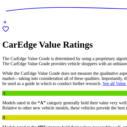
CarEdge Value Ratings
The CarEdge Value Grade is determined by using a proprietary algorit
The CarEdge Value Grade provides vehicle shoppers with an unbias
While the CarEdge Value Grade does not measure the qualitative aspects 
market—taking into consideration all of these qualities. Importantly, 
be used as a guide in which to conduct further research.
See all Value
A
Models rated in the
“A”
category generally hold their value very well,
Relative to other new vehicle models, these vehicles provide the best
B