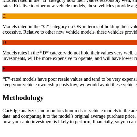
Models rated in the
“B”
category hold their values reasonably well, an
rates. Relative to other new vehicle models, these vehicles provide a
C
Models rated in the
“C”
category do OK in terms of holding their valu
excessive. Relative to other new vehicle models, these vehicles provide
D
Models rates in the
“D”
category do not hold their values very well, 
investments, will be more expensive to operate, and will have lower re
F
“F”
-rated models have poor resale values and tend to be very expensive
keep your vehicle ownership costs low, we would avoid these vehicles
Methodology
CarEdge analyzes and monitors hundreds of vehicle models in the area 
data, and comparing it to the model’s original average purchase price.
how your auto investment is likely to perform, financially, so you ca