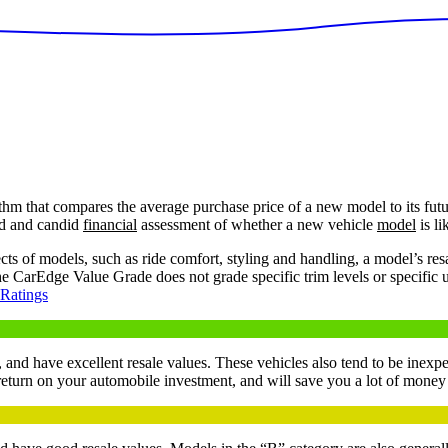
hm that compares the average purchase price of a new model to its futur
ed and candid
financial
assessment of whether a new vehicle
model
is li
of models, such as ride comfort, styling and handling, a model’s resale 
the CarEdge Value Grade does not grade specific trim levels or specific 
 Ratings
 and have excellent resale values. These vehicles also tend to be inexpe
 return on your automobile investment, and will save you a lot of mone