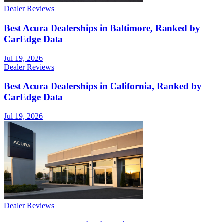
Dealer Reviews
Best Acura Dealerships in Baltimore, Ranked by
CarEdge Data
Jul 19, 2026
Dealer Reviews
Best Acura Dealerships in California, Ranked by
CarEdge Data
Jul 19, 2026
Dealer Reviews