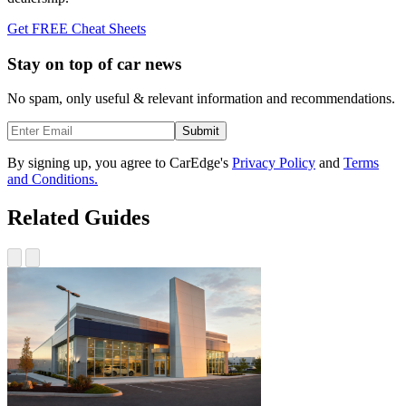
Get FREE Cheat Sheets
Stay on top of car news
No spam, only useful & relevant information and recommendations.
Submit
By signing up, you agree to CarEdge's
Privacy Policy
and
Terms
and Conditions.
Related Guides