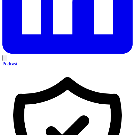
Podcast