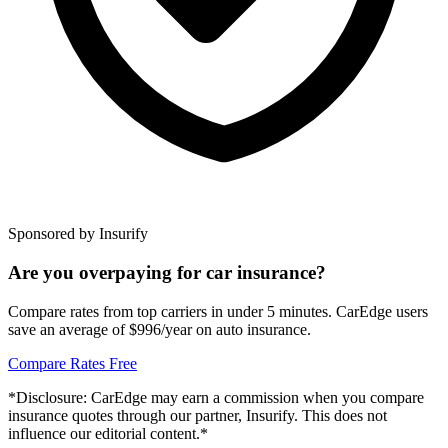
Sponsored by Insurify
Are you overpaying for car insurance?
Compare rates from top carriers in under 5 minutes. CarEdge users
save an average of $996/year on auto insurance.
Compare Rates Free
*Disclosure: CarEdge may earn a commission when you compare
insurance quotes through our partner, Insurify. This does not
influence our editorial content.*