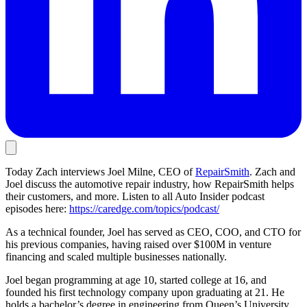
Today Zach interviews Joel Milne, CEO of
RepairSmith
. Zach and
Joel discuss the automotive repair industry, how RepairSmith helps
their customers, and more. Listen to all Auto Insider podcast
episodes here:
https://caredge.com/topics/podcast/
As a technical founder, Joel has served as CEO, COO, and CTO for
his previous companies, having raised over $100M in venture
financing and scaled multiple businesses nationally.
Joel began programming at age 10, started college at 16, and
founded his first technology company upon graduating at 21. He
holds a bachelor’s degree in engineering from Queen’s University