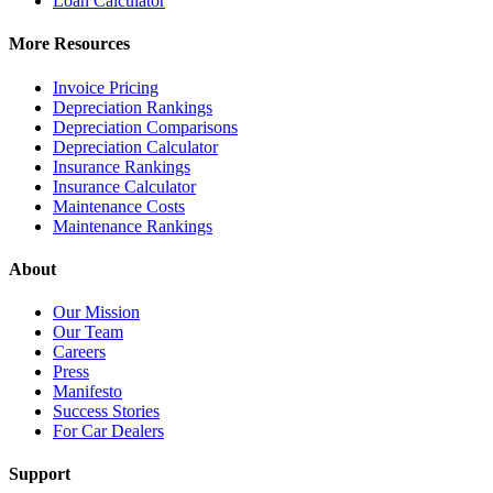
Loan Calculator
More Resources
Invoice Pricing
Depreciation Rankings
Depreciation Comparisons
Depreciation Calculator
Insurance Rankings
Insurance Calculator
Maintenance Costs
Maintenance Rankings
About
Our Mission
Our Team
Careers
Press
Manifesto
Success Stories
For Car Dealers
Support