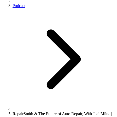
Podcast
RepairSmith & The Future of Auto Repair, With Joel Milne |