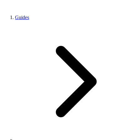
Guides