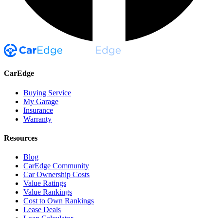
CarEdge
Buying Service
My Garage
Insurance
Warranty
Resources
Blog
CarEdge Community
Car Ownership Costs
Value Ratings
Value Rankings
Cost to Own Rankings
Lease Deals