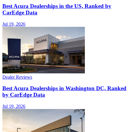
Best Acura Dealerships in the US, Ranked by
CarEdge Data
Jul 19, 2026
Dealer Reviews
Best Acura Dealerships in Washington DC, Ranked
by CarEdge Data
Jul 19, 2026