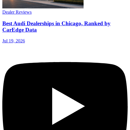
Dealer Reviews
Best Audi Dealerships in Chicago, Ranked by
CarEdge Data
Jul 19, 2026