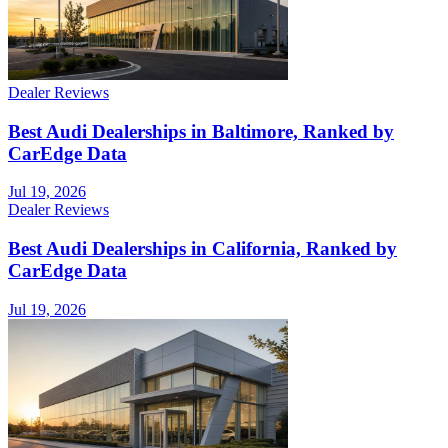
Dealer Reviews
Best Audi Dealerships in Baltimore, Ranked by
CarEdge Data
Jul 19, 2026
Dealer Reviews
Best Audi Dealerships in California, Ranked by
CarEdge Data
Jul 19, 2026