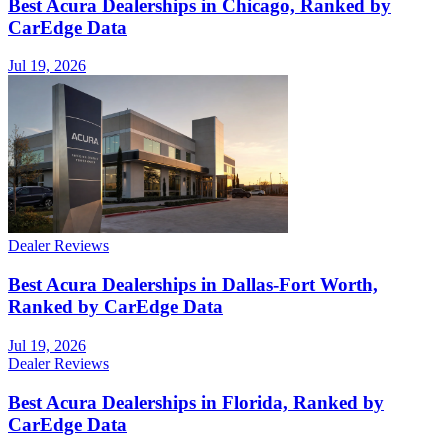
Best Acura Dealerships in Chicago, Ranked by
CarEdge Data
Jul 19, 2026
Dealer Reviews
Best Acura Dealerships in Dallas-Fort Worth,
Ranked by CarEdge Data
Jul 19, 2026
Dealer Reviews
Best Acura Dealerships in Florida, Ranked by
CarEdge Data