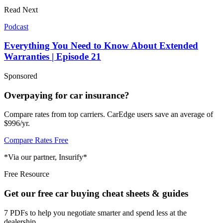
Read Next
Podcast
Everything You Need to Know About Extended
Warranties | Episode 21
Sponsored
Overpaying for car insurance?
Compare rates from top carriers. CarEdge users save an average of
$996/yr.
Compare Rates Free
*Via our partner, Insurify*
Free Resource
Get our free car buying cheat sheets & guides
7 PDFs to help you negotiate smarter and spend less at the
dealership.