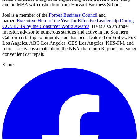
and an MBA with distinction from Harvard Business School.
Joel is a member of the
Forbes Business Council
and
named
Executive Hero of the Year for Effective Leadership During
COVID-19 by the Consumer World Awards
. He is also an angel
investor, advisor to numerous startups and active in the Southern
California startup community. Joel has been featured on Forbes, Fox
Los Angeles, ABC Los Angeles, CBS Los Angeles, KIIS-FM, and
more. Joel is passionate about the NBA champion Raptors and super
convenient car repair.
Share