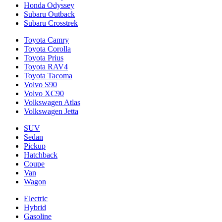
Honda Odyssey
Subaru Outback
Subaru Crosstrek
Toyota Camry
Toyota Corolla
Toyota Prius
Toyota RAV4
Toyota Tacoma
Volvo S90
Volvo XC90
Volkswagen Atlas
Volkswagen Jetta
SUV
Sedan
Pickup
Hatchback
Coupe
Van
Wagon
Electric
Hybrid
Gasoline