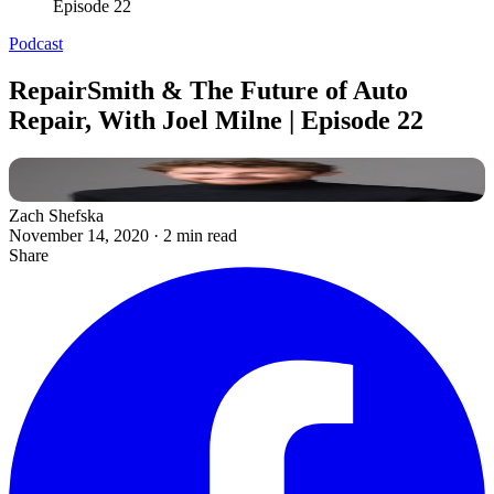
Episode 22
Podcast
RepairSmith & The Future of Auto
Repair, With Joel Milne | Episode 22
Zach Shefska
November 14, 2020
·
2 min read
Share