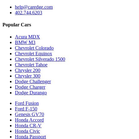
help@caredge.com
402.744.6203
Popular Cars
Acura MDX
BMW M3
Chevrolet Colorado
Chevrolet Equinox
Chevrolet Silverado 1500
Chevrolet Tahoe
Chrysler 200
Chrysler 300
Dodge Challenger
Dodge Charger
Dodge Durango
Ford Fusion
Ford F-150
Genesis GV70
Honda Accord
Honda CR-V
Honda Civic
Honda Passport