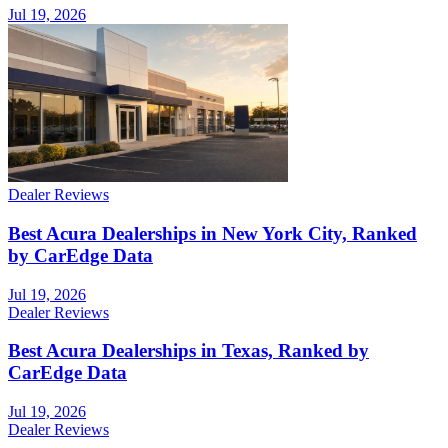
Jul 19, 2026
Dealer Reviews
Best Acura Dealerships in New York City, Ranked
by CarEdge Data
Jul 19, 2026
Dealer Reviews
Best Acura Dealerships in Texas, Ranked by
CarEdge Data
Jul 19, 2026
Dealer Reviews