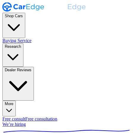
Shop Cars
Buying Service
Research
Dealer Reviews
More
Free consult
Free consultation
We’re hiring