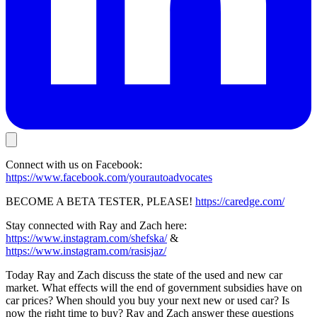
Connect with us on Facebook:
https://www.facebook.com/yourautoadvocates
BECOME A BETA TESTER, PLEASE!
https://caredge.com/
Stay connected with Ray and Zach here:
https://www.instagram.com/shefska/
&
https://www.instagram.com/rasisjaz/
Today Ray and Zach discuss the state of the used and new car
market. What effects will the end of government subsidies have on
car prices? When should you buy your next new or used car? Is
now the right time to buy? Ray and Zach answer these questions