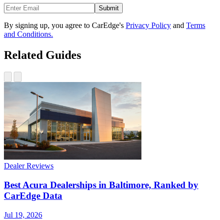
Submit
By signing up, you agree to CarEdge's
Privacy Policy
and
Terms
and Conditions.
Related Guides
Dealer Reviews
Best Acura Dealerships in Baltimore, Ranked by
CarEdge Data
Jul 19, 2026