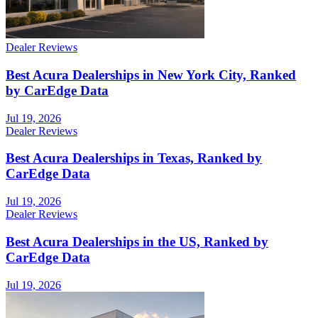
Dealer Reviews
Best Acura Dealerships in New York City, Ranked
by CarEdge Data
Jul 19, 2026
Dealer Reviews
Best Acura Dealerships in Texas, Ranked by
CarEdge Data
Jul 19, 2026
Dealer Reviews
Best Acura Dealerships in the US, Ranked by
CarEdge Data
Jul 19, 2026