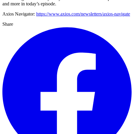
and more in today’s episode.
Axios Navigator:
https://www.axios.com/newsletters/axios-navigate
Share