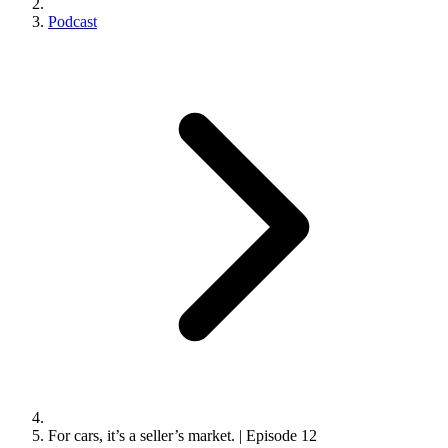
Podcast
For cars, it’s a seller’s market. | Episode 12