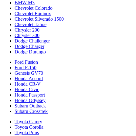
BMW M3
Chevrolet Colorado
Chevrolet Equinox
Chevrolet Silverado 1500
Chevrolet Tahoe
Chrysler 200
Chrysler 300
Dodge Challenger
Dodge Charger
Dodge Durango
Ford Fusion
Ford F-150
Genesis GV70
Honda Accord
Honda CR-V
Honda Civic
Honda Passport
Honda Odyssey
Subaru Outback
Subaru Crosstrek
Toyota Camry
Toyota Corolla
Toyota Prius