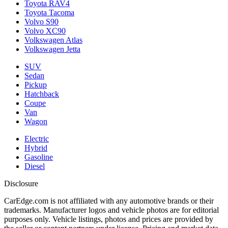
Toyota RAV4
Toyota Tacoma
Volvo S90
Volvo XC90
Volkswagen Atlas
Volkswagen Jetta
SUV
Sedan
Pickup
Hatchback
Coupe
Van
Wagon
Electric
Hybrid
Gasoline
Diesel
Disclosure
CarEdge.com is not affiliated with any automotive brands or their
trademarks. Manufacturer logos and vehicle photos are for editorial
purposes only. Vehicle listings, photos and prices are provided by