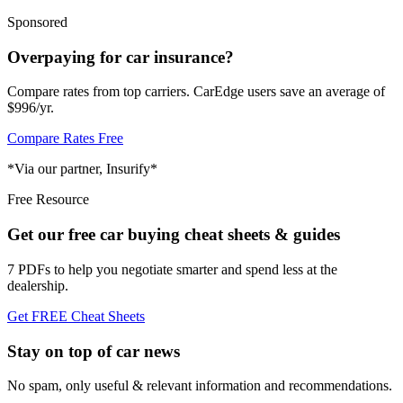
Sponsored
Overpaying for car insurance?
Compare rates from top carriers. CarEdge users save an average of
$996/yr.
Compare Rates Free
*Via our partner, Insurify*
Free Resource
Get our free car buying cheat sheets & guides
7 PDFs to help you negotiate smarter and spend less at the
dealership.
Get FREE Cheat Sheets
Stay on top of car news
No spam, only useful & relevant information and recommendations.