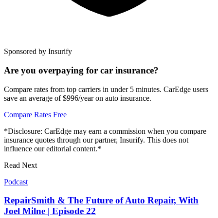
Sponsored by Insurify
Are you overpaying for car insurance?
Compare rates from top carriers in under 5 minutes. CarEdge users
save an average of $996/year on auto insurance.
Compare Rates Free
*Disclosure: CarEdge may earn a commission when you compare
insurance quotes through our partner, Insurify. This does not
influence our editorial content.*
Read Next
Podcast
RepairSmith & The Future of Auto Repair, With
Joel Milne | Episode 22