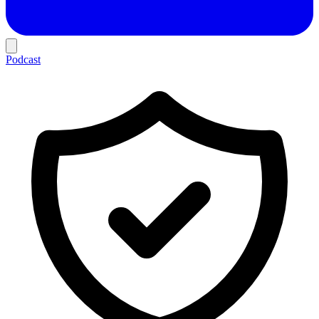
Podcast