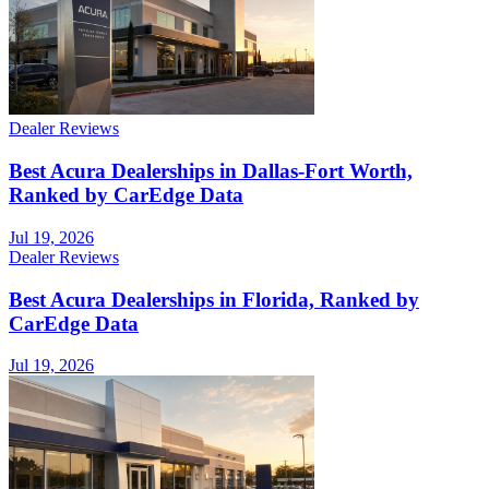
Dealer Reviews
Best Acura Dealerships in Dallas-Fort Worth,
Ranked by CarEdge Data
Jul 19, 2026
Dealer Reviews
Best Acura Dealerships in Florida, Ranked by
CarEdge Data
Jul 19, 2026