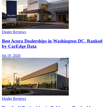
Dealer Reviews
Best Acura Dealerships in Washington DC, Ranked
by CarEdge Data
Jul 19, 2026
Dealer Reviews