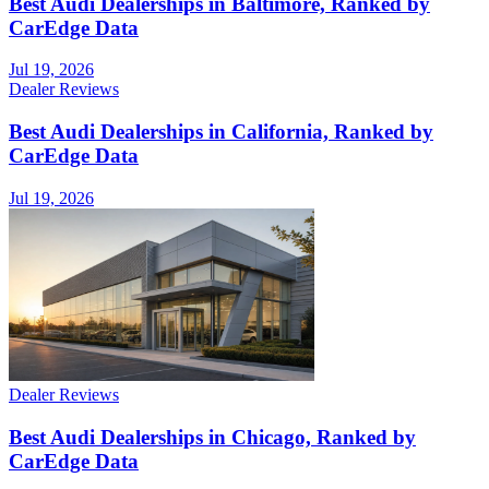
Best Audi Dealerships in Baltimore, Ranked by
CarEdge Data
Jul 19, 2026
Dealer Reviews
Best Audi Dealerships in California, Ranked by
CarEdge Data
Jul 19, 2026
Dealer Reviews
Best Audi Dealerships in Chicago, Ranked by
CarEdge Data