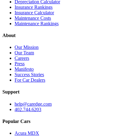
Depreciation Calculator
Insurance Rankings
Insurance Calculator
Maintenance Costs
Maintenance Rankings
About
Our Mission
Our Team
Careers
Press
Manifesto
Success Stories
For Car Dealers
Support
help@caredge.com
402.744.6203
Popular Cars
Acura MDX