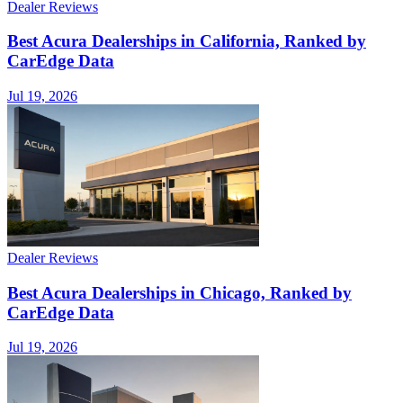
Dealer Reviews
Best Acura Dealerships in California, Ranked by
CarEdge Data
Jul 19, 2026
Dealer Reviews
Best Acura Dealerships in Chicago, Ranked by
CarEdge Data
Jul 19, 2026