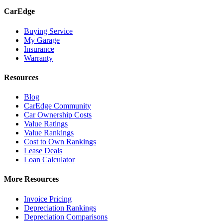
CarEdge
Buying Service
My Garage
Insurance
Warranty
Resources
Blog
CarEdge Community
Car Ownership Costs
Value Ratings
Value Rankings
Cost to Own Rankings
Lease Deals
Loan Calculator
More Resources
Invoice Pricing
Depreciation Rankings
Depreciation Comparisons