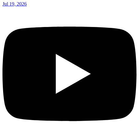
Jul 19, 2026