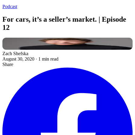
Podcast
For cars, it’s a seller’s market. | Episode
12
Zach Shefska
August 30, 2020
·
1 min read
Share