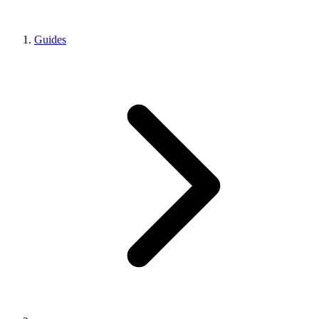
Guides