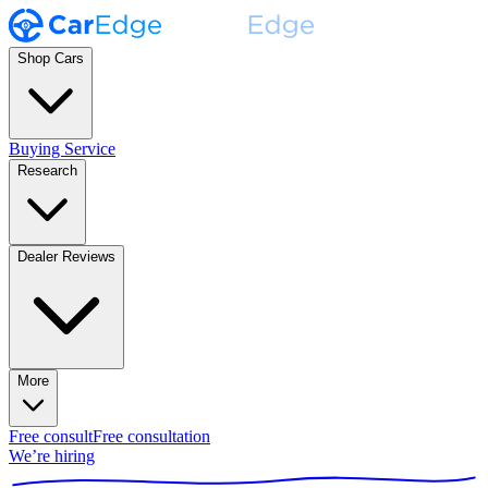
Shop Cars
Buying Service
Research
Dealer Reviews
More
Free consult
Free consultation
We’re hiring