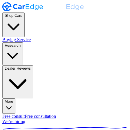
Shop Cars
Buying Service
Research
Dealer Reviews
More
Free consult
Free consultation
We’re hiring