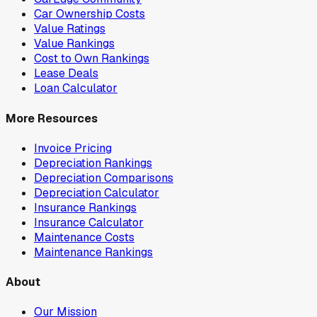
Car Ownership Costs
Value Ratings
Value Rankings
Cost to Own Rankings
Lease Deals
Loan Calculator
More Resources
Invoice Pricing
Depreciation Rankings
Depreciation Comparisons
Depreciation Calculator
Insurance Rankings
Insurance Calculator
Maintenance Costs
Maintenance Rankings
About
Our Mission