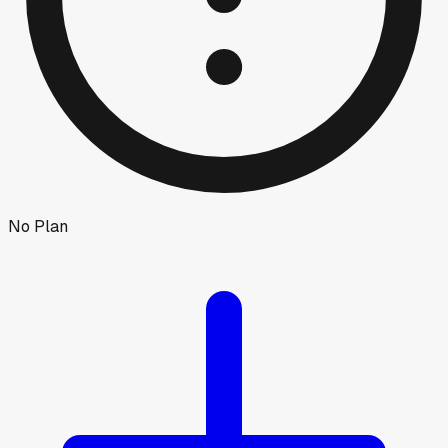
No Plan