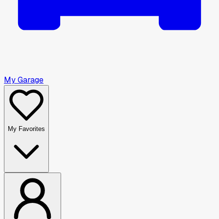
My Garage
My Favorites