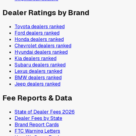
Dealer Ratings by Brand
Toyota
dealers ranked
Ford
dealers ranked
Honda
dealers ranked
Chevrolet
dealers ranked
Hyundai
dealers ranked
Kia
dealers ranked
Subaru
dealers ranked
Lexus
dealers ranked
BMW
dealers ranked
Jeep
dealers ranked
Fee Reports & Data
State of Dealer Fees 2026
Dealer Fees by State
Brand Report Cards
FTC Warning Letters