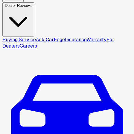
Dealer Reviews
Buying Service
Ask CarEdge
Insurance
Warranty
For
Dealers
Careers