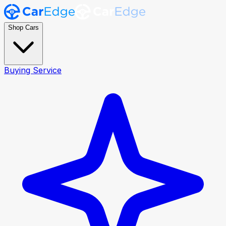
Shop Cars
Buying Service