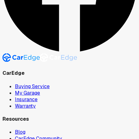
CarEdge
Buying Service
My Garage
Insurance
Warranty
Resources
Blog
CarEdge Community