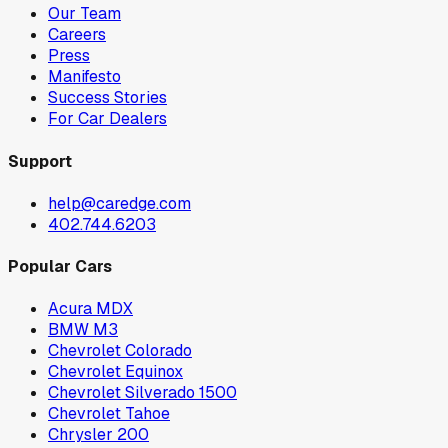
Our Team
Careers
Press
Manifesto
Success Stories
For Car Dealers
Support
help@caredge.com
402.744.6203
Popular Cars
Acura MDX
BMW M3
Chevrolet Colorado
Chevrolet Equinox
Chevrolet Silverado 1500
Chevrolet Tahoe
Chrysler 200