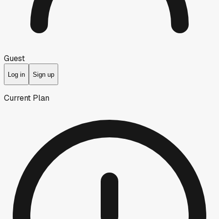
Guest
Log in
Sign up
Current Plan