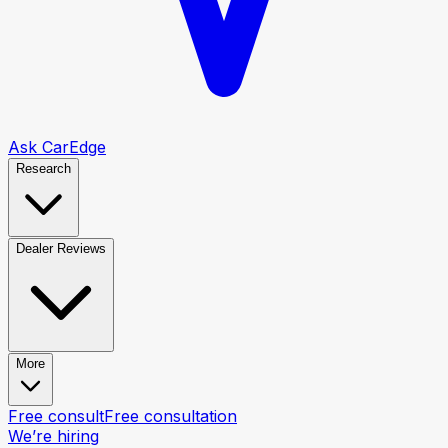
Ask CarEdge
Research
Dealer Reviews
More
Free consult
Free consultation
We’re hiring