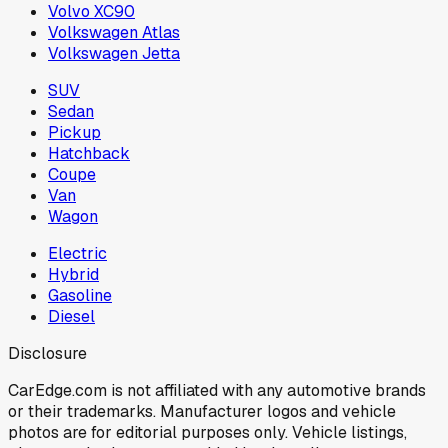
Volvo XC90
Volkswagen Atlas
Volkswagen Jetta
SUV
Sedan
Pickup
Hatchback
Coupe
Van
Wagon
Electric
Hybrid
Gasoline
Diesel
Disclosure
CarEdge.com is not affiliated with any automotive brands
or their trademarks. Manufacturer logos and vehicle
photos are for editorial purposes only. Vehicle listings,