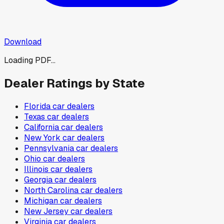
Download
Loading PDF...
Dealer Ratings by State
Florida
car dealers
Texas
car dealers
California
car dealers
New York
car dealers
Pennsylvania
car dealers
Ohio
car dealers
Illinois
car dealers
Georgia
car dealers
North Carolina
car dealers
Michigan
car dealers
New Jersey
car dealers
Virginia
car dealers