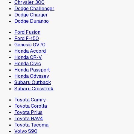
Chrysler 300
Dodge Challenger
Dodge Charger
Dodge Durango
Ford Fusion
Ford F-150
Genesis GV70
Honda Accord
Honda CR-V
Honda Civic
Honda Passport
Honda Odyssey
Subaru Outback
Subaru Crosstrek
Toyota Camry
Toyota Corolla
Toyota Prius
Toyota RAV4
Toyota Tacoma
Volvo S90