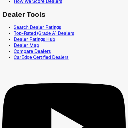
How We Score Dealers
Dealer Tools
Search Dealer Ratings
Top-Rated (Grade A) Dealers
Dealer Ratings Hub
Dealer Map
Compare Dealers
CarEdge Certified Dealers