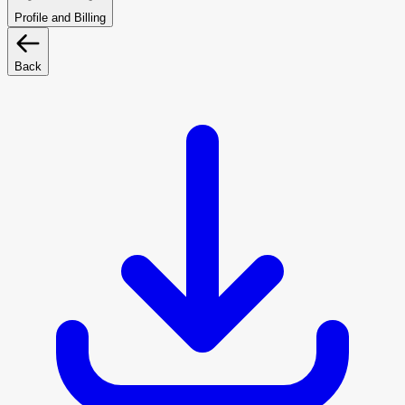
Profile and Billing
Back