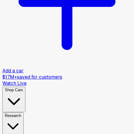
Add a car
$17M+
saved for customers
Watch Live
Shop Cars
Research