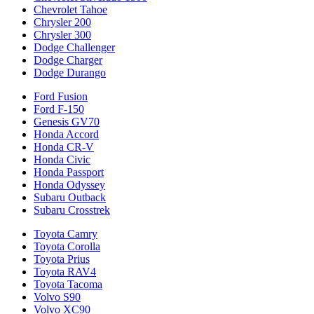
Chevrolet Tahoe
Chrysler 200
Chrysler 300
Dodge Challenger
Dodge Charger
Dodge Durango
Ford Fusion
Ford F-150
Genesis GV70
Honda Accord
Honda CR-V
Honda Civic
Honda Passport
Honda Odyssey
Subaru Outback
Subaru Crosstrek
Toyota Camry
Toyota Corolla
Toyota Prius
Toyota RAV4
Toyota Tacoma
Volvo S90
Volvo XC90