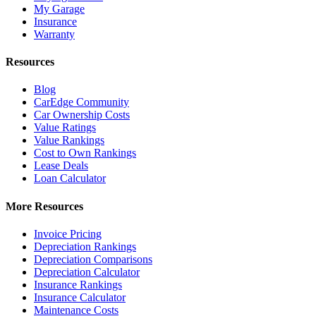
My Garage
Insurance
Warranty
Resources
Blog
CarEdge Community
Car Ownership Costs
Value Ratings
Value Rankings
Cost to Own Rankings
Lease Deals
Loan Calculator
More Resources
Invoice Pricing
Depreciation Rankings
Depreciation Comparisons
Depreciation Calculator
Insurance Rankings
Insurance Calculator
Maintenance Costs