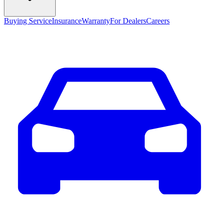
Buying Service
Insurance
Warranty
For Dealers
Careers