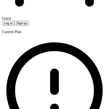
Guest
Log in
Sign up
Current Plan