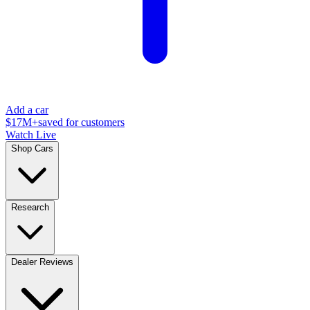
Add a car
$17M+
saved for customers
Watch Live
Shop Cars
Research
Dealer Reviews