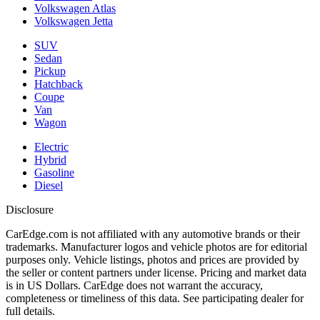
Volkswagen Atlas
Volkswagen Jetta
SUV
Sedan
Pickup
Hatchback
Coupe
Van
Wagon
Electric
Hybrid
Gasoline
Diesel
Disclosure
CarEdge.com is not affiliated with any automotive brands or their
trademarks. Manufacturer logos and vehicle photos are for editorial
purposes only. Vehicle listings, photos and prices are provided by
the seller or content partners under license. Pricing and market data
is in US Dollars. CarEdge does not warrant the accuracy,
completeness or timeliness of this data. See participating dealer for
full details.