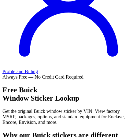
Profile and Billing
Always Free — No Credit Card Required
Free
Buick
Window Sticker Lookup
Get the original Buick window sticker by VIN. View factory
MSRP, packages, options, and standard equipment for Enclave,
Encore, Envision, and more.
Why our
Buick
stickers are different