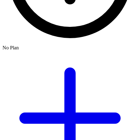
No Plan