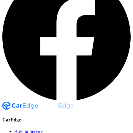
CarEdge
Buying Service