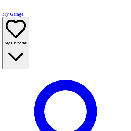
My Garage
My Favorites