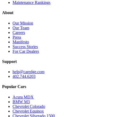
Maintenance Rankings
About
Our Mission
Our Team
Careers
Press
Manifesto
Success Stories
For Car Dealers
Support
help@caredge.com
402.744.6203
Popular Cars
Acura MDX
BMW M3
Chevrolet Colorado
Chevrolet Equinox
Chevrolet Silverado 1500