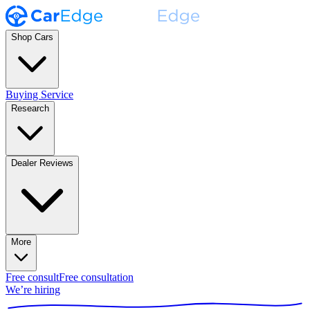
Shop Cars
Buying Service
Research
Dealer Reviews
More
Free consult
Free consultation
We’re hiring