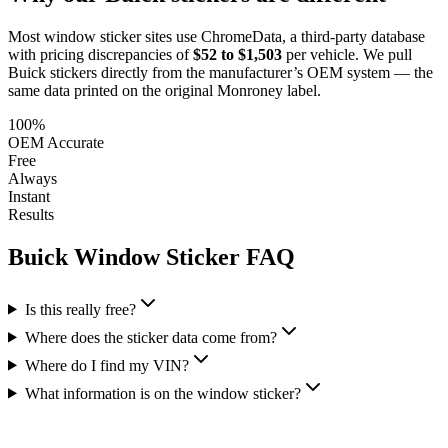
Most window sticker sites use ChromeData, a third-party database
with pricing discrepancies of
$52 to $1,503
per vehicle. We pull
Buick
stickers directly from the manufacturer’s OEM system — the
same data printed on the original Monroney label.
100%
OEM Accurate
Free
Always
Instant
Results
Buick
Window Sticker FAQ
Is this really free?
Where does the sticker data come from?
Where do I find my VIN?
What information is on the window sticker?