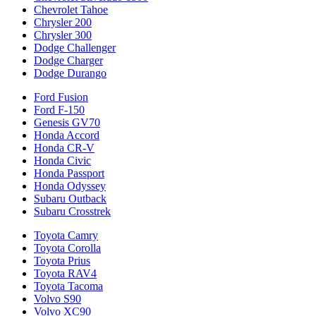
Chevrolet Tahoe
Chrysler 200
Chrysler 300
Dodge Challenger
Dodge Charger
Dodge Durango
Ford Fusion
Ford F-150
Genesis GV70
Honda Accord
Honda CR-V
Honda Civic
Honda Passport
Honda Odyssey
Subaru Outback
Subaru Crosstrek
Toyota Camry
Toyota Corolla
Toyota Prius
Toyota RAV4
Toyota Tacoma
Volvo S90
Volvo XC90