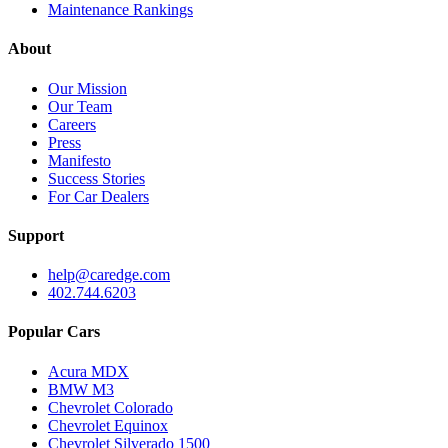
Maintenance Rankings
About
Our Mission
Our Team
Careers
Press
Manifesto
Success Stories
For Car Dealers
Support
help@caredge.com
402.744.6203
Popular Cars
Acura MDX
BMW M3
Chevrolet Colorado
Chevrolet Equinox
Chevrolet Silverado 1500