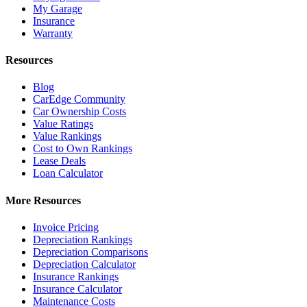
My Garage
Insurance
Warranty
Resources
Blog
CarEdge Community
Car Ownership Costs
Value Ratings
Value Rankings
Cost to Own Rankings
Lease Deals
Loan Calculator
More Resources
Invoice Pricing
Depreciation Rankings
Depreciation Comparisons
Depreciation Calculator
Insurance Rankings
Insurance Calculator
Maintenance Costs