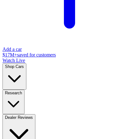
Add a car
$17M+
saved for customers
Watch Live
Shop Cars
Research
Dealer Reviews