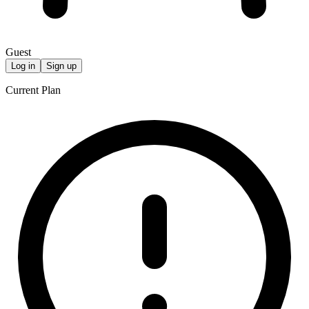
Guest
Log in
Sign up
Current Plan