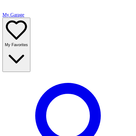
My Garage
My Favorites