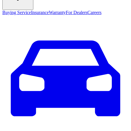
Buying Service
Insurance
Warranty
For Dealers
Careers