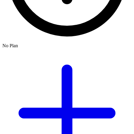
No Plan