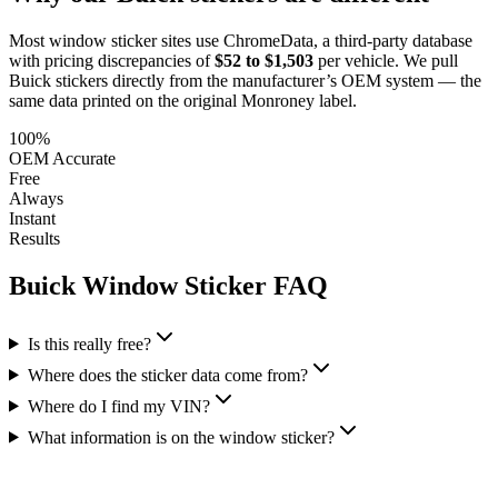
Most window sticker sites use ChromeData, a third-party database
with pricing discrepancies of
$52 to $1,503
per vehicle. We pull
Buick
stickers directly from the manufacturer’s OEM system — the
same data printed on the original Monroney label.
100%
OEM Accurate
Free
Always
Instant
Results
Buick
Window Sticker FAQ
Is this really free?
Where does the sticker data come from?
Where do I find my VIN?
What information is on the window sticker?