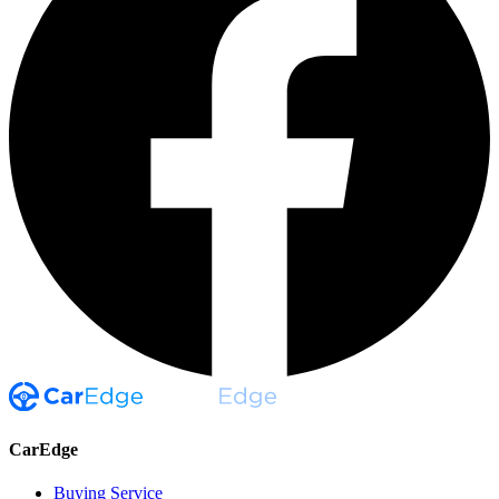
CarEdge
Buying Service