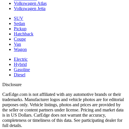
Volkswagen Atlas
Volkswagen Jetta
SUV
Sedan
Pickup
Hatchback
Coupe
Van
Wagon
Electric
Hybrid
Gasoline
Diesel
Disclosure
CarEdge.com is not affiliated with any automotive brands or their
trademarks. Manufacturer logos and vehicle photos are for editorial
purposes only. Vehicle listings, photos and prices are provided by
the seller or content partners under license. Pricing and market data
is in US Dollars. CarEdge does not warrant the accuracy,
completeness or timeliness of this data. See participating dealer for
full details.