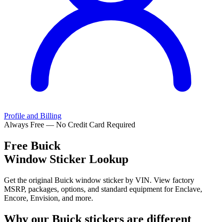
Profile and Billing
Always Free — No Credit Card Required
Free
Buick
Window Sticker Lookup
Get the original Buick window sticker by VIN. View factory
MSRP, packages, options, and standard equipment for Enclave,
Encore, Envision, and more.
Why our
Buick
stickers are different