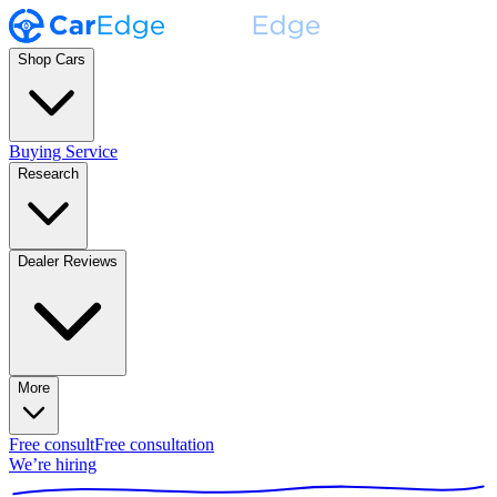
Shop Cars
Buying Service
Research
Dealer Reviews
More
Free consult
Free consultation
We’re hiring