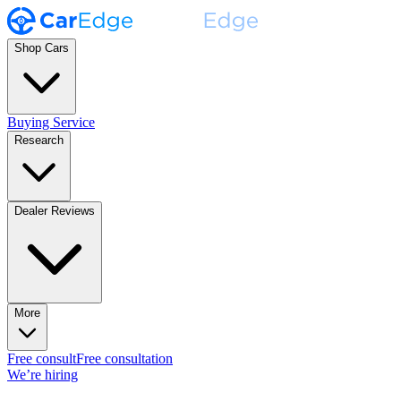
Shop Cars
Buying Service
Research
Dealer Reviews
More
Free consult
Free consultation
We’re hiring