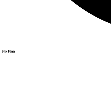
No Plan