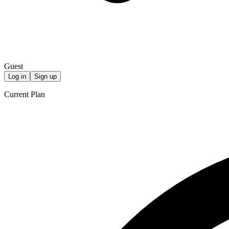
Guest
Log in
Sign up
Current Plan