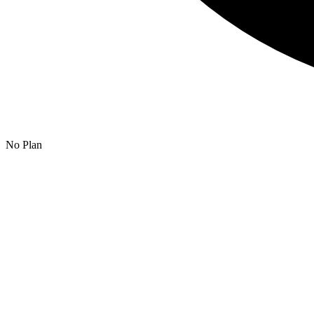
No Plan