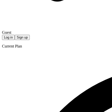
Guest
Log in
Sign up
Current Plan