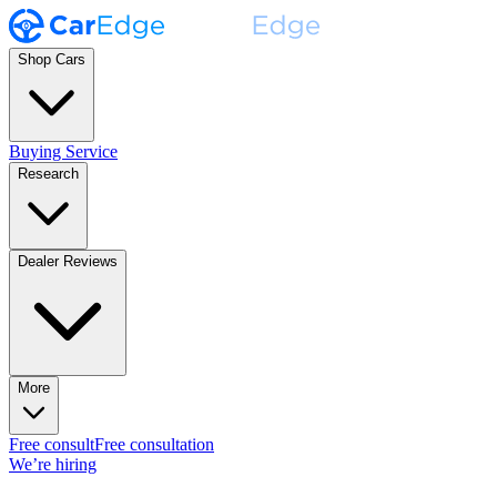
Shop Cars
Buying Service
Research
Dealer Reviews
More
Free consult
Free consultation
We’re hiring