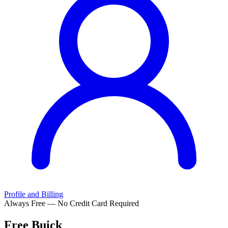
Profile and Billing
Always Free — No Credit Card Required
Free
Buick