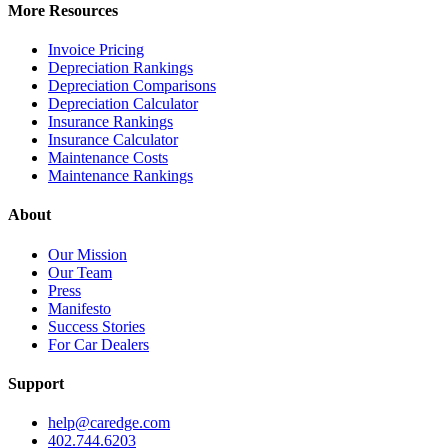
More Resources
Invoice Pricing
Depreciation Rankings
Depreciation Comparisons
Depreciation Calculator
Insurance Rankings
Insurance Calculator
Maintenance Costs
Maintenance Rankings
About
Our Mission
Our Team
Press
Manifesto
Success Stories
For Car Dealers
Support
help@caredge.com
402.744.6203