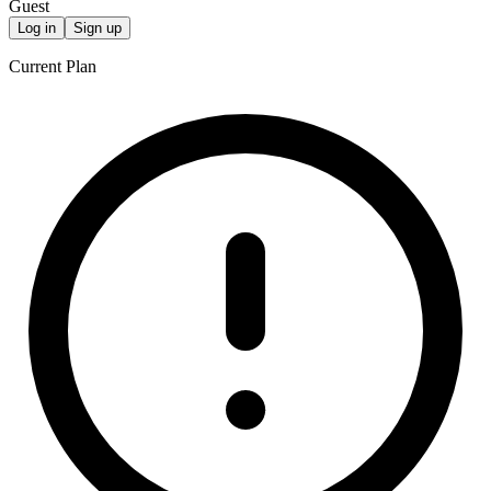
Guest
Log in
Sign up
Current Plan