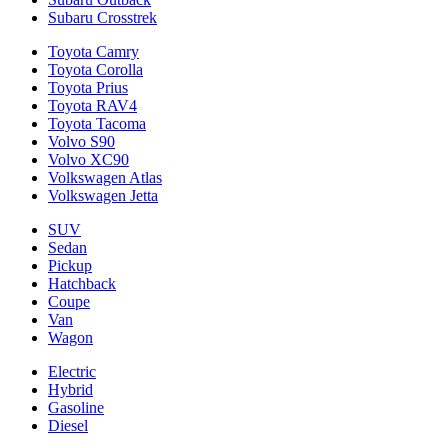
Subaru Crosstrek
Toyota Camry
Toyota Corolla
Toyota Prius
Toyota RAV4
Toyota Tacoma
Volvo S90
Volvo XC90
Volkswagen Atlas
Volkswagen Jetta
SUV
Sedan
Pickup
Hatchback
Coupe
Van
Wagon
Electric
Hybrid
Gasoline
Diesel