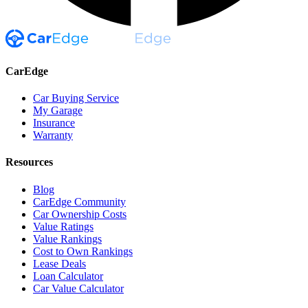
CarEdge
Car Buying Service
My Garage
Insurance
Warranty
Resources
Blog
CarEdge Community
Car Ownership Costs
Value Ratings
Value Rankings
Cost to Own Rankings
Lease Deals
Loan Calculator
Car Value Calculator