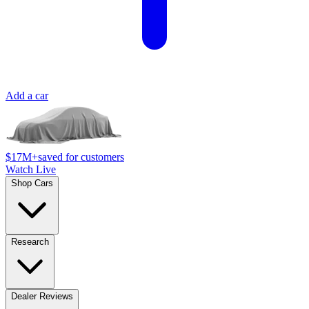
Add a car
$17M+
saved for customers
Watch Live
Shop Cars
Research
Dealer Reviews