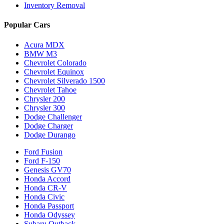
Inventory Removal
Popular Cars
Acura MDX
BMW M3
Chevrolet Colorado
Chevrolet Equinox
Chevrolet Silverado 1500
Chevrolet Tahoe
Chrysler 200
Chrysler 300
Dodge Challenger
Dodge Charger
Dodge Durango
Ford Fusion
Ford F-150
Genesis GV70
Honda Accord
Honda CR-V
Honda Civic
Honda Passport
Honda Odyssey
Subaru Outback