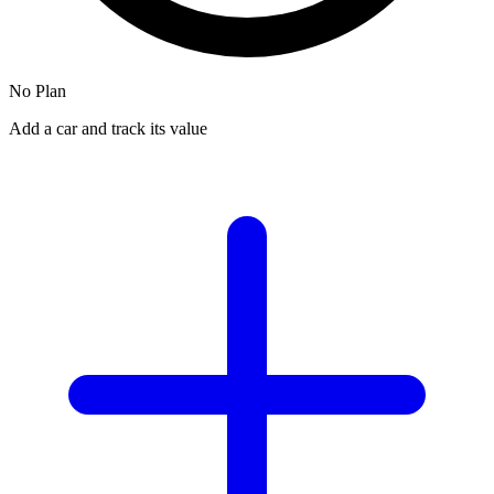
No Plan
Add a car and track its value