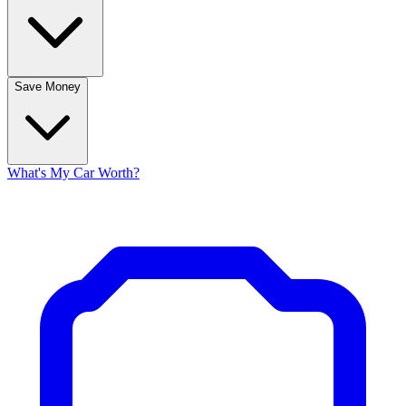
Save Money
What's My Car Worth?