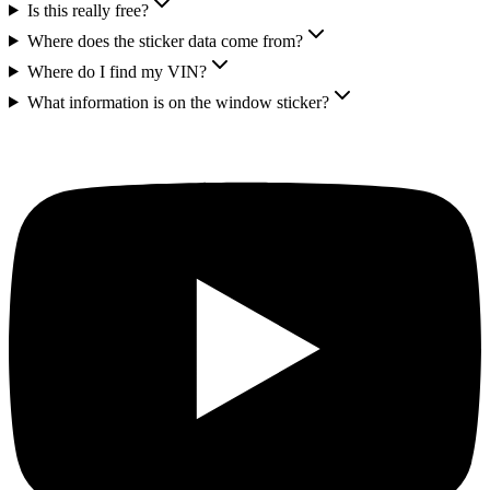
Is this really free?
Where does the sticker data come from?
Where do I find my VIN?
What information is on the window sticker?