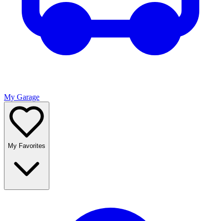
My Garage
My Favorites