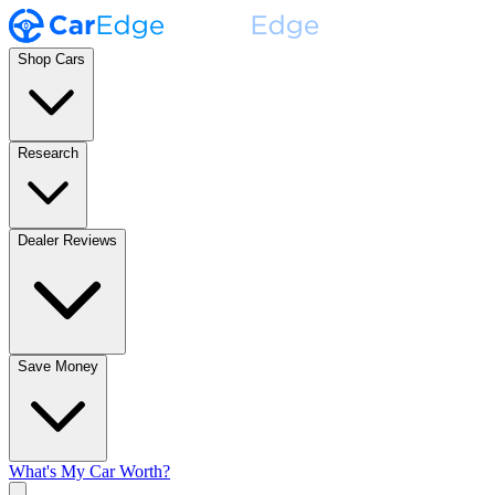
Shop Cars
Research
Dealer Reviews
Save Money
What's My Car Worth?