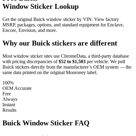
Window Sticker Lookup
Get the original Buick window sticker by VIN. View factory
MSRP, packages, options, and standard equipment for Enclave,
Encore, Envision, and more.
Why our
Buick
stickers are different
Most window sticker sites use ChromeData, a third-party database
with pricing discrepancies of
$52 to $1,503
per vehicle. We pull
Buick
stickers directly from the manufacturer’s OEM system — the
same data printed on the original Monroney label.
100%
OEM Accurate
Free
Always
Instant
Results
Buick
Window Sticker FAQ