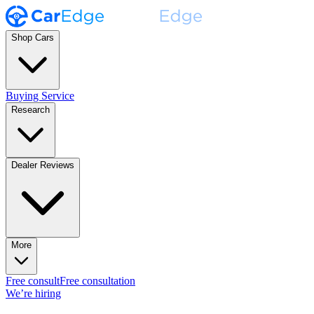
Shop Cars
Buying Service
Research
Dealer Reviews
More
Free consult
Free consultation
We’re hiring