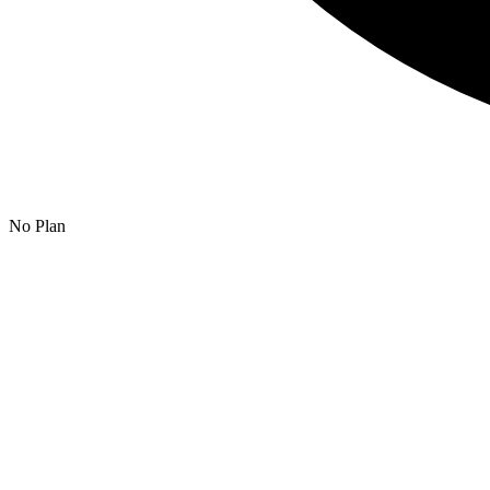
No Plan