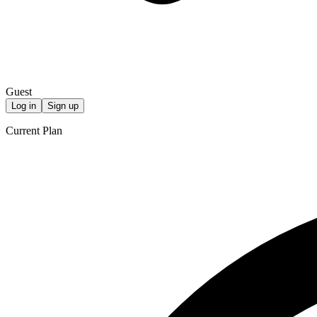
Guest
Log in
Sign up
Current Plan