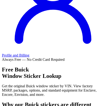
Profile and Billing
Always Free — No Credit Card Required
Free
Buick
Window Sticker Lookup
Get the original Buick window sticker by VIN. View factory
MSRP, packages, options, and standard equipment for Enclave,
Encore, Envision, and more.
Why our
Buick
stickers are different