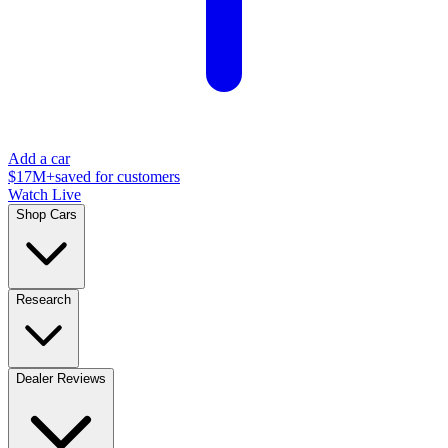
Add a car
$17M+
saved for customers
Watch Live
Shop Cars
Research
Dealer Reviews