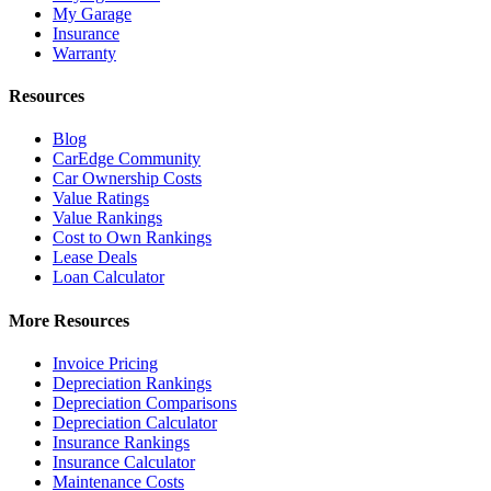
My Garage
Insurance
Warranty
Resources
Blog
CarEdge Community
Car Ownership Costs
Value Ratings
Value Rankings
Cost to Own Rankings
Lease Deals
Loan Calculator
More Resources
Invoice Pricing
Depreciation Rankings
Depreciation Comparisons
Depreciation Calculator
Insurance Rankings
Insurance Calculator
Maintenance Costs