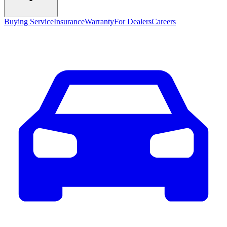
Buying Service
Insurance
Warranty
For Dealers
Careers