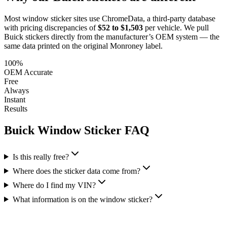
Most window sticker sites use ChromeData, a third-party database
with pricing discrepancies of
$52 to $1,503
per vehicle. We pull
Buick
stickers directly from the manufacturer’s OEM system — the
same data printed on the original Monroney label.
100%
OEM Accurate
Free
Always
Instant
Results
Buick
Window Sticker FAQ
Is this really free?
Where does the sticker data come from?
Where do I find my VIN?
What information is on the window sticker?