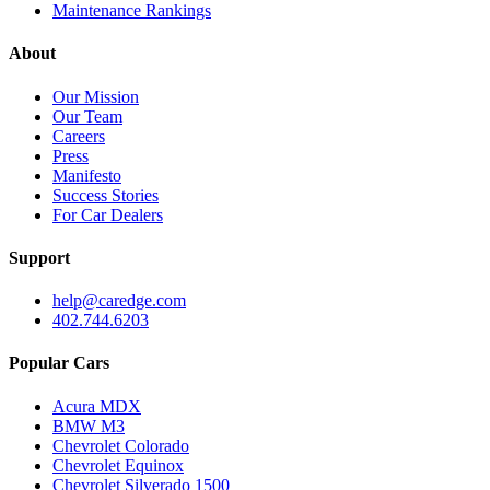
Maintenance Rankings
About
Our Mission
Our Team
Careers
Press
Manifesto
Success Stories
For Car Dealers
Support
help@caredge.com
402.744.6203
Popular Cars
Acura MDX
BMW M3
Chevrolet Colorado
Chevrolet Equinox
Chevrolet Silverado 1500