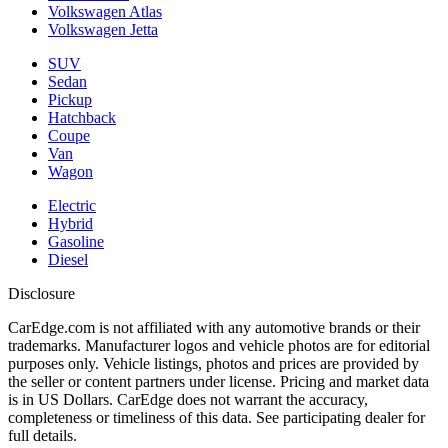
Volkswagen Atlas
Volkswagen Jetta
SUV
Sedan
Pickup
Hatchback
Coupe
Van
Wagon
Electric
Hybrid
Gasoline
Diesel
Disclosure
CarEdge.com is not affiliated with any automotive brands or their
trademarks. Manufacturer logos and vehicle photos are for editorial
purposes only. Vehicle listings, photos and prices are provided by
the seller or content partners under license. Pricing and market data
is in US Dollars. CarEdge does not warrant the accuracy,
completeness or timeliness of this data. See participating dealer for
full details.