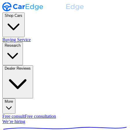
Shop Cars
Buying Service
Research
Dealer Reviews
More
Free consult
Free consultation
We’re hiring