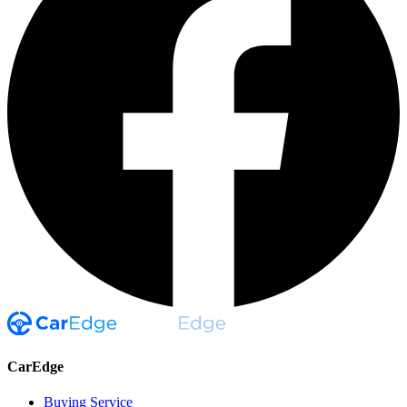
CarEdge
Buying Service