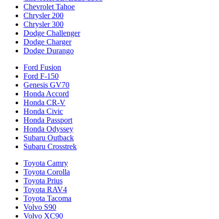
Chevrolet Tahoe
Chrysler 200
Chrysler 300
Dodge Challenger
Dodge Charger
Dodge Durango
Ford Fusion
Ford F-150
Genesis GV70
Honda Accord
Honda CR-V
Honda Civic
Honda Passport
Honda Odyssey
Subaru Outback
Subaru Crosstrek
Toyota Camry
Toyota Corolla
Toyota Prius
Toyota RAV4
Toyota Tacoma
Volvo S90
Volvo XC90