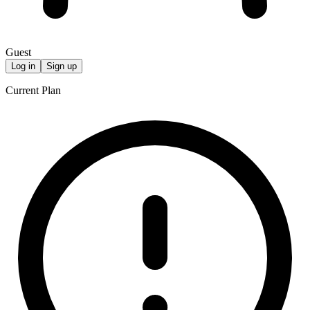
Guest
Log in
Sign up
Current Plan