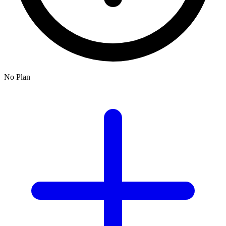
No Plan