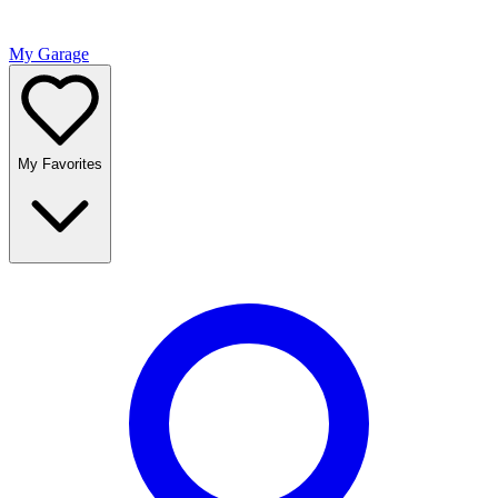
My Garage
My Favorites