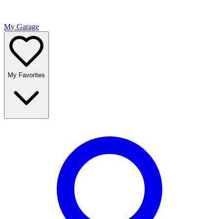
My Garage
My Favorites