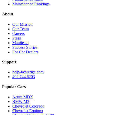
Maintenance Rankings
About
Our Mission
Our Team
Careers
Press
Manifesto
Success Stories
For Car Dealers
Support
help@caredge.com
402.744.6203
Popular Cars
Acura MDX
BMW M3
Chevrolet Colorado
Chevrolet Equinox