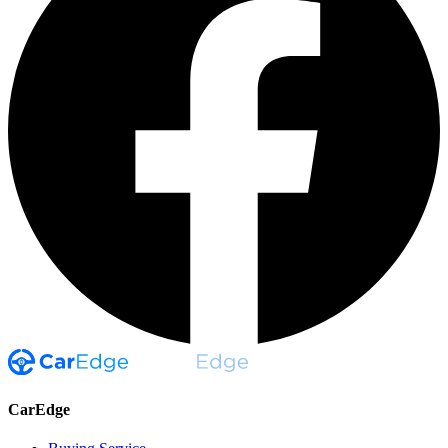
CarEdge