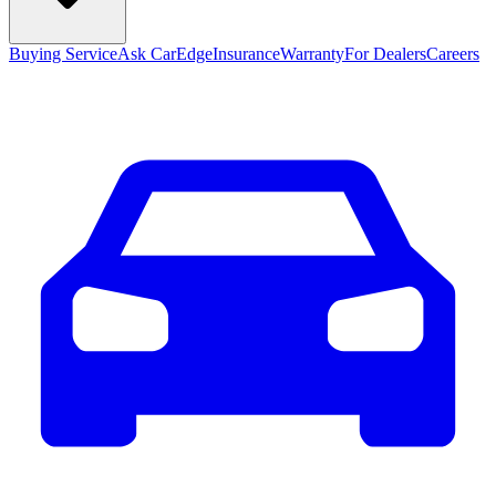
Buying Service
Ask CarEdge
Insurance
Warranty
For Dealers
Careers