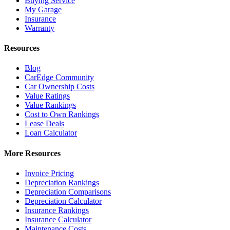
Buying Service
My Garage
Insurance
Warranty
Resources
Blog
CarEdge Community
Car Ownership Costs
Value Ratings
Value Rankings
Cost to Own Rankings
Lease Deals
Loan Calculator
More Resources
Invoice Pricing
Depreciation Rankings
Depreciation Comparisons
Depreciation Calculator
Insurance Rankings
Insurance Calculator
Maintenance Costs