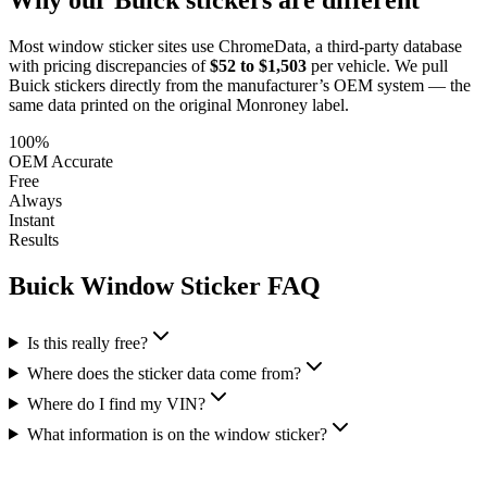
Most window sticker sites use ChromeData, a third-party database
with pricing discrepancies of
$52 to $1,503
per vehicle. We pull
Buick
stickers directly from the manufacturer’s OEM system — the
same data printed on the original Monroney label.
100%
OEM Accurate
Free
Always
Instant
Results
Buick
Window Sticker FAQ
Is this really free?
Where does the sticker data come from?
Where do I find my VIN?
What information is on the window sticker?