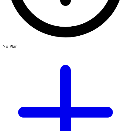
No Plan