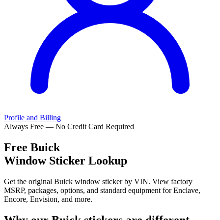
Profile and Billing
Always Free — No Credit Card Required
Free
Buick
Window Sticker Lookup
Get the original Buick window sticker by VIN. View factory
MSRP, packages, options, and standard equipment for Enclave,
Encore, Envision, and more.
Why our
Buick
stickers are different