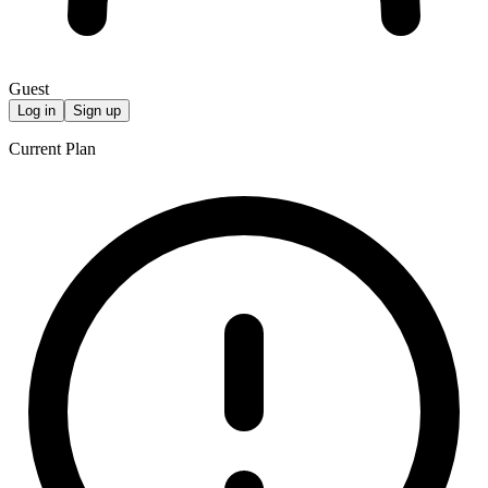
Guest
Log in
Sign up
Current Plan