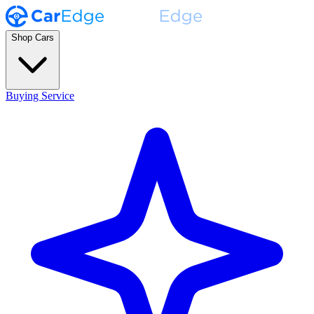
Shop Cars
Buying Service