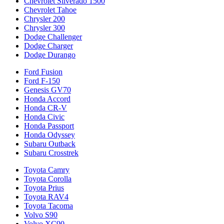
Chevrolet Silverado 1500
Chevrolet Tahoe
Chrysler 200
Chrysler 300
Dodge Challenger
Dodge Charger
Dodge Durango
Ford Fusion
Ford F-150
Genesis GV70
Honda Accord
Honda CR-V
Honda Civic
Honda Passport
Honda Odyssey
Subaru Outback
Subaru Crosstrek
Toyota Camry
Toyota Corolla
Toyota Prius
Toyota RAV4
Toyota Tacoma
Volvo S90
Volvo XC90