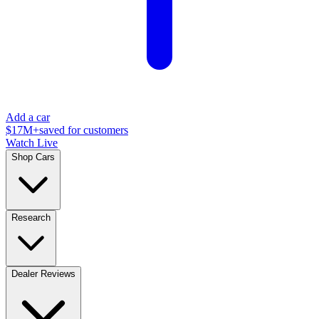
Add a car
$17M+
saved for customers
Watch Live
Shop Cars
Research
Dealer Reviews