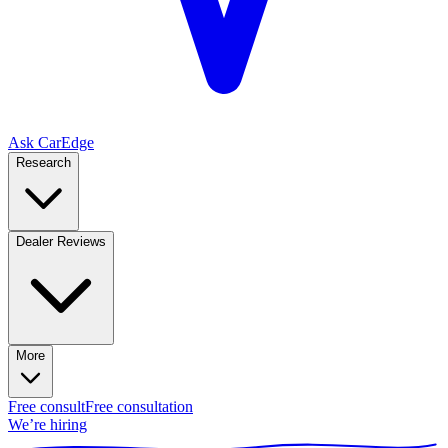
Ask CarEdge
Research
Dealer Reviews
More
Free consult
Free consultation
We’re hiring