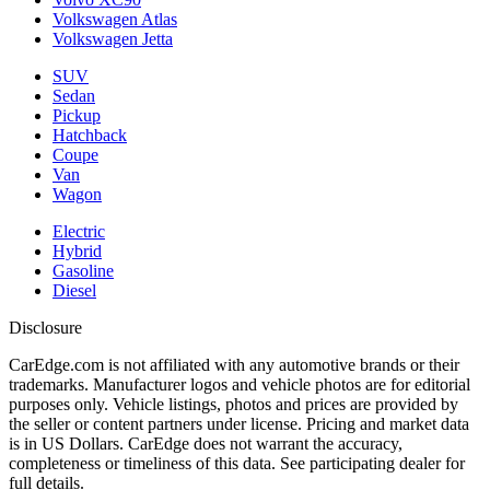
Volkswagen Atlas
Volkswagen Jetta
SUV
Sedan
Pickup
Hatchback
Coupe
Van
Wagon
Electric
Hybrid
Gasoline
Diesel
Disclosure
CarEdge.com is not affiliated with any automotive brands or their
trademarks. Manufacturer logos and vehicle photos are for editorial
purposes only. Vehicle listings, photos and prices are provided by
the seller or content partners under license. Pricing and market data
is in US Dollars. CarEdge does not warrant the accuracy,
completeness or timeliness of this data. See participating dealer for
full details.