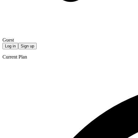
Guest
Log in
Sign up
Current Plan