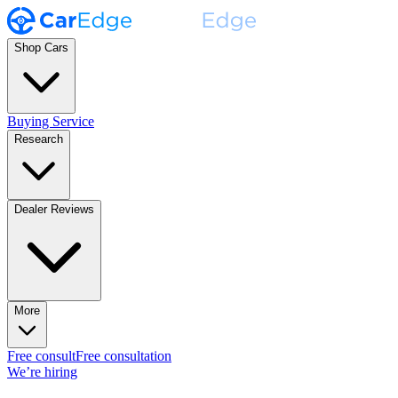
Shop Cars
Buying Service
Research
Dealer Reviews
More
Free consult
Free consultation
We’re hiring