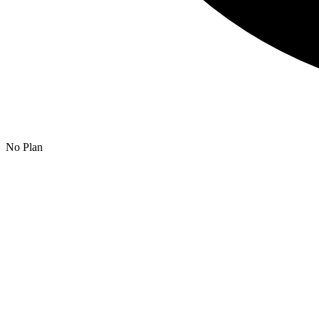
No Plan