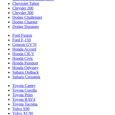
Chevrolet Tahoe
Chrysler 200
Chrysler 300
Dodge Challenger
Dodge Charger
Dodge Durango
Ford Fusion
Ford F-150
Genesis GV70
Honda Accord
Honda CR-V
Honda Civic
Honda Passport
Honda Odyssey
Subaru Outback
Subaru Crosstrek
Toyota Camry
Toyota Corolla
Toyota Prius
Toyota RAV4
Toyota Tacoma
Volvo S90
Volvo XC90