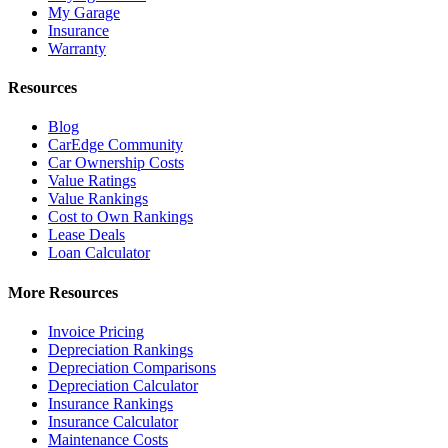
My Garage
Insurance
Warranty
Resources
Blog
CarEdge Community
Car Ownership Costs
Value Ratings
Value Rankings
Cost to Own Rankings
Lease Deals
Loan Calculator
More Resources
Invoice Pricing
Depreciation Rankings
Depreciation Comparisons
Depreciation Calculator
Insurance Rankings
Insurance Calculator
Maintenance Costs