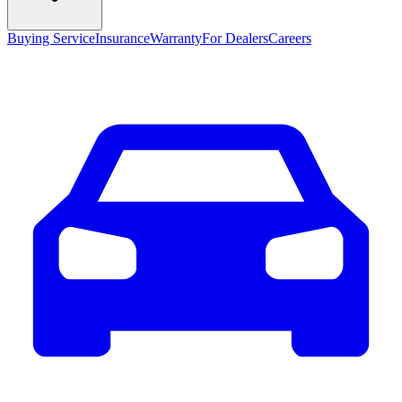
Buying Service
Insurance
Warranty
For Dealers
Careers