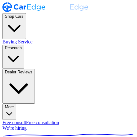
Shop Cars
Buying Service
Research
Dealer Reviews
More
Free consult
Free consultation
We’re hiring