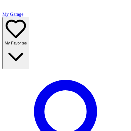
My Garage
My Favorites