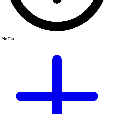
No Plan