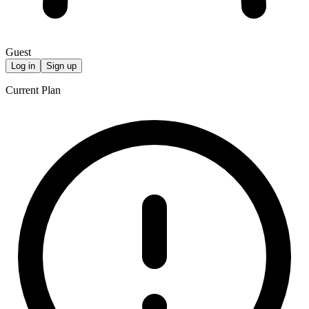
Guest
Log in
Sign up
Current Plan