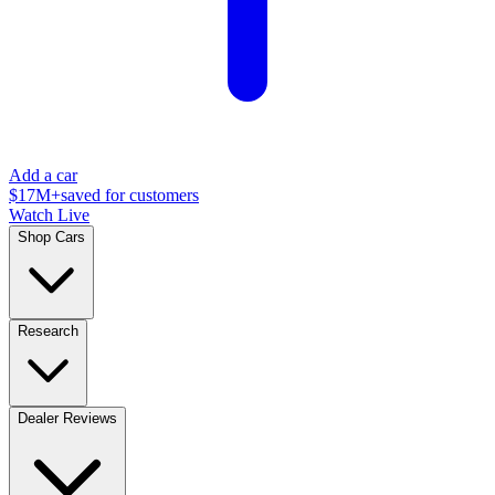
Add a car
$17M+
saved for customers
Watch Live
Shop Cars
Research
Dealer Reviews