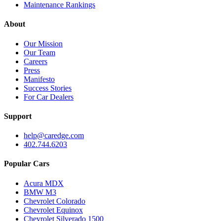
Maintenance Rankings
About
Our Mission
Our Team
Careers
Press
Manifesto
Success Stories
For Car Dealers
Support
help@caredge.com
402.744.6203
Popular Cars
Acura MDX
BMW M3
Chevrolet Colorado
Chevrolet Equinox
Chevrolet Silverado 1500