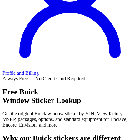
Profile and Billing
Always Free — No Credit Card Required
Free
Buick
Window Sticker Lookup
Get the original Buick window sticker by VIN. View factory
MSRP, packages, options, and standard equipment for Enclave,
Encore, Envision, and more.
Why our
Buick
stickers are different