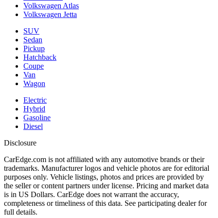
Volkswagen Atlas
Volkswagen Jetta
SUV
Sedan
Pickup
Hatchback
Coupe
Van
Wagon
Electric
Hybrid
Gasoline
Diesel
Disclosure
CarEdge.com is not affiliated with any automotive brands or their
trademarks. Manufacturer logos and vehicle photos are for editorial
purposes only. Vehicle listings, photos and prices are provided by
the seller or content partners under license. Pricing and market data
is in US Dollars. CarEdge does not warrant the accuracy,
completeness or timeliness of this data. See participating dealer for
full details.