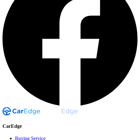
CarEdge
Buying Service