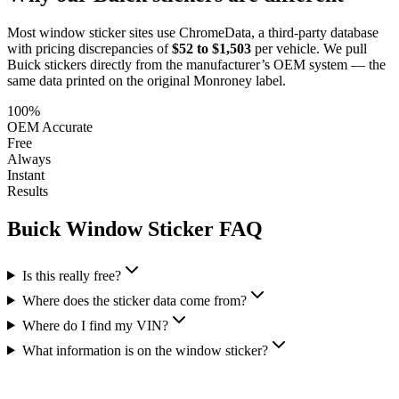
Most window sticker sites use ChromeData, a third-party database
with pricing discrepancies of
$52 to $1,503
per vehicle. We pull
Buick
stickers directly from the manufacturer’s OEM system — the
same data printed on the original Monroney label.
100%
OEM Accurate
Free
Always
Instant
Results
Buick
Window Sticker FAQ
Is this really free?
Where does the sticker data come from?
Where do I find my VIN?
What information is on the window sticker?