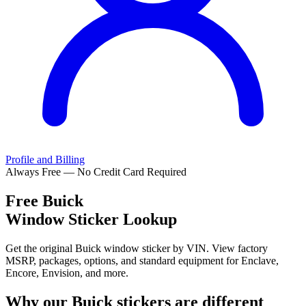
Profile and Billing
Always Free — No Credit Card Required
Free
Buick
Window Sticker Lookup
Get the original Buick window sticker by VIN. View factory
MSRP, packages, options, and standard equipment for Enclave,
Encore, Envision, and more.
Why our
Buick
stickers are different