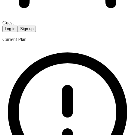
Guest
Log in
Sign up
Current Plan