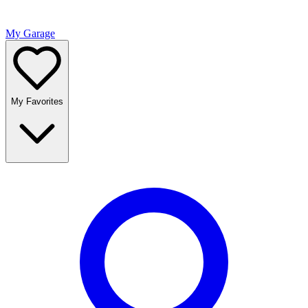
My Garage
My Favorites