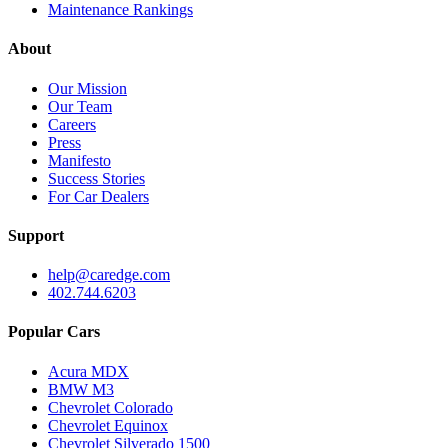
Maintenance Rankings
About
Our Mission
Our Team
Careers
Press
Manifesto
Success Stories
For Car Dealers
Support
help@caredge.com
402.744.6203
Popular Cars
Acura MDX
BMW M3
Chevrolet Colorado
Chevrolet Equinox
Chevrolet Silverado 1500