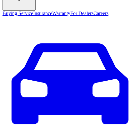
Buying Service
Insurance
Warranty
For Dealers
Careers