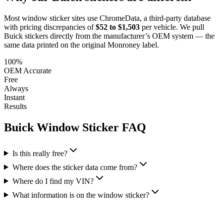
Most window sticker sites use ChromeData, a third-party database
with pricing discrepancies of
$52 to $1,503
per vehicle. We pull
Buick
stickers directly from the manufacturer’s OEM system — the
same data printed on the original Monroney label.
100%
OEM Accurate
Free
Always
Instant
Results
Buick
Window Sticker FAQ
Is this really free?
Where does the sticker data come from?
Where do I find my VIN?
What information is on the window sticker?