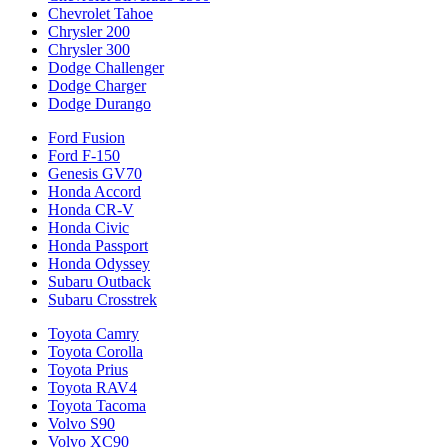
Chevrolet Tahoe
Chrysler 200
Chrysler 300
Dodge Challenger
Dodge Charger
Dodge Durango
Ford Fusion
Ford F-150
Genesis GV70
Honda Accord
Honda CR-V
Honda Civic
Honda Passport
Honda Odyssey
Subaru Outback
Subaru Crosstrek
Toyota Camry
Toyota Corolla
Toyota Prius
Toyota RAV4
Toyota Tacoma
Volvo S90
Volvo XC90