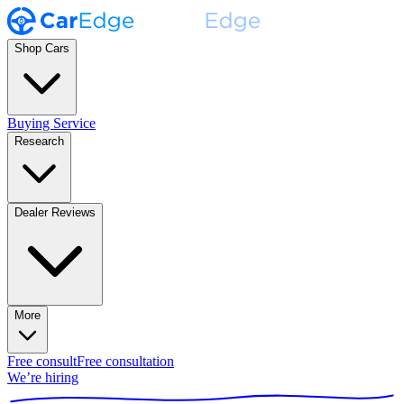
Shop Cars
Buying Service
Research
Dealer Reviews
More
Free consult
Free consultation
We’re hiring