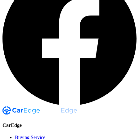
CarEdge
Buying Service