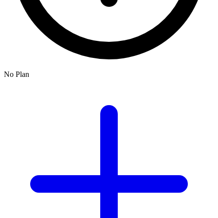
No Plan