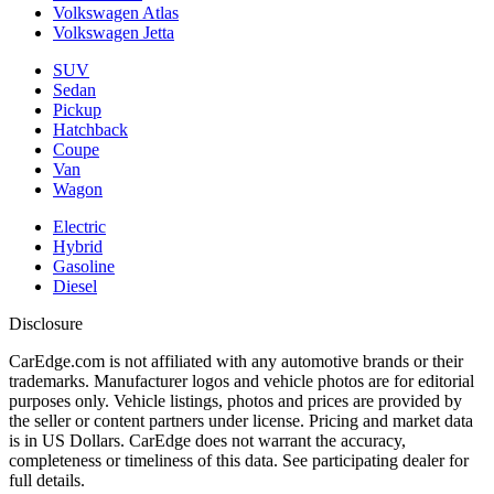
Volkswagen Atlas
Volkswagen Jetta
SUV
Sedan
Pickup
Hatchback
Coupe
Van
Wagon
Electric
Hybrid
Gasoline
Diesel
Disclosure
CarEdge.com is not affiliated with any automotive brands or their
trademarks. Manufacturer logos and vehicle photos are for editorial
purposes only. Vehicle listings, photos and prices are provided by
the seller or content partners under license. Pricing and market data
is in US Dollars. CarEdge does not warrant the accuracy,
completeness or timeliness of this data. See participating dealer for
full details.