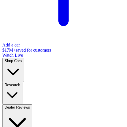
Add a car
$17M+
saved for customers
Watch Live
Shop Cars
Research
Dealer Reviews