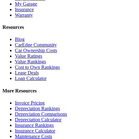
My Garage
Insurance
Warranty
Resources
Blog
CarEdge Community
Car Ownership Costs
Value Ratings
Value Rankings
Cost to Own Rankings
Lease Deals
Loan Calculator
More Resources
Invoice Pricing
Depreciation Rankings
Depreciation Comparisons
Depreciation Calculator
Insurance Rankings
Insurance Calculator
Maintenance Costs