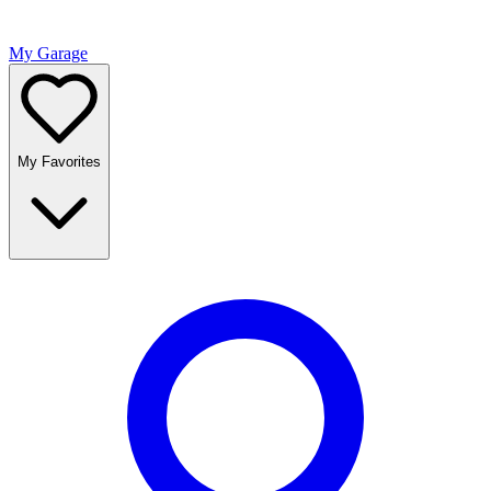
My Garage
My Favorites