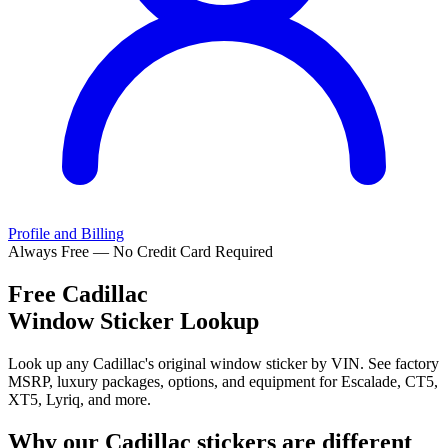
Profile and Billing
Always Free — No Credit Card Required
Free
Cadillac
Window Sticker Lookup
Look up any Cadillac's original window sticker by VIN. See factory
MSRP, luxury packages, options, and equipment for Escalade, CT5,
XT5, Lyriq, and more.
Why our
Cadillac
stickers are different