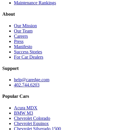
Maintenance Rankings
About
Our Mission
Our Team
Careers
Press
Manifesto
Success Stories
For Car Dealers
Support
help@caredge.com
402.744.6203
Popular Cars
Acura MDX
BMW M3
Chevrolet Colorado
Chevrolet Equinox
Chevrolet Silverado 1500