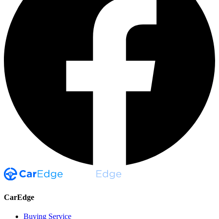
CarEdge
Buying Service