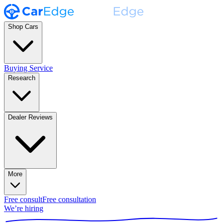
Shop Cars
Buying Service
Research
Dealer Reviews
More
Free consult
Free consultation
We’re hiring