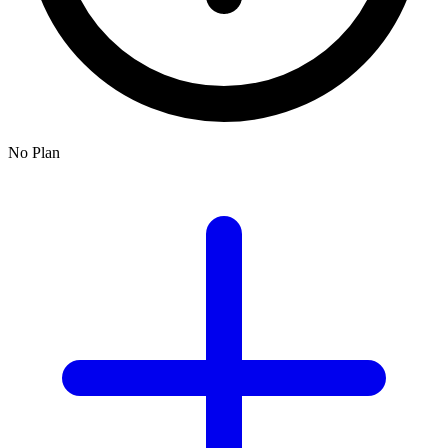
No Plan