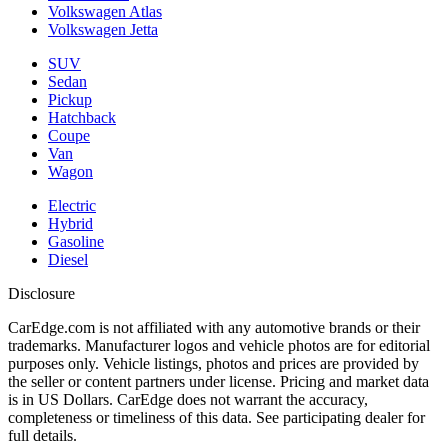
Volkswagen Atlas
Volkswagen Jetta
SUV
Sedan
Pickup
Hatchback
Coupe
Van
Wagon
Electric
Hybrid
Gasoline
Diesel
Disclosure
CarEdge.com is not affiliated with any automotive brands or their
trademarks. Manufacturer logos and vehicle photos are for editorial
purposes only. Vehicle listings, photos and prices are provided by
the seller or content partners under license. Pricing and market data
is in US Dollars. CarEdge does not warrant the accuracy,
completeness or timeliness of this data. See participating dealer for
full details.