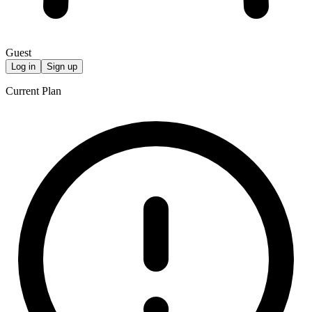
Guest
Log in
Sign up
Current Plan