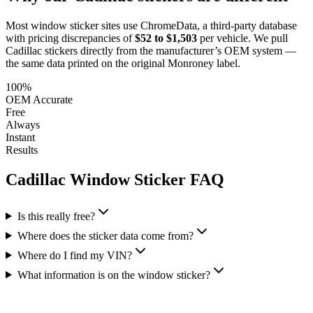
Most window sticker sites use ChromeData, a third-party database
with pricing discrepancies of
$52 to $1,503
per vehicle. We pull
Cadillac
stickers directly from the manufacturer’s OEM system —
the same data printed on the original Monroney label.
100%
OEM Accurate
Free
Always
Instant
Results
Cadillac
Window Sticker FAQ
Is this really free?
Where does the sticker data come from?
Where do I find my VIN?
What information is on the window sticker?