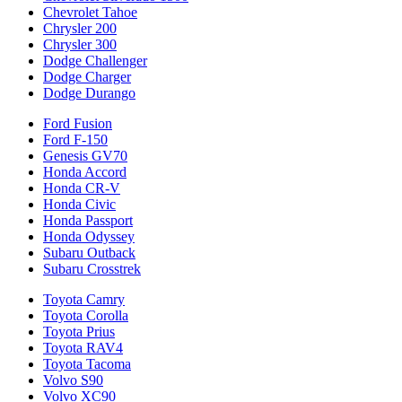
Chevrolet Tahoe
Chrysler 200
Chrysler 300
Dodge Challenger
Dodge Charger
Dodge Durango
Ford Fusion
Ford F-150
Genesis GV70
Honda Accord
Honda CR-V
Honda Civic
Honda Passport
Honda Odyssey
Subaru Outback
Subaru Crosstrek
Toyota Camry
Toyota Corolla
Toyota Prius
Toyota RAV4
Toyota Tacoma
Volvo S90
Volvo XC90