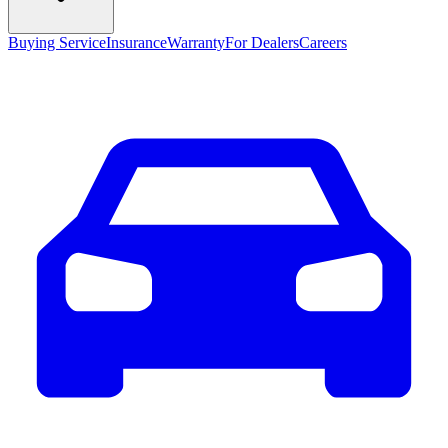
Buying Service
Insurance
Warranty
For Dealers
Careers