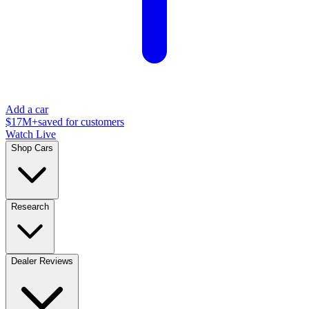
Add a car
$17M+
saved for customers
Watch Live
Shop Cars
Research
Dealer Reviews