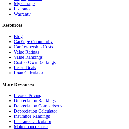
My Garage
Insurance
Warranty
Resources
Blog
CarEdge Community
Car Ownership Costs
Value Ratings
Value Rankings
Cost to Own Rankings
Lease Deals
Loan Calculator
More Resources
Invoice Pricing
Depreciation Rankings
Depreciation Comparisons
Depreciation Calculator
Insurance Rankings
Insurance Calculator
Maintenance Costs