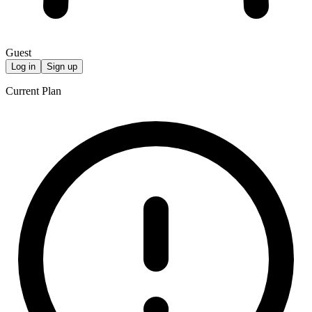
Guest
Log in
Sign up
Current Plan