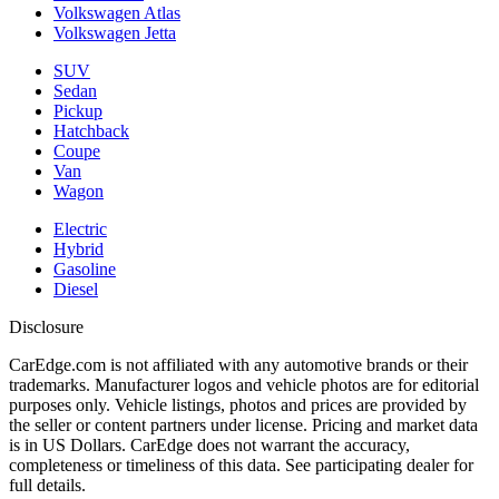
Volkswagen Atlas
Volkswagen Jetta
SUV
Sedan
Pickup
Hatchback
Coupe
Van
Wagon
Electric
Hybrid
Gasoline
Diesel
Disclosure
CarEdge.com is not affiliated with any automotive brands or their
trademarks. Manufacturer logos and vehicle photos are for editorial
purposes only. Vehicle listings, photos and prices are provided by
the seller or content partners under license. Pricing and market data
is in US Dollars. CarEdge does not warrant the accuracy,
completeness or timeliness of this data. See participating dealer for
full details.