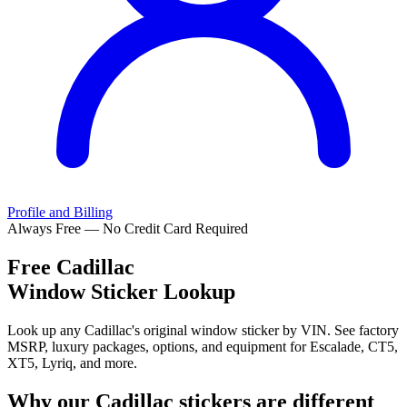
Profile and Billing
Always Free — No Credit Card Required
Free
Cadillac
Window Sticker Lookup
Look up any Cadillac's original window sticker by VIN. See factory
MSRP, luxury packages, options, and equipment for Escalade, CT5,
XT5, Lyriq, and more.
Why our
Cadillac
stickers are different