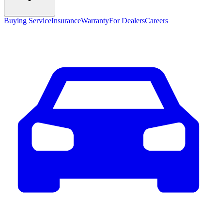
Buying Service
Insurance
Warranty
For Dealers
Careers