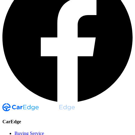
CarEdge
Buying Service