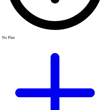
No Plan