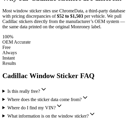
Most window sticker sites use ChromeData, a third-party database
with pricing discrepancies of
$52 to $1,503
per vehicle. We pull
Cadillac
stickers directly from the manufacturer’s OEM system —
the same data printed on the original Monroney label.
100%
OEM Accurate
Free
Always
Instant
Results
Cadillac
Window Sticker FAQ
Is this really free?
Where does the sticker data come from?
Where do I find my VIN?
What information is on the window sticker?