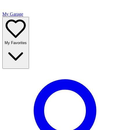
My Garage
My Favorites