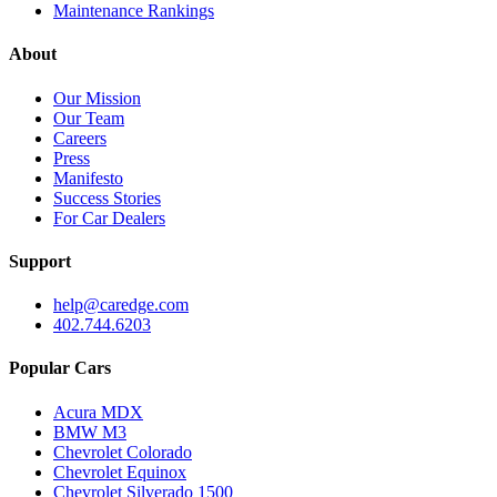
Maintenance Rankings
About
Our Mission
Our Team
Careers
Press
Manifesto
Success Stories
For Car Dealers
Support
help@caredge.com
402.744.6203
Popular Cars
Acura MDX
BMW M3
Chevrolet Colorado
Chevrolet Equinox
Chevrolet Silverado 1500