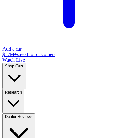
Add a car
$17M+
saved for customers
Watch Live
Shop Cars
Research
Dealer Reviews