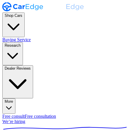
Shop Cars
Buying Service
Research
Dealer Reviews
More
Free consult
Free consultation
We’re hiring