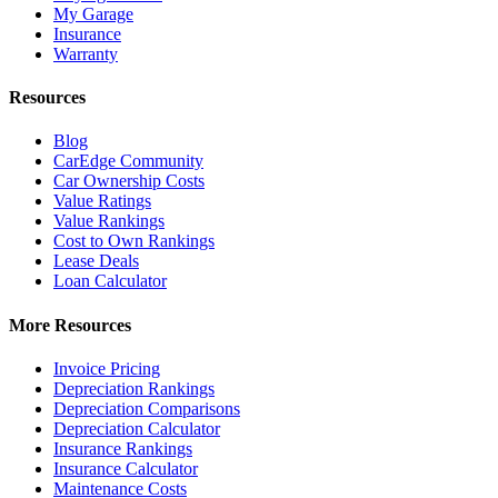
My Garage
Insurance
Warranty
Resources
Blog
CarEdge Community
Car Ownership Costs
Value Ratings
Value Rankings
Cost to Own Rankings
Lease Deals
Loan Calculator
More Resources
Invoice Pricing
Depreciation Rankings
Depreciation Comparisons
Depreciation Calculator
Insurance Rankings
Insurance Calculator
Maintenance Costs