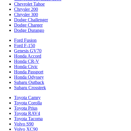
Chevrolet Tahoe
Chrysler 200
Chrysler 300
Dodge Challenger
Dodge Charger
Dodge Durango
Ford Fusion
Ford F-150
Genesis GV70
Honda Accord
Honda CR-V
Honda Civic
Honda Passport
Honda Odyssey
Subaru Outback
Subaru Crosstrek
Toyota Camry
Toyota Corolla
Toyota Prius
Toyota RAV4
Toyota Tacoma
Volvo S90
Volvo XC90