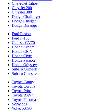
Chevrolet Tahoe
Chrysler 200
Chrysler 300
Dodge Challenger
Dodge Charger
Dodge Durango
Ford Fusion
Ford F-150
Genesis GV70
Honda Accord
Honda CR-V
Honda Civic
Honda Passport
Honda Odyssey
Subaru Outback
Subaru Crosstrek
Toyota Camry
Toyota Corolla
Toyota Prius
Toyota RAV4
Toyota Tacoma
Volvo S90
Volvo XC90