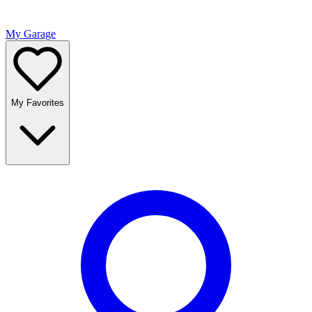
My Garage
My Favorites