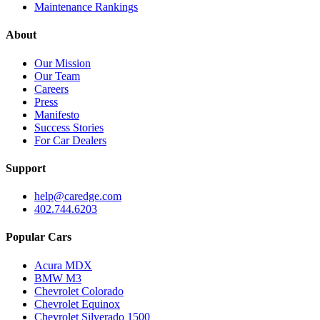
Maintenance Rankings
About
Our Mission
Our Team
Careers
Press
Manifesto
Success Stories
For Car Dealers
Support
help@caredge.com
402.744.6203
Popular Cars
Acura MDX
BMW M3
Chevrolet Colorado
Chevrolet Equinox
Chevrolet Silverado 1500