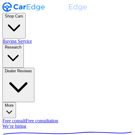
Shop Cars
Buying Service
Research
Dealer Reviews
More
Free consult
Free consultation
We’re hiring