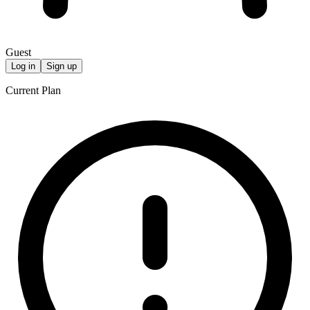
Guest
Log in
Sign up
Current Plan