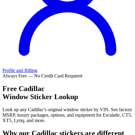
Profile and Billing
Always Free — No Credit Card Required
Free
Cadillac
Window Sticker Lookup
Look up any Cadillac's original window sticker by VIN. See factory
MSRP, luxury packages, options, and equipment for Escalade, CT5,
XT5, Lyriq, and more.
Why our
Cadillac
stickers are different