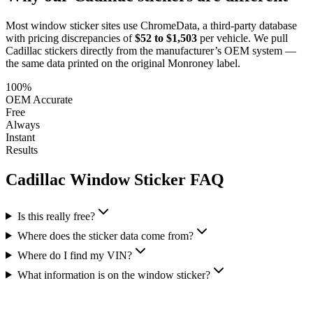
Most window sticker sites use ChromeData, a third-party database
with pricing discrepancies of
$52 to $1,503
per vehicle. We pull
Cadillac
stickers directly from the manufacturer’s OEM system —
the same data printed on the original Monroney label.
100%
OEM Accurate
Free
Always
Instant
Results
Cadillac
Window Sticker FAQ
Is this really free?
Where does the sticker data come from?
Where do I find my VIN?
What information is on the window sticker?