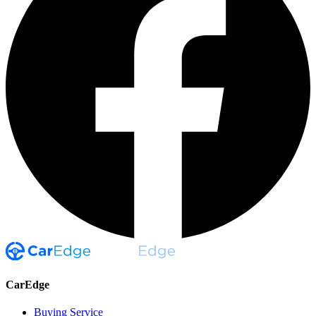
CarEdge
Buying Service