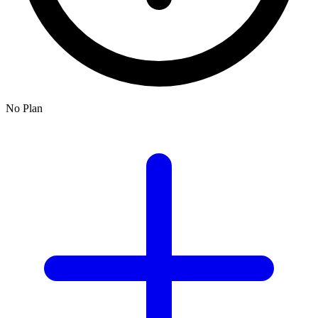
No Plan