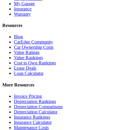
My Garage
Insurance
Warranty
Resources
Blog
CarEdge Community
Car Ownership Costs
Value Ratings
Value Rankings
Cost to Own Rankings
Lease Deals
Loan Calculator
More Resources
Invoice Pricing
Depreciation Rankings
Depreciation Comparisons
Depreciation Calculator
Insurance Rankings
Insurance Calculator
Maintenance Costs