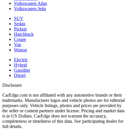
Volkswagen Atlas
Volkswagen Jetta
SUV
Sedan
Pickup
Hatchback
Coupe
Van
Wagon
Electric
Hybrid
Gasoline
Diesel
Disclosure
CarEdge.com is not affiliated with any automotive brands or their
trademarks. Manufacturer logos and vehicle photos are for editorial
purposes only. Vehicle listings, photos and prices are provided by
the seller or content partners under license. Pricing and market data
is in US Dollars. CarEdge does not warrant the accuracy,
completeness or timeliness of this data. See participating dealer for
full details.