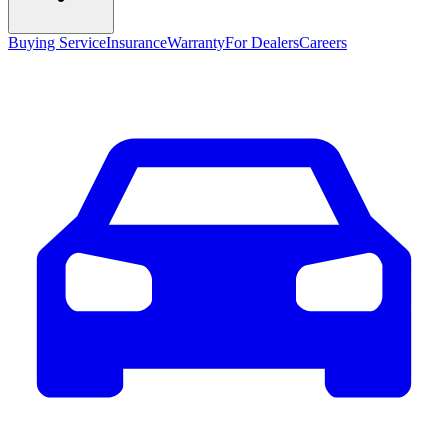
Buying Service
Insurance
Warranty
For Dealers
Careers