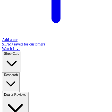
Add a car
$17M+
saved for customers
Watch Live
Shop Cars
Research
Dealer Reviews