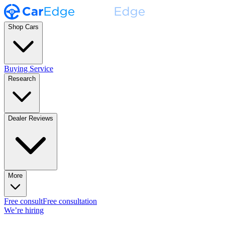
Shop Cars
Buying Service
Research
Dealer Reviews
More
Free consult
Free consultation
We’re hiring