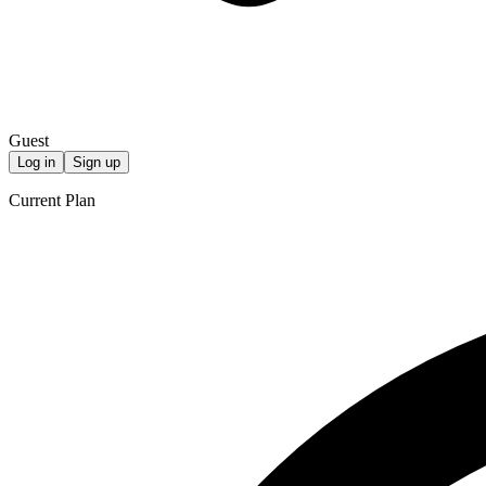
Guest
Log in
Sign up
Current Plan