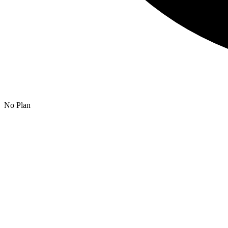
No Plan