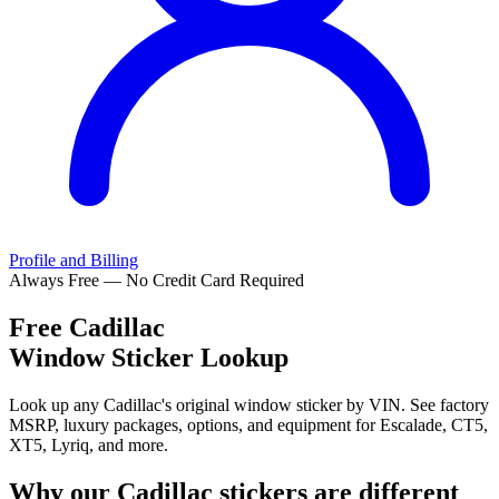
Profile and Billing
Always Free — No Credit Card Required
Free
Cadillac
Window Sticker Lookup
Look up any Cadillac's original window sticker by VIN. See factory
MSRP, luxury packages, options, and equipment for Escalade, CT5,
XT5, Lyriq, and more.
Why our
Cadillac
stickers are different