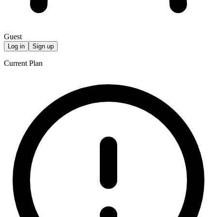
Guest
Log in
Sign up
Current Plan