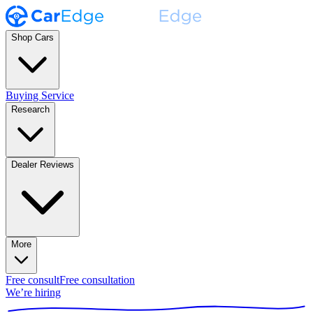
Shop Cars
Buying Service
Research
Dealer Reviews
More
Free consult
Free consultation
We’re hiring