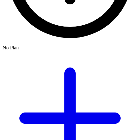
No Plan