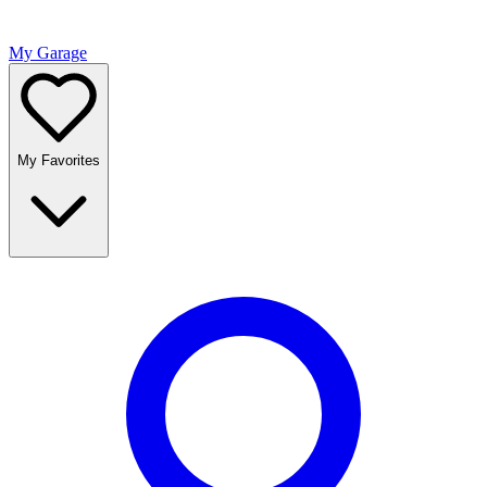
My Garage
My Favorites