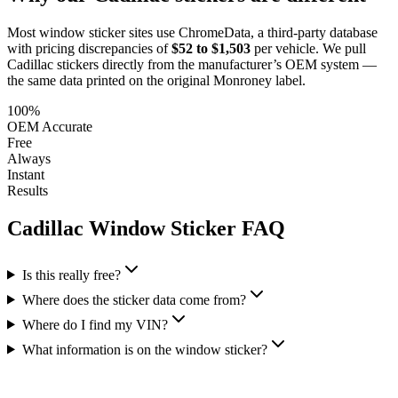
Most window sticker sites use ChromeData, a third-party database
with pricing discrepancies of
$52 to $1,503
per vehicle. We pull
Cadillac
stickers directly from the manufacturer’s OEM system —
the same data printed on the original Monroney label.
100%
OEM Accurate
Free
Always
Instant
Results
Cadillac
Window Sticker FAQ
Is this really free?
Where does the sticker data come from?
Where do I find my VIN?
What information is on the window sticker?