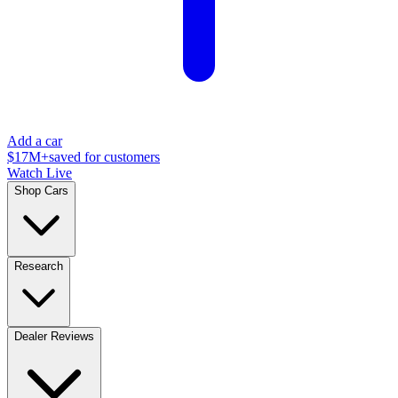
Add a car
$17M+
saved for customers
Watch Live
Shop Cars
Research
Dealer Reviews