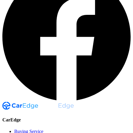
CarEdge
Buying Service