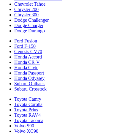
Chevrolet Tahoe
Chrysler 200
Chrysler 300
Dodge Challenger
Dodge Charger
Dodge Durango
Ford Fusion
Ford F-150
Genesis GV70
Honda Accord
Honda CR-V
Honda Civic
Honda Passport
Honda Odyssey
Subaru Outback
Subaru Crosstrek
Toyota Camry
Toyota Corolla
Toyota Prius
Toyota RAV4
Toyota Tacoma
Volvo S90
Volvo XC90