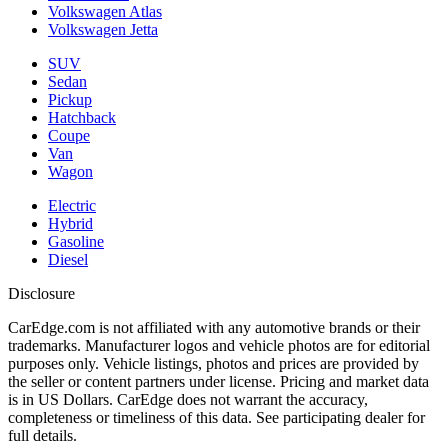
Volkswagen Atlas
Volkswagen Jetta
SUV
Sedan
Pickup
Hatchback
Coupe
Van
Wagon
Electric
Hybrid
Gasoline
Diesel
Disclosure
CarEdge.com is not affiliated with any automotive brands or their
trademarks. Manufacturer logos and vehicle photos are for editorial
purposes only. Vehicle listings, photos and prices are provided by
the seller or content partners under license. Pricing and market data
is in US Dollars. CarEdge does not warrant the accuracy,
completeness or timeliness of this data. See participating dealer for
full details.