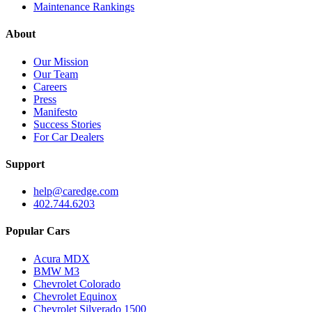
Maintenance Rankings
About
Our Mission
Our Team
Careers
Press
Manifesto
Success Stories
For Car Dealers
Support
help@caredge.com
402.744.6203
Popular Cars
Acura MDX
BMW M3
Chevrolet Colorado
Chevrolet Equinox
Chevrolet Silverado 1500