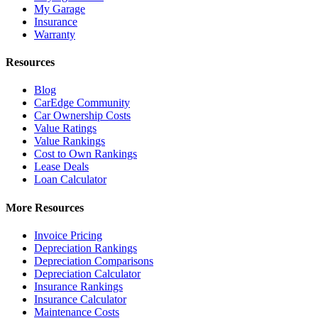
My Garage
Insurance
Warranty
Resources
Blog
CarEdge Community
Car Ownership Costs
Value Ratings
Value Rankings
Cost to Own Rankings
Lease Deals
Loan Calculator
More Resources
Invoice Pricing
Depreciation Rankings
Depreciation Comparisons
Depreciation Calculator
Insurance Rankings
Insurance Calculator
Maintenance Costs