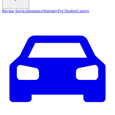
Buying Service
Insurance
Warranty
For Dealers
Careers