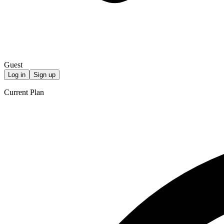
Guest
Log in
Sign up
Current Plan