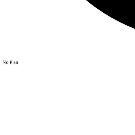
No Plan