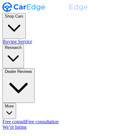
Shop Cars
Buying Service
Research
Dealer Reviews
More
Free consult
Free consultation
We’re hiring