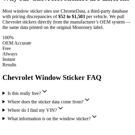
Most window sticker sites use ChromeData, a third-party database
with pricing discrepancies of
$52 to $1,503
per vehicle. We pull
Chevrolet
stickers directly from the manufacturer’s OEM system —
the same data printed on the original Monroney label.
100%
OEM Accurate
Free
Always
Instant
Results
Chevrolet
Window Sticker FAQ
Is this really free?
Where does the sticker data come from?
Where do I find my VIN?
What information is on the window sticker?