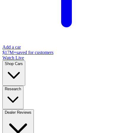
Add a car
$17M+
saved for customers
Watch Live
Shop Cars
Research
Dealer Reviews