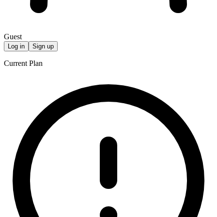
Guest
Log in
Sign up
Current Plan