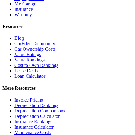
My Garage
Insurance
Warranty
Resources
Blog
CarEdge Community
Car Ownership Costs
Value Ratings
Value Rankings
Cost to Own Rankings
Lease Deals
Loan Calculator
More Resources
Invoice Pricing
Depreciation Rankings
Depreciation Comparisons
Depreciation Calculator
Insurance Rankings
Insurance Calculator
Maintenance Costs