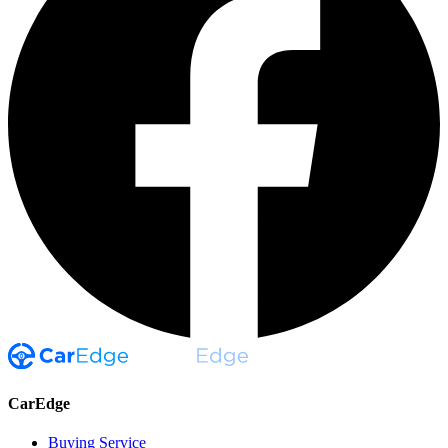
CarEdge
Buying Service