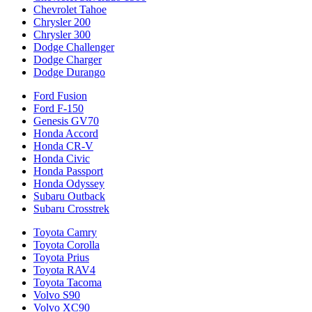
Chevrolet Tahoe
Chrysler 200
Chrysler 300
Dodge Challenger
Dodge Charger
Dodge Durango
Ford Fusion
Ford F-150
Genesis GV70
Honda Accord
Honda CR-V
Honda Civic
Honda Passport
Honda Odyssey
Subaru Outback
Subaru Crosstrek
Toyota Camry
Toyota Corolla
Toyota Prius
Toyota RAV4
Toyota Tacoma
Volvo S90
Volvo XC90