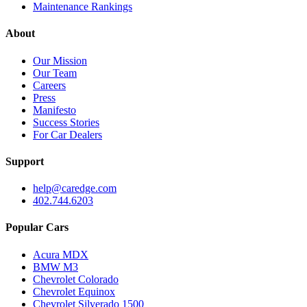
Maintenance Rankings
About
Our Mission
Our Team
Careers
Press
Manifesto
Success Stories
For Car Dealers
Support
help@caredge.com
402.744.6203
Popular Cars
Acura MDX
BMW M3
Chevrolet Colorado
Chevrolet Equinox
Chevrolet Silverado 1500