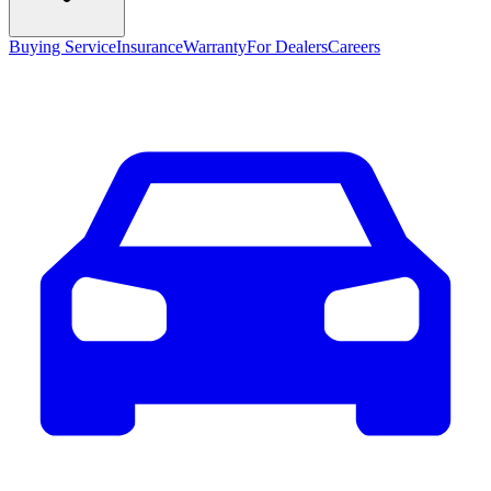
Buying Service
Insurance
Warranty
For Dealers
Careers