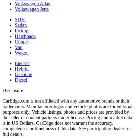
Volkswagen Atlas
Volkswagen Jetta
SUV
Sedan
Pickup
Hatchback
Coupe
Van
Wagon
Electric
Hybrid
Gasoline
Diesel
Disclosure
CarEdge.com is not affiliated with any automotive brands or their
trademarks. Manufacturer logos and vehicle photos are for editorial
purposes only. Vehicle listings, photos and prices are provided by
the seller or content partners under license. Pricing and market data
is in US Dollars. CarEdge does not warrant the accuracy,
completeness or timeliness of this data. See participating dealer for
full details.