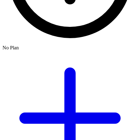
No Plan