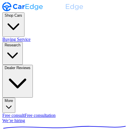
Shop Cars
Buying Service
Research
Dealer Reviews
More
Free consult
Free consultation
We’re hiring