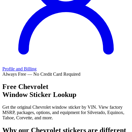
Profile and Billing
Always Free — No Credit Card Required
Free
Chevrolet
Window Sticker Lookup
Get the original Chevrolet window sticker by VIN. View factory
MSRP, packages, options, and equipment for Silverado, Equinox,
Tahoe, Corvette, and more.
Why our
Chevrolet
stickers are different