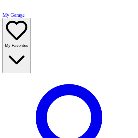
My Garage
My Favorites