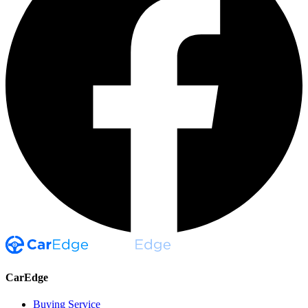
CarEdge
Buying Service