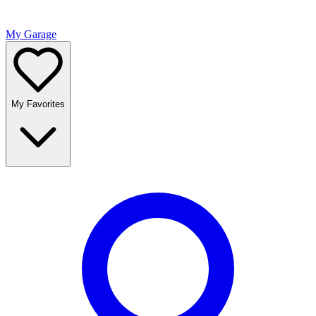
My Garage
My Favorites