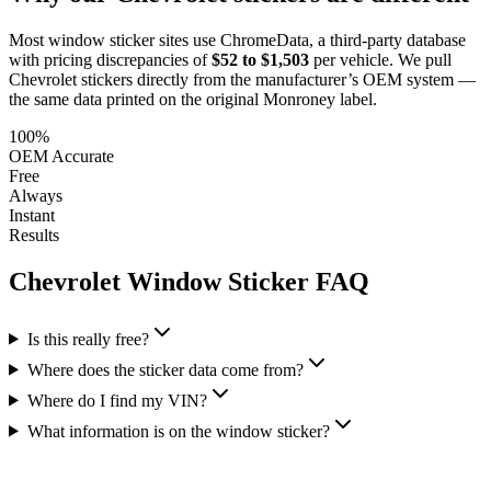
Most window sticker sites use ChromeData, a third-party database
with pricing discrepancies of
$52 to $1,503
per vehicle. We pull
Chevrolet
stickers directly from the manufacturer’s OEM system —
the same data printed on the original Monroney label.
100%
OEM Accurate
Free
Always
Instant
Results
Chevrolet
Window Sticker FAQ
Is this really free?
Where does the sticker data come from?
Where do I find my VIN?
What information is on the window sticker?