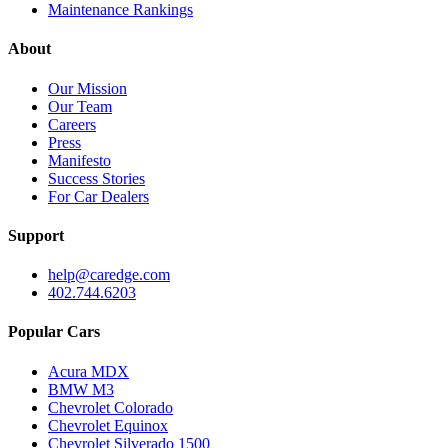
Maintenance Rankings
About
Our Mission
Our Team
Careers
Press
Manifesto
Success Stories
For Car Dealers
Support
help@caredge.com
402.744.6203
Popular Cars
Acura MDX
BMW M3
Chevrolet Colorado
Chevrolet Equinox
Chevrolet Silverado 1500