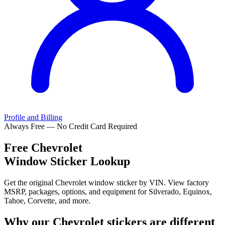
Profile and Billing
Always Free — No Credit Card Required
Free
Chevrolet
Window Sticker Lookup
Get the original Chevrolet window sticker by VIN. View factory
MSRP, packages, options, and equipment for Silverado, Equinox,
Tahoe, Corvette, and more.
Why our
Chevrolet
stickers are different