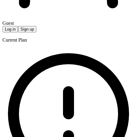
Guest
Log in
Sign up
Current Plan