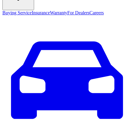
Buying Service
Insurance
Warranty
For Dealers
Careers