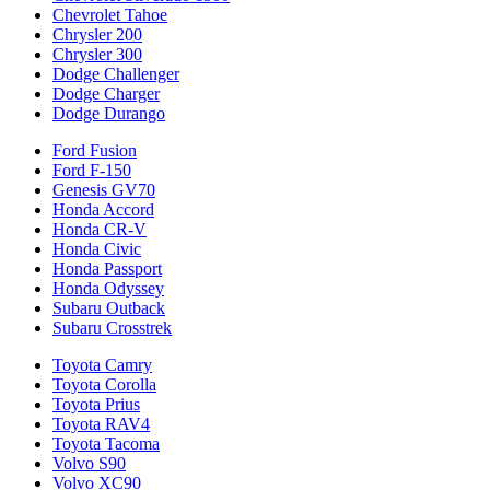
Chevrolet Tahoe
Chrysler 200
Chrysler 300
Dodge Challenger
Dodge Charger
Dodge Durango
Ford Fusion
Ford F-150
Genesis GV70
Honda Accord
Honda CR-V
Honda Civic
Honda Passport
Honda Odyssey
Subaru Outback
Subaru Crosstrek
Toyota Camry
Toyota Corolla
Toyota Prius
Toyota RAV4
Toyota Tacoma
Volvo S90
Volvo XC90