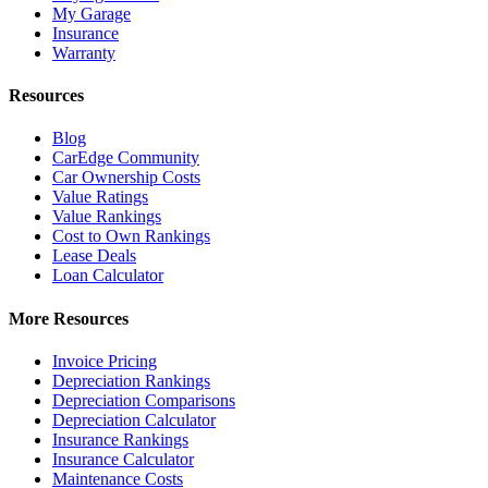
My Garage
Insurance
Warranty
Resources
Blog
CarEdge Community
Car Ownership Costs
Value Ratings
Value Rankings
Cost to Own Rankings
Lease Deals
Loan Calculator
More Resources
Invoice Pricing
Depreciation Rankings
Depreciation Comparisons
Depreciation Calculator
Insurance Rankings
Insurance Calculator
Maintenance Costs