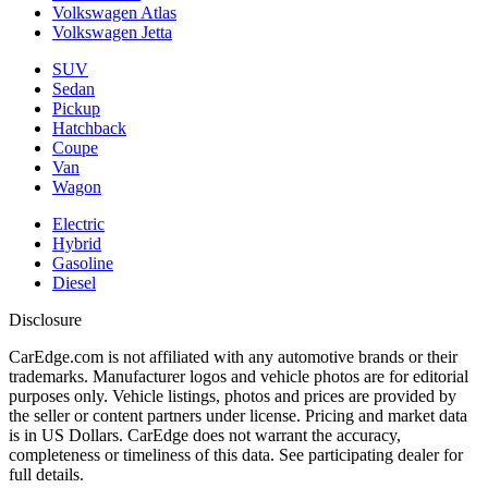
Volkswagen Atlas
Volkswagen Jetta
SUV
Sedan
Pickup
Hatchback
Coupe
Van
Wagon
Electric
Hybrid
Gasoline
Diesel
Disclosure
CarEdge.com is not affiliated with any automotive brands or their
trademarks. Manufacturer logos and vehicle photos are for editorial
purposes only. Vehicle listings, photos and prices are provided by
the seller or content partners under license. Pricing and market data
is in US Dollars. CarEdge does not warrant the accuracy,
completeness or timeliness of this data. See participating dealer for
full details.