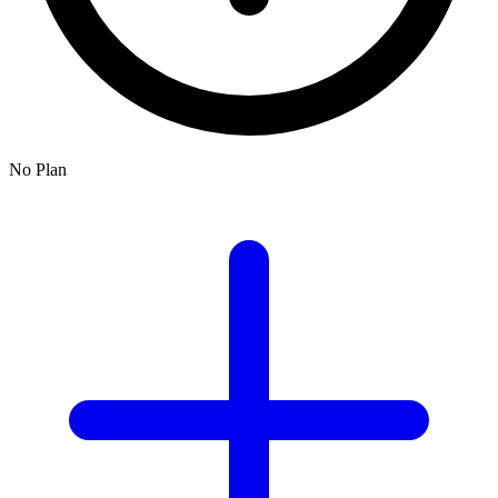
No Plan