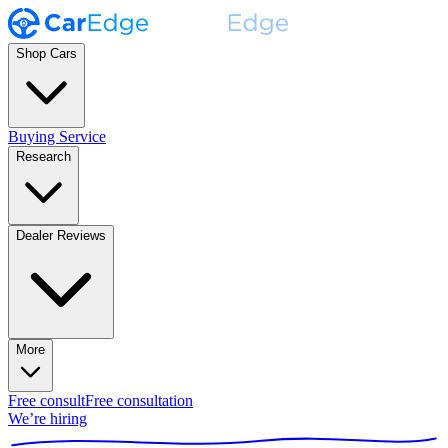
Shop Cars
Buying Service
Research
Dealer Reviews
More
Free consult
Free consultation
We’re hiring