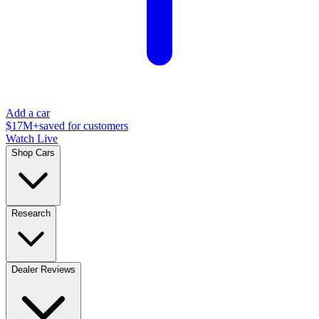
Add a car
$17M+
saved for customers
Watch Live
Shop Cars
Research
Dealer Reviews