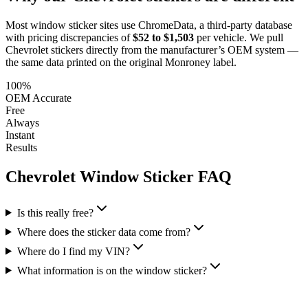
Most window sticker sites use ChromeData, a third-party database
with pricing discrepancies of
$52 to $1,503
per vehicle. We pull
Chevrolet
stickers directly from the manufacturer’s OEM system —
the same data printed on the original Monroney label.
100%
OEM Accurate
Free
Always
Instant
Results
Chevrolet
Window Sticker FAQ
Is this really free?
Where does the sticker data come from?
Where do I find my VIN?
What information is on the window sticker?