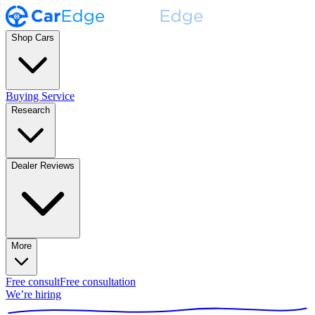
Shop Cars
Buying Service
Research
Dealer Reviews
More
Free consult
Free consultation
We’re hiring