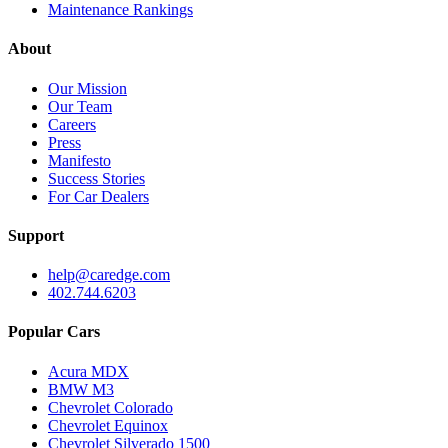
Maintenance Rankings
About
Our Mission
Our Team
Careers
Press
Manifesto
Success Stories
For Car Dealers
Support
help@caredge.com
402.744.6203
Popular Cars
Acura MDX
BMW M3
Chevrolet Colorado
Chevrolet Equinox
Chevrolet Silverado 1500