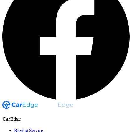
CarEdge
Buying Service