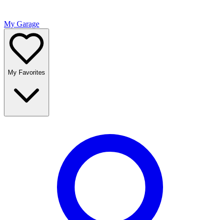
My Garage
My Favorites