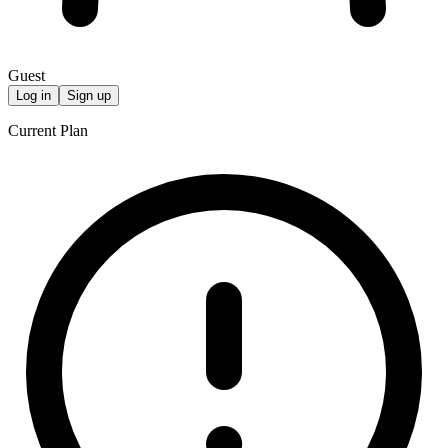
Guest
Log in
Sign up
Current Plan