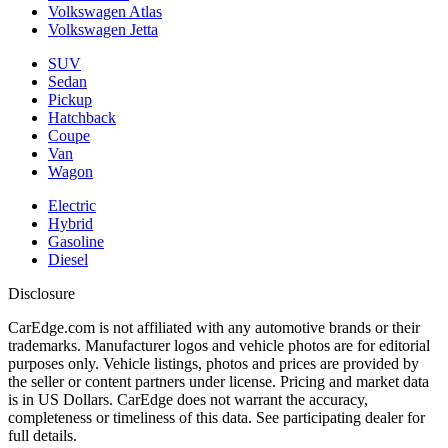
Volkswagen Atlas
Volkswagen Jetta
SUV
Sedan
Pickup
Hatchback
Coupe
Van
Wagon
Electric
Hybrid
Gasoline
Diesel
Disclosure
CarEdge.com is not affiliated with any automotive brands or their
trademarks. Manufacturer logos and vehicle photos are for editorial
purposes only. Vehicle listings, photos and prices are provided by
the seller or content partners under license. Pricing and market data
is in US Dollars. CarEdge does not warrant the accuracy,
completeness or timeliness of this data. See participating dealer for
full details.