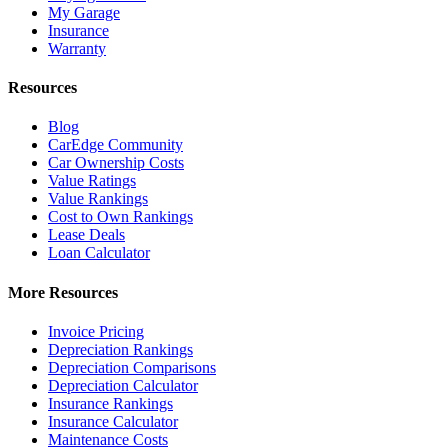
My Garage
Insurance
Warranty
Resources
Blog
CarEdge Community
Car Ownership Costs
Value Ratings
Value Rankings
Cost to Own Rankings
Lease Deals
Loan Calculator
More Resources
Invoice Pricing
Depreciation Rankings
Depreciation Comparisons
Depreciation Calculator
Insurance Rankings
Insurance Calculator
Maintenance Costs