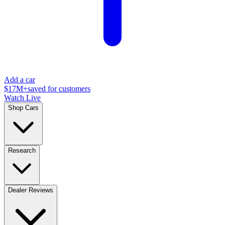
Add a car
$17M+
saved for customers
Watch Live
Shop Cars
Research
Dealer Reviews