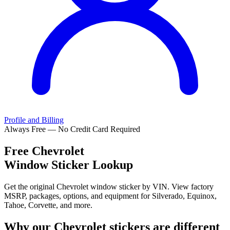
Profile and Billing
Always Free — No Credit Card Required
Free
Chevrolet
Window Sticker Lookup
Get the original Chevrolet window sticker by VIN. View factory
MSRP, packages, options, and equipment for Silverado, Equinox,
Tahoe, Corvette, and more.
Why our
Chevrolet
stickers are different