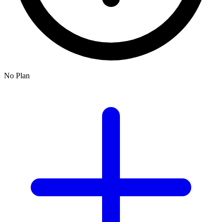
No Plan