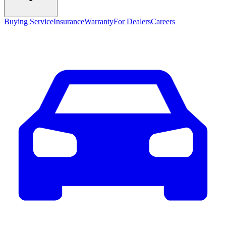
Buying Service
Insurance
Warranty
For Dealers
Careers