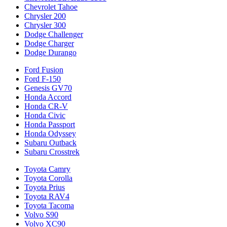
Chevrolet Tahoe
Chrysler 200
Chrysler 300
Dodge Challenger
Dodge Charger
Dodge Durango
Ford Fusion
Ford F-150
Genesis GV70
Honda Accord
Honda CR-V
Honda Civic
Honda Passport
Honda Odyssey
Subaru Outback
Subaru Crosstrek
Toyota Camry
Toyota Corolla
Toyota Prius
Toyota RAV4
Toyota Tacoma
Volvo S90
Volvo XC90