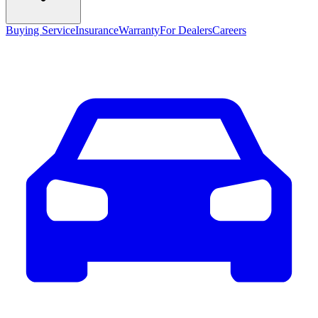
Buying Service
Insurance
Warranty
For Dealers
Careers