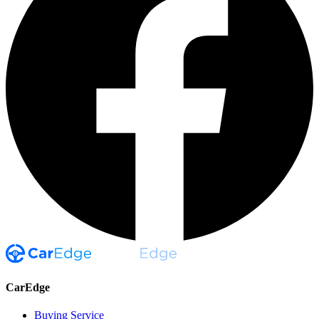
CarEdge
Buying Service