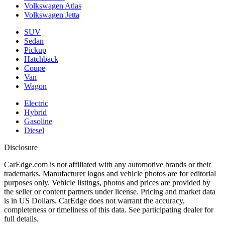
Volkswagen Atlas
Volkswagen Jetta
SUV
Sedan
Pickup
Hatchback
Coupe
Van
Wagon
Electric
Hybrid
Gasoline
Diesel
Disclosure
CarEdge.com is not affiliated with any automotive brands or their
trademarks. Manufacturer logos and vehicle photos are for editorial
purposes only. Vehicle listings, photos and prices are provided by
the seller or content partners under license. Pricing and market data
is in US Dollars. CarEdge does not warrant the accuracy,
completeness or timeliness of this data. See participating dealer for
full details.