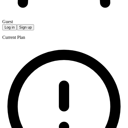
Guest
Log in
Sign up
Current Plan