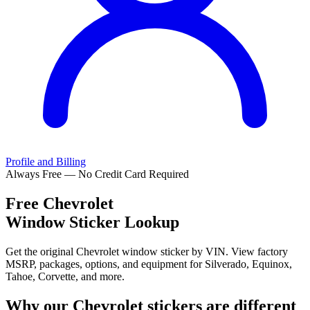
Profile and Billing
Always Free — No Credit Card Required
Free
Chevrolet
Window Sticker Lookup
Get the original Chevrolet window sticker by VIN. View factory
MSRP, packages, options, and equipment for Silverado, Equinox,
Tahoe, Corvette, and more.
Why our
Chevrolet
stickers are different