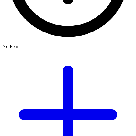
No Plan