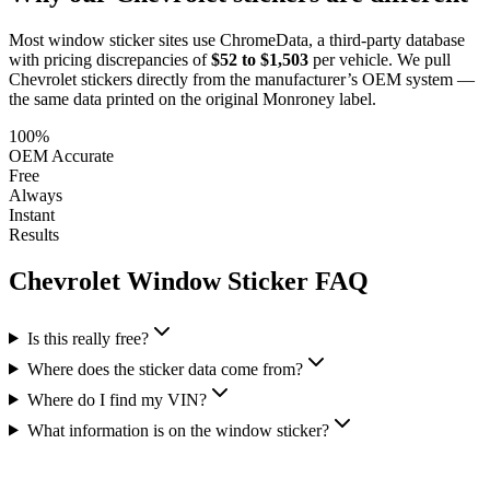
Most window sticker sites use ChromeData, a third-party database
with pricing discrepancies of
$52 to $1,503
per vehicle. We pull
Chevrolet
stickers directly from the manufacturer’s OEM system —
the same data printed on the original Monroney label.
100%
OEM Accurate
Free
Always
Instant
Results
Chevrolet
Window Sticker FAQ
Is this really free?
Where does the sticker data come from?
Where do I find my VIN?
What information is on the window sticker?