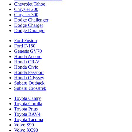
Chevrolet Tahoe
Chrysler 200
Chrysler 300
Dodge Challenger
Dodge Charger
Dodge Durango
Ford Fusion
Ford F-150
Genesis GV70
Honda Accord
Honda CR-V
Honda Civic
Honda Passport
Honda Odyssey
Subaru Outback
Subaru Crosstrek
Toyota Camry
Toyota Corolla
Toyota Prius
Toyota RAV4
Toyota Tacoma
Volvo S90
Volvo XC90