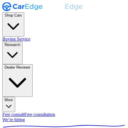
Shop Cars
Buying Service
Research
Dealer Reviews
More
Free consult
Free consultation
We’re hiring