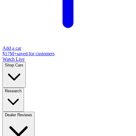
Add a car
$17M+
saved for customers
Watch Live
Shop Cars
Research
Dealer Reviews