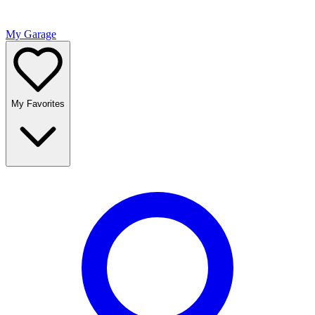
My Garage
My Favorites