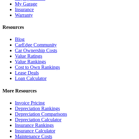
My Garage
Insurance
Warranty
Resources
Blog
CarEdge Community
Car Ownership Costs
Value Ratings
Value Rankings
Cost to Own Rankings
Lease Deals
Loan Calculator
More Resources
Invoice Pricing
Depreciation Rankings
Depreciation Comparisons
Depreciation Calculator
Insurance Rankings
Insurance Calculator
Maintenance Costs