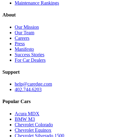
Maintenance Rankings
About
Our Mission
Our Team
Careers
Press
Manifesto
Success Stories
For Car Dealers
Support
help@caredge.com
402.744.6203
Popular Cars
Acura MDX
BMW M3
Chevrolet Colorado
Chevrolet Equinox
Chevrolet Silverado 1500