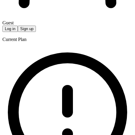
Guest
Log in
Sign up
Current Plan