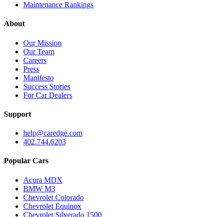
Maintenance Rankings
About
Our Mission
Our Team
Careers
Press
Manifesto
Success Stories
For Car Dealers
Support
help@caredge.com
402.744.6203
Popular Cars
Acura MDX
BMW M3
Chevrolet Colorado
Chevrolet Equinox
Chevrolet Silverado 1500