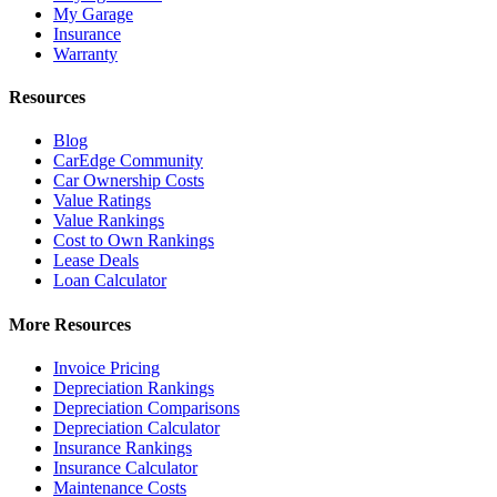
My Garage
Insurance
Warranty
Resources
Blog
CarEdge Community
Car Ownership Costs
Value Ratings
Value Rankings
Cost to Own Rankings
Lease Deals
Loan Calculator
More Resources
Invoice Pricing
Depreciation Rankings
Depreciation Comparisons
Depreciation Calculator
Insurance Rankings
Insurance Calculator
Maintenance Costs