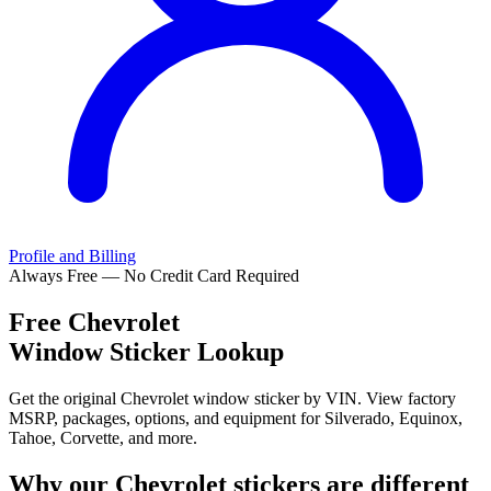
Profile and Billing
Always Free — No Credit Card Required
Free
Chevrolet
Window Sticker Lookup
Get the original Chevrolet window sticker by VIN. View factory
MSRP, packages, options, and equipment for Silverado, Equinox,
Tahoe, Corvette, and more.
Why our
Chevrolet
stickers are different