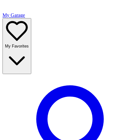
My Garage
My Favorites