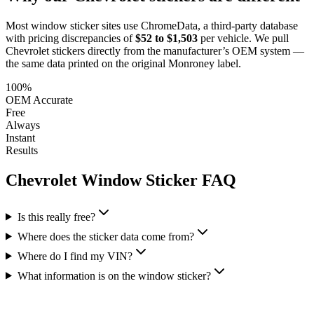
Most window sticker sites use ChromeData, a third-party database
with pricing discrepancies of
$52 to $1,503
per vehicle. We pull
Chevrolet
stickers directly from the manufacturer’s OEM system —
the same data printed on the original Monroney label.
100%
OEM Accurate
Free
Always
Instant
Results
Chevrolet
Window Sticker FAQ
Is this really free?
Where does the sticker data come from?
Where do I find my VIN?
What information is on the window sticker?