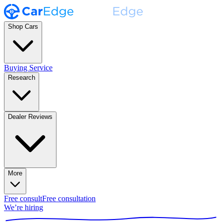
Shop Cars
Buying Service
Research
Dealer Reviews
More
Free consult
Free consultation
We’re hiring