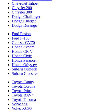
Chevrolet Tahoe
Chrysler 200
Chrysler 300
Dodge Challenger
Dodge Charger
Dodge Durango
Ford Fusion
Ford F-150
Genesis GV70
Honda Accord
Honda CR-V
Honda Civic
Honda Passport
Honda Odyssey
Subaru Outback
Subaru Crosstrek
Toyota Camry
Toyota Corolla
Toyota Prius
Toyota RAV4
Toyota Tacoma
Volvo S90
Volvo XC90