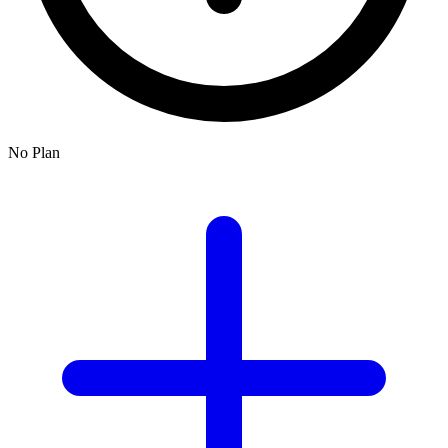
No Plan