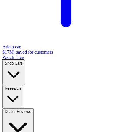
Add a car
$17M+
saved for customers
Watch Live
Shop Cars
Research
Dealer Reviews