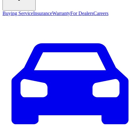
Buying Service
Insurance
Warranty
For Dealers
Careers