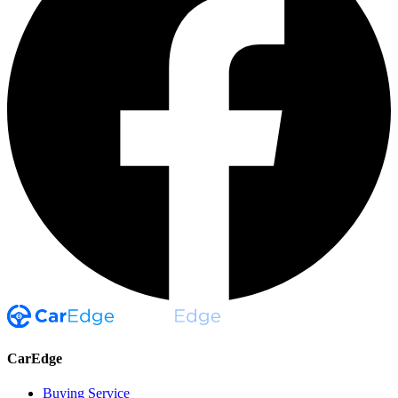
CarEdge
Buying Service