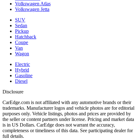
Volkswagen Atlas
Volkswagen Jetta
SUV
Sedan
Pickup
Hatchback
Coupe
Van
Wagon
Electric
Hybrid
Gasoline
Diesel
Disclosure
CarEdge.com is not affiliated with any automotive brands or their
trademarks. Manufacturer logos and vehicle photos are for editorial
purposes only. Vehicle listings, photos and prices are provided by
the seller or content partners under license. Pricing and market data
is in US Dollars. CarEdge does not warrant the accuracy,
completeness or timeliness of this data. See participating dealer for
full details.