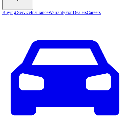
Buying Service
Insurance
Warranty
For Dealers
Careers