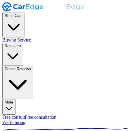
Shop Cars
Buying Service
Research
Dealer Reviews
More
Free consult
Free consultation
We’re hiring