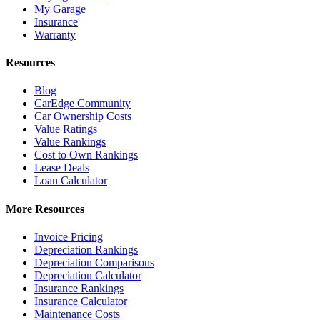
My Garage
Insurance
Warranty
Resources
Blog
CarEdge Community
Car Ownership Costs
Value Ratings
Value Rankings
Cost to Own Rankings
Lease Deals
Loan Calculator
More Resources
Invoice Pricing
Depreciation Rankings
Depreciation Comparisons
Depreciation Calculator
Insurance Rankings
Insurance Calculator
Maintenance Costs