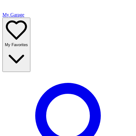
My Garage
My Favorites