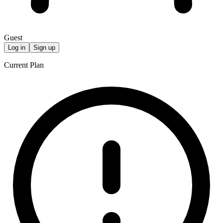
Guest
Log in
Sign up
Current Plan