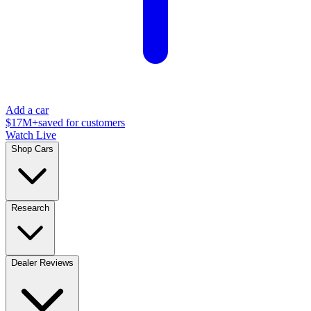
Add a car
$17M+
saved for customers
Watch Live
Shop Cars
Research
Dealer Reviews