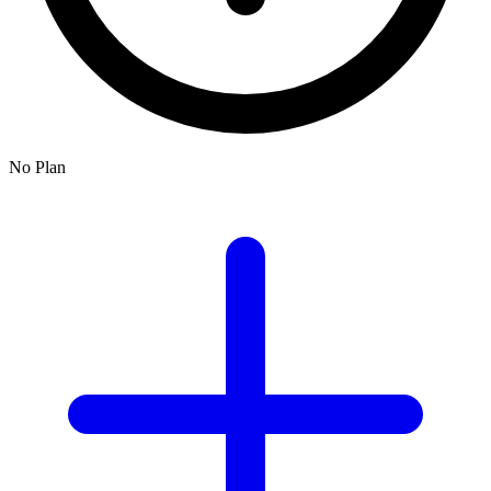
No Plan