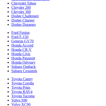
Chevrolet Tahoe
Chrysler 200
Chrysler 300
Dodge Challenger
Dodge Charger
Dodge Durango
Ford Fusion
Ford F-150
Genesis GV70
Honda Accord
Honda CR-V
Honda Civic
Honda Passport
Honda Odyssey
Subaru Outback
Subaru Crosstrek
Toyota Camry
Toyota Corolla
Toyota Prius
Toyota RAV4
Toyota Tacoma
Volvo S90
Volvo XC90