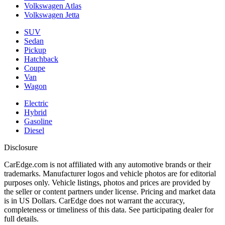
Volkswagen Atlas
Volkswagen Jetta
SUV
Sedan
Pickup
Hatchback
Coupe
Van
Wagon
Electric
Hybrid
Gasoline
Diesel
Disclosure
CarEdge.com is not affiliated with any automotive brands or their
trademarks. Manufacturer logos and vehicle photos are for editorial
purposes only. Vehicle listings, photos and prices are provided by
the seller or content partners under license. Pricing and market data
is in US Dollars. CarEdge does not warrant the accuracy,
completeness or timeliness of this data. See participating dealer for
full details.