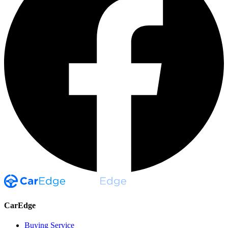
CarEdge
Buying Service