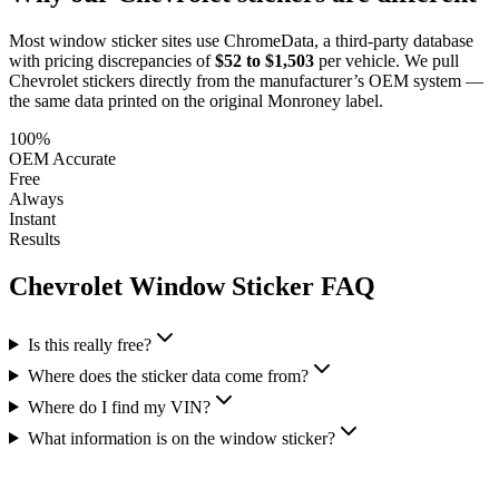
Most window sticker sites use ChromeData, a third-party database
with pricing discrepancies of
$52 to $1,503
per vehicle. We pull
Chevrolet
stickers directly from the manufacturer’s OEM system —
the same data printed on the original Monroney label.
100%
OEM Accurate
Free
Always
Instant
Results
Chevrolet
Window Sticker FAQ
Is this really free?
Where does the sticker data come from?
Where do I find my VIN?
What information is on the window sticker?