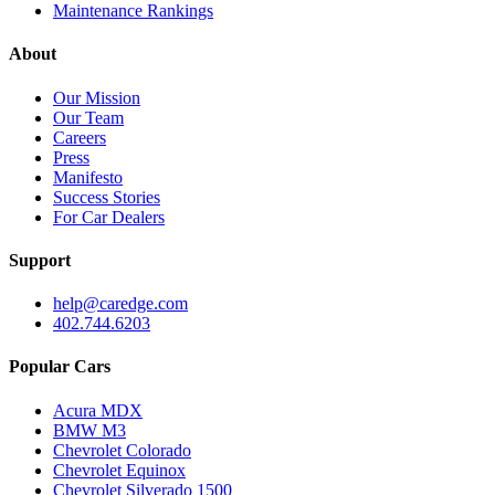
Maintenance Rankings
About
Our Mission
Our Team
Careers
Press
Manifesto
Success Stories
For Car Dealers
Support
help@caredge.com
402.744.6203
Popular Cars
Acura MDX
BMW M3
Chevrolet Colorado
Chevrolet Equinox
Chevrolet Silverado 1500