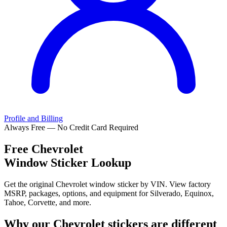
Profile and Billing
Always Free — No Credit Card Required
Free
Chevrolet
Window Sticker Lookup
Get the original Chevrolet window sticker by VIN. View factory
MSRP, packages, options, and equipment for Silverado, Equinox,
Tahoe, Corvette, and more.
Why our
Chevrolet
stickers are different