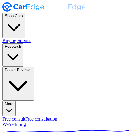
Shop Cars
Buying Service
Research
Dealer Reviews
More
Free consult
Free consultation
We’re hiring