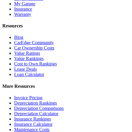
My Garage
Insurance
Warranty
Resources
Blog
CarEdge Community
Car Ownership Costs
Value Ratings
Value Rankings
Cost to Own Rankings
Lease Deals
Loan Calculator
More Resources
Invoice Pricing
Depreciation Rankings
Depreciation Comparisons
Depreciation Calculator
Insurance Rankings
Insurance Calculator
Maintenance Costs