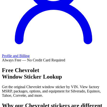
Profile and Billing
Always Free — No Credit Card Required
Free
Chevrolet
Window Sticker Lookup
Get the original Chevrolet window sticker by VIN. View factory
MSRP, packages, options, and equipment for Silverado, Equinox,
Tahoe, Corvette, and more.
Why our
Chevrolet
stickers are different