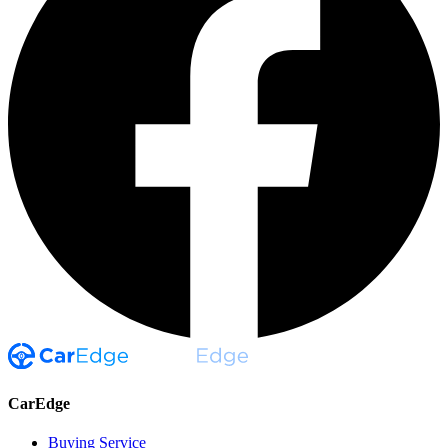
CarEdge
Buying Service