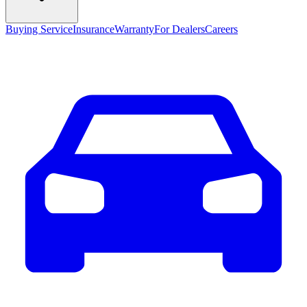
Buying Service
Insurance
Warranty
For Dealers
Careers