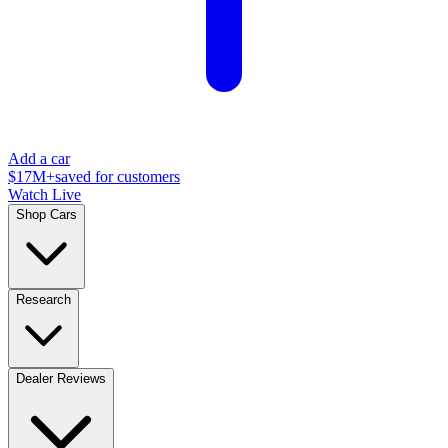
Add a car
$17M+
saved for customers
Watch Live
Shop Cars
Research
Dealer Reviews