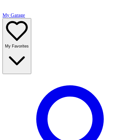
My Garage
My Favorites