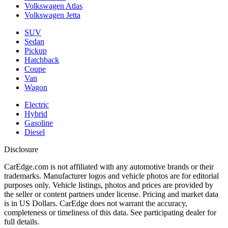
Volkswagen Atlas
Volkswagen Jetta
SUV
Sedan
Pickup
Hatchback
Coupe
Van
Wagon
Electric
Hybrid
Gasoline
Diesel
Disclosure
CarEdge.com is not affiliated with any automotive brands or their
trademarks. Manufacturer logos and vehicle photos are for editorial
purposes only. Vehicle listings, photos and prices are provided by
the seller or content partners under license. Pricing and market data
is in US Dollars. CarEdge does not warrant the accuracy,
completeness or timeliness of this data. See participating dealer for
full details.