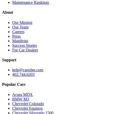
Maintenance Rankings
About
Our Mission
Our Team
Careers
Press
Manifesto
Success Stories
For Car Dealers
Support
help@caredge.com
402.744.6203
Popular Cars
Acura MDX
BMW M3
Chevrolet Colorado
Chevrolet Equinox
Chevrolet Silverado 1500