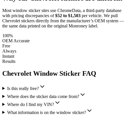
Most window sticker sites use ChromeData, a third-party database
with pricing discrepancies of
$52 to $1,503
per vehicle. We pull
Chevrolet
stickers directly from the manufacturer’s OEM system —
the same data printed on the original Monroney label.
100%
OEM Accurate
Free
Always
Instant
Results
Chevrolet
Window Sticker FAQ
Is this really free?
Where does the sticker data come from?
Where do I find my VIN?
What information is on the window sticker?