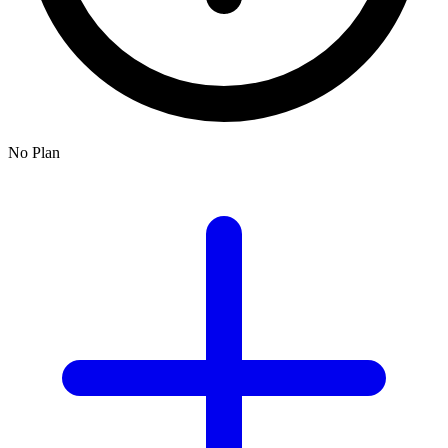
No Plan