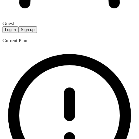
Guest
Log in
Sign up
Current Plan