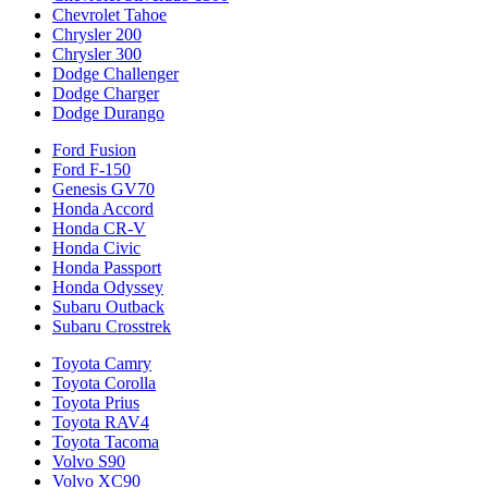
Chevrolet Tahoe
Chrysler 200
Chrysler 300
Dodge Challenger
Dodge Charger
Dodge Durango
Ford Fusion
Ford F-150
Genesis GV70
Honda Accord
Honda CR-V
Honda Civic
Honda Passport
Honda Odyssey
Subaru Outback
Subaru Crosstrek
Toyota Camry
Toyota Corolla
Toyota Prius
Toyota RAV4
Toyota Tacoma
Volvo S90
Volvo XC90