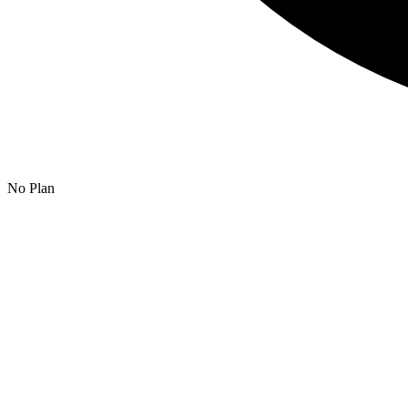
No Plan