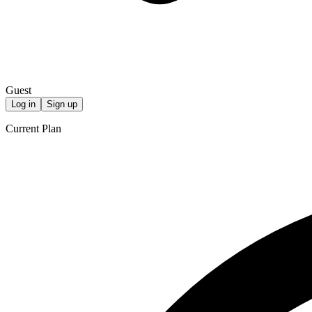
Guest
Log in
Sign up
Current Plan