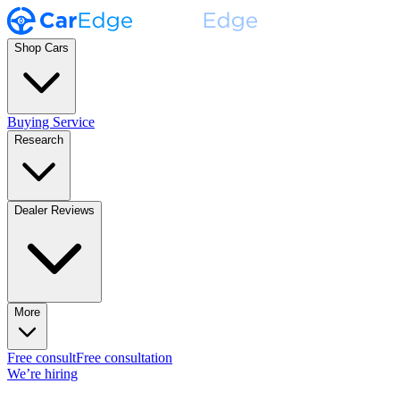
Shop Cars
Buying Service
Research
Dealer Reviews
More
Free consult
Free consultation
We’re hiring