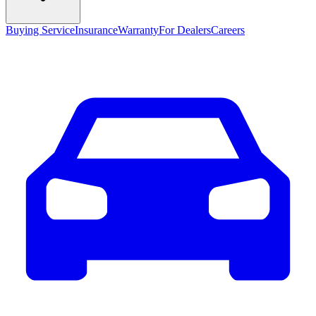
Buying Service
Insurance
Warranty
For Dealers
Careers