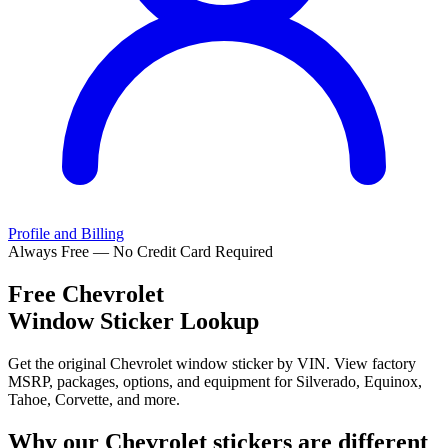
Profile and Billing
Always Free — No Credit Card Required
Free
Chevrolet
Window Sticker Lookup
Get the original Chevrolet window sticker by VIN. View factory
MSRP, packages, options, and equipment for Silverado, Equinox,
Tahoe, Corvette, and more.
Why our
Chevrolet
stickers are different