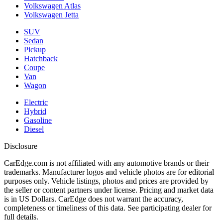
Volkswagen Atlas
Volkswagen Jetta
SUV
Sedan
Pickup
Hatchback
Coupe
Van
Wagon
Electric
Hybrid
Gasoline
Diesel
Disclosure
CarEdge.com is not affiliated with any automotive brands or their
trademarks. Manufacturer logos and vehicle photos are for editorial
purposes only. Vehicle listings, photos and prices are provided by
the seller or content partners under license. Pricing and market data
is in US Dollars. CarEdge does not warrant the accuracy,
completeness or timeliness of this data. See participating dealer for
full details.