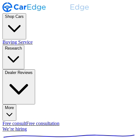
Shop Cars
Buying Service
Research
Dealer Reviews
More
Free consult
Free consultation
We’re hiring