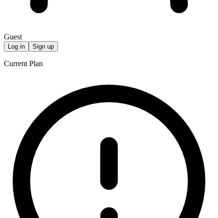
Guest
Log in
Sign up
Current Plan