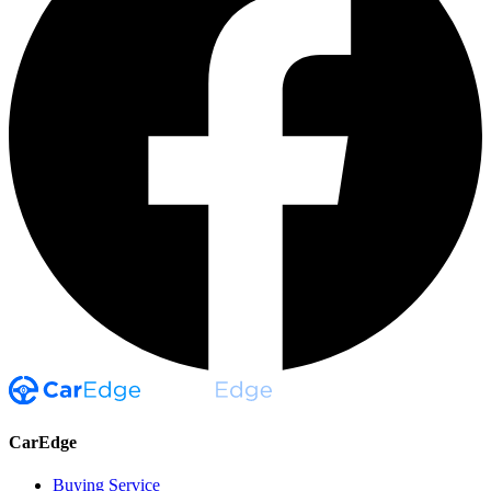
CarEdge
Buying Service