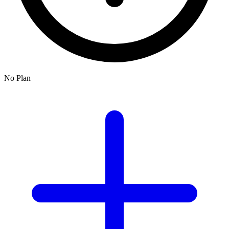
No Plan