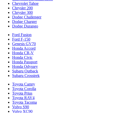
Chevrolet Tahoe
Chrysler 200
Chrysler 300
Dodge Challenger
Dodge Charger
Dodge Durango
Ford Fusion
Ford F-150
Genesis GV70
Honda Accord
Honda CR-V
Honda Civic
Honda Passport
Honda Odyssey
Subaru Outback
Subaru Crosstrek
Toyota Camry
Toyota Corolla
Toyota Prius
Toyota RAV4
Toyota Tacoma
Volvo S90
Volvo XC90