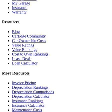
My Garage
Insurance
Warranty
Resources
Blog
CarEdge Community
Car Ownership Costs
Value Ratings
Value Rankings
Cost to Own Rankings
Lease Deals
Loan Calculator
More Resources
Invoice Pricing
Depreciation Rankings
Depreciation Comparisons
Depreciation Calculator
Insurance Rankings
Insurance Calculator
Maintenance Costs