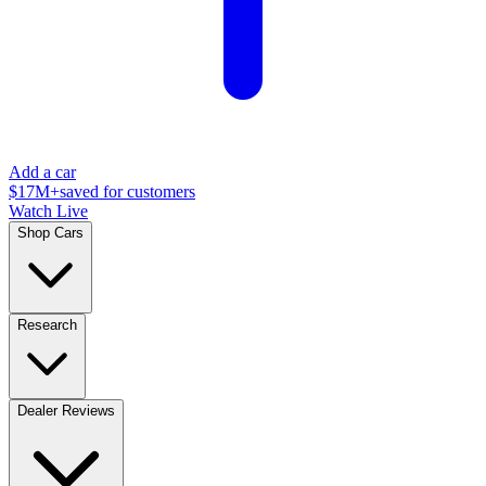
Add a car
$17M+
saved for customers
Watch Live
Shop Cars
Research
Dealer Reviews