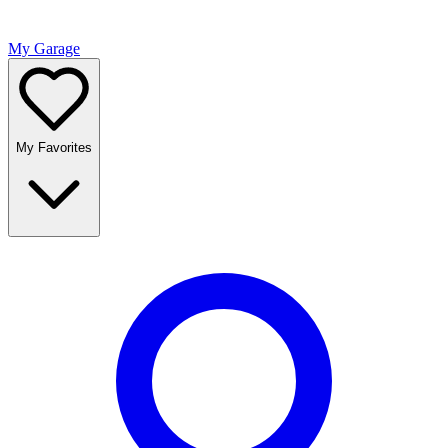
My Garage
My Favorites