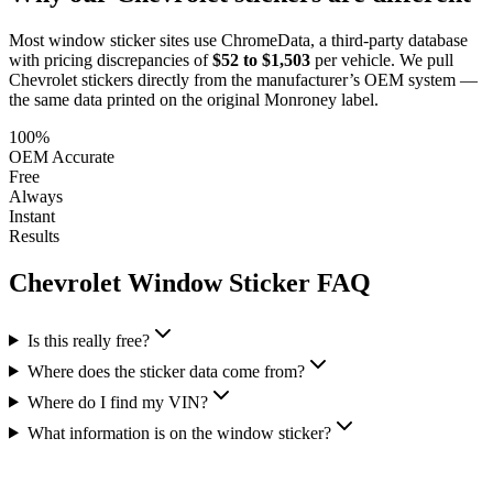
Most window sticker sites use ChromeData, a third-party database
with pricing discrepancies of
$52 to $1,503
per vehicle. We pull
Chevrolet
stickers directly from the manufacturer’s OEM system —
the same data printed on the original Monroney label.
100%
OEM Accurate
Free
Always
Instant
Results
Chevrolet
Window Sticker FAQ
Is this really free?
Where does the sticker data come from?
Where do I find my VIN?
What information is on the window sticker?