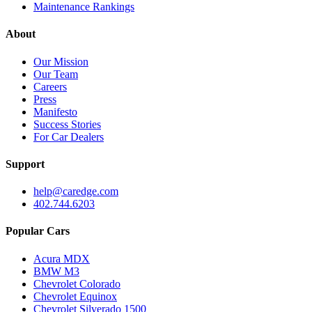
Maintenance Rankings
About
Our Mission
Our Team
Careers
Press
Manifesto
Success Stories
For Car Dealers
Support
help@caredge.com
402.744.6203
Popular Cars
Acura MDX
BMW M3
Chevrolet Colorado
Chevrolet Equinox
Chevrolet Silverado 1500