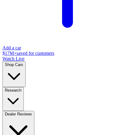
Add a car
$17M+
saved for customers
Watch Live
Shop Cars
Research
Dealer Reviews