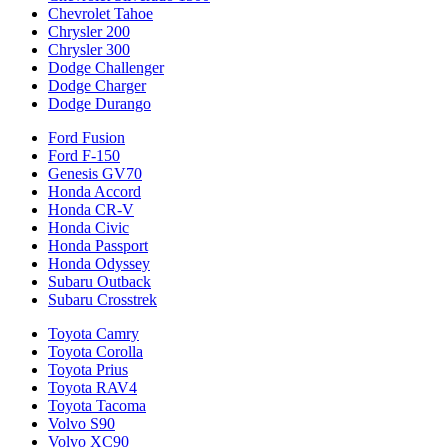
Chevrolet Tahoe
Chrysler 200
Chrysler 300
Dodge Challenger
Dodge Charger
Dodge Durango
Ford Fusion
Ford F-150
Genesis GV70
Honda Accord
Honda CR-V
Honda Civic
Honda Passport
Honda Odyssey
Subaru Outback
Subaru Crosstrek
Toyota Camry
Toyota Corolla
Toyota Prius
Toyota RAV4
Toyota Tacoma
Volvo S90
Volvo XC90