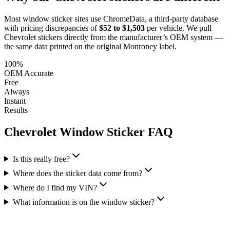
Most window sticker sites use ChromeData, a third-party database
with pricing discrepancies of
$52 to $1,503
per vehicle. We pull
Chevrolet
stickers directly from the manufacturer’s OEM system —
the same data printed on the original Monroney label.
100%
OEM Accurate
Free
Always
Instant
Results
Chevrolet
Window Sticker FAQ
Is this really free?
Where does the sticker data come from?
Where do I find my VIN?
What information is on the window sticker?