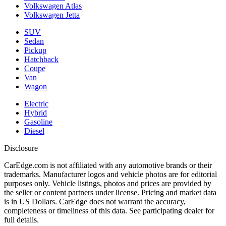
Volkswagen Atlas
Volkswagen Jetta
SUV
Sedan
Pickup
Hatchback
Coupe
Van
Wagon
Electric
Hybrid
Gasoline
Diesel
Disclosure
CarEdge.com is not affiliated with any automotive brands or their
trademarks. Manufacturer logos and vehicle photos are for editorial
purposes only. Vehicle listings, photos and prices are provided by
the seller or content partners under license. Pricing and market data
is in US Dollars. CarEdge does not warrant the accuracy,
completeness or timeliness of this data. See participating dealer for
full details.