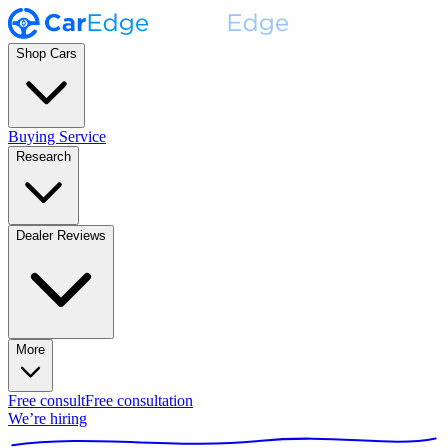
Shop Cars
Buying Service
Research
Dealer Reviews
More
Free consult
Free consultation
We’re hiring