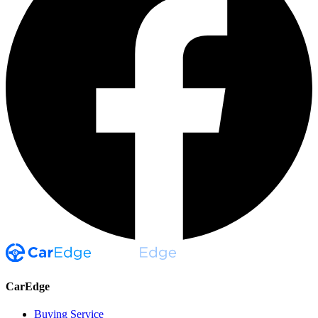
CarEdge
Buying Service