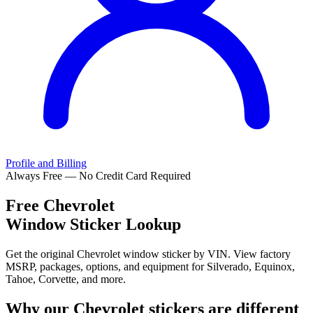
Profile and Billing
Always Free — No Credit Card Required
Free
Chevrolet
Window Sticker Lookup
Get the original Chevrolet window sticker by VIN. View factory
MSRP, packages, options, and equipment for Silverado, Equinox,
Tahoe, Corvette, and more.
Why our
Chevrolet
stickers are different