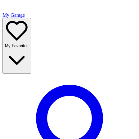
My Garage
My Favorites