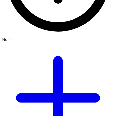
No Plan