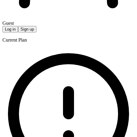
Guest
Log in
Sign up
Current Plan