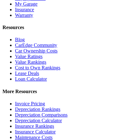
My Garage
Insurance
Warranty
Resources
Blog
CarEdge Community
Car Ownership Costs
Value Ratings
Value Rankings
Cost to Own Rankings
Lease Deals
Loan Calculator
More Resources
Invoice Pricing
Depreciation Rankings
Depreciation Comparisons
Depreciation Calculator
Insurance Rankings
Insurance Calculator
Maintenance Costs