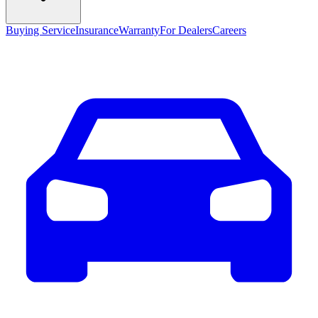
Buying Service
Insurance
Warranty
For Dealers
Careers