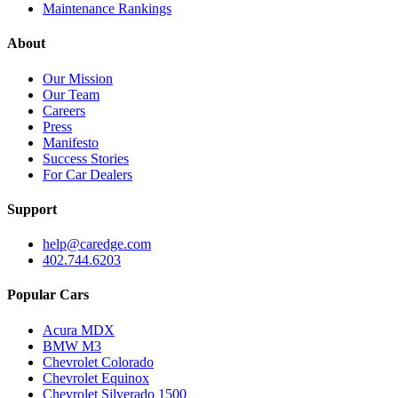
Maintenance Rankings
About
Our Mission
Our Team
Careers
Press
Manifesto
Success Stories
For Car Dealers
Support
help@caredge.com
402.744.6203
Popular Cars
Acura MDX
BMW M3
Chevrolet Colorado
Chevrolet Equinox
Chevrolet Silverado 1500