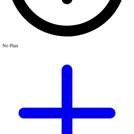
No Plan