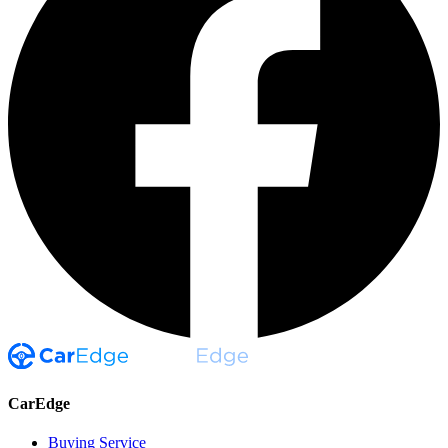
CarEdge
Buying Service