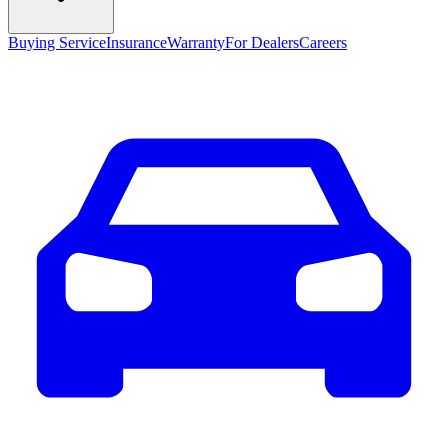
Buying Service
Insurance
Warranty
For Dealers
Careers