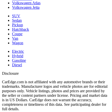
Volkswagen Atlas
Volkswagen Jetta
SUV
Sedan
Pickup
Hatchback
Coupe
Van
Wagon
Electric
Hybrid
Gasoline
Diesel
Disclosure
CarEdge.com is not affiliated with any automotive brands or their
trademarks. Manufacturer logos and vehicle photos are for editorial
purposes only. Vehicle listings, photos and prices are provided by
the seller or content partners under license. Pricing and market data
is in US Dollars. CarEdge does not warrant the accuracy,
completeness or timeliness of this data. See participating dealer for
full details.