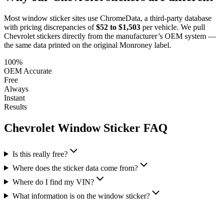
Most window sticker sites use ChromeData, a third-party database
with pricing discrepancies of
$52 to $1,503
per vehicle. We pull
Chevrolet
stickers directly from the manufacturer’s OEM system —
the same data printed on the original Monroney label.
100%
OEM Accurate
Free
Always
Instant
Results
Chevrolet
Window Sticker FAQ
Is this really free?
Where does the sticker data come from?
Where do I find my VIN?
What information is on the window sticker?