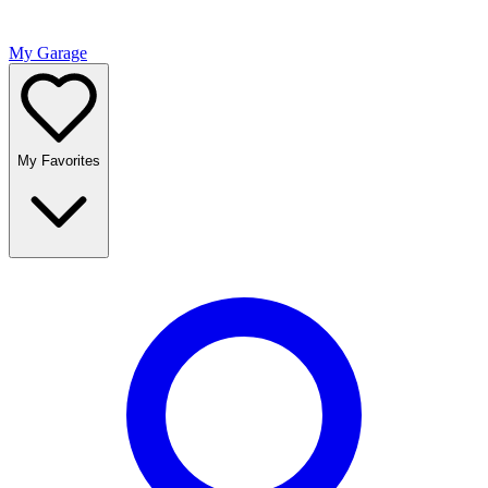
My Garage
My Favorites