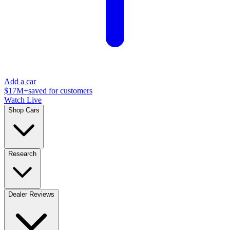
Add a car
$17M+
saved for customers
Watch Live
Shop Cars
Research
Dealer Reviews