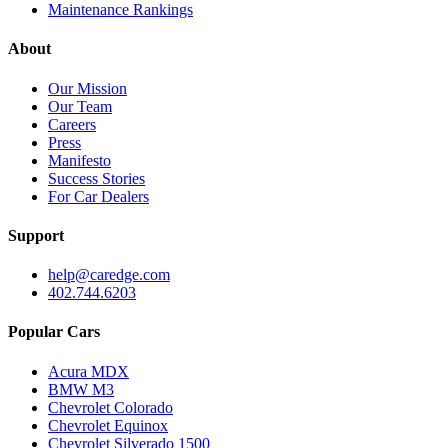
Maintenance Rankings
About
Our Mission
Our Team
Careers
Press
Manifesto
Success Stories
For Car Dealers
Support
help@caredge.com
402.744.6203
Popular Cars
Acura MDX
BMW M3
Chevrolet Colorado
Chevrolet Equinox
Chevrolet Silverado 1500