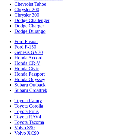
Chevrolet Tahoe
Chrysler 200
Chrysler 300
Dodge Challenger
Dodge Charger
Dodge Durango
Ford Fusion
Ford F-150
Genesis GV70
Honda Accord
Honda CR-V
Honda Civic
Honda Passport
Honda Odyssey
Subaru Outback
Subaru Crosstrek
Toyota Camry
Toyota Corolla
Toyota Prius
Toyota RAV4
Toyota Tacoma
Volvo S90
Volvo XC90