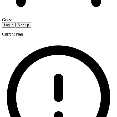
Guest
Log in
Sign up
Current Plan