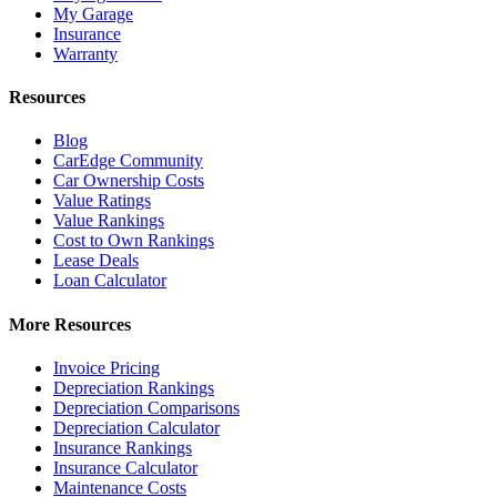
My Garage
Insurance
Warranty
Resources
Blog
CarEdge Community
Car Ownership Costs
Value Ratings
Value Rankings
Cost to Own Rankings
Lease Deals
Loan Calculator
More Resources
Invoice Pricing
Depreciation Rankings
Depreciation Comparisons
Depreciation Calculator
Insurance Rankings
Insurance Calculator
Maintenance Costs