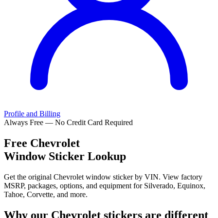
Profile and Billing
Always Free — No Credit Card Required
Free
Chevrolet
Window Sticker Lookup
Get the original Chevrolet window sticker by VIN. View factory
MSRP, packages, options, and equipment for Silverado, Equinox,
Tahoe, Corvette, and more.
Why our
Chevrolet
stickers are different