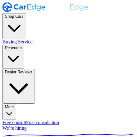
Shop Cars
Buying Service
Research
Dealer Reviews
More
Free consult
Free consultation
We’re hiring