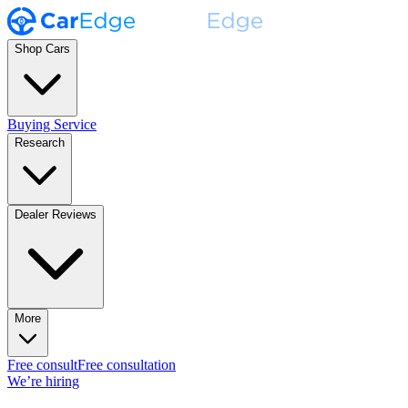
Shop Cars
Buying Service
Research
Dealer Reviews
More
Free consult
Free consultation
We’re hiring