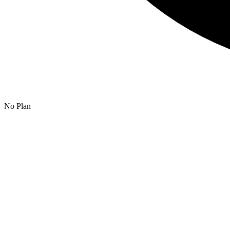
No Plan