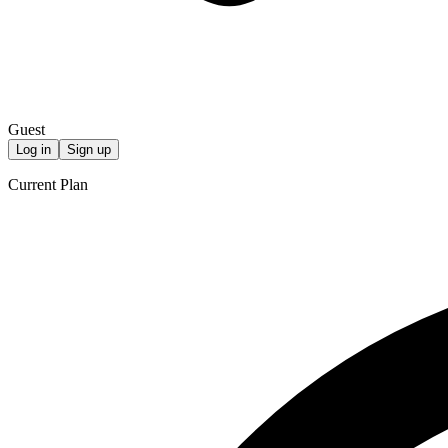
Guest
Log in
Sign up
Current Plan