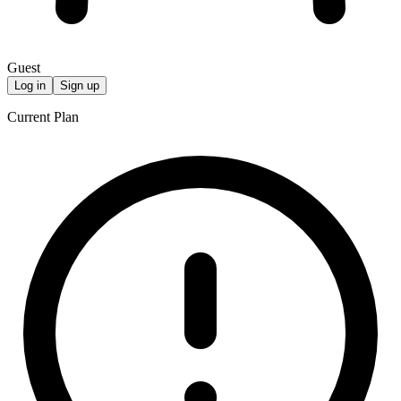
Guest
Log in
Sign up
Current Plan