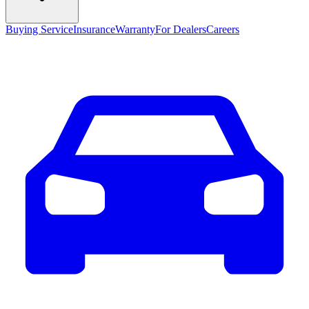
Buying Service
Insurance
Warranty
For Dealers
Careers