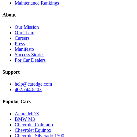
Maintenance Rankings
About
Our Mission
Our Team
Careers
Press
Manifesto
Success Stories
For Car Dealers
Support
help@caredge.com
402.744.6203
Popular Cars
Acura MDX
BMW M3
Chevrolet Colorado
Chevrolet Equinox
Chevrolet Silverado 1500