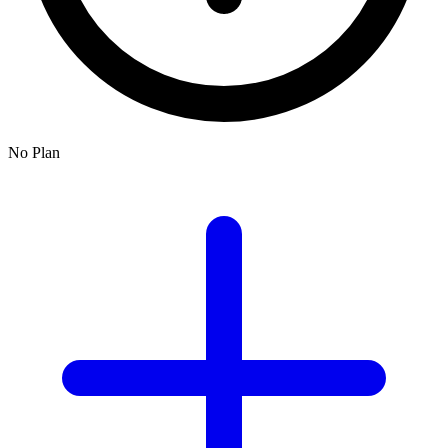
No Plan