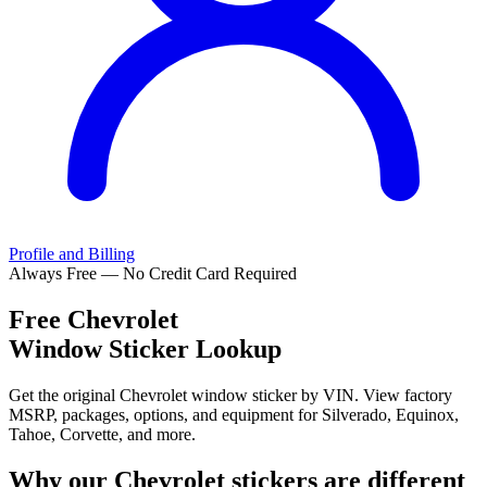
Profile and Billing
Always Free — No Credit Card Required
Free
Chevrolet
Window Sticker Lookup
Get the original Chevrolet window sticker by VIN. View factory
MSRP, packages, options, and equipment for Silverado, Equinox,
Tahoe, Corvette, and more.
Why our
Chevrolet
stickers are different