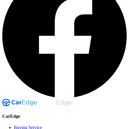
CarEdge
Buying Service