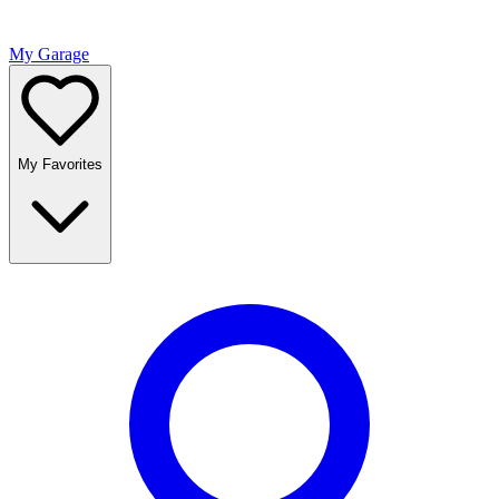
My Garage
My Favorites