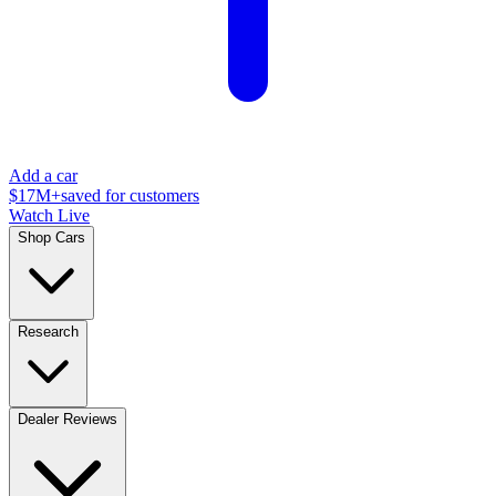
Add a car
$17M+
saved for customers
Watch Live
Shop Cars
Research
Dealer Reviews