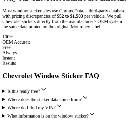
Most window sticker sites use ChromeData, a third-party database
with pricing discrepancies of
$52 to $1,503
per vehicle. We pull
Chevrolet
stickers directly from the manufacturer’s OEM system —
the same data printed on the original Monroney label.
100%
OEM Accurate
Free
Always
Instant
Results
Chevrolet
Window Sticker FAQ
Is this really free?
Where does the sticker data come from?
Where do I find my VIN?
What information is on the window sticker?