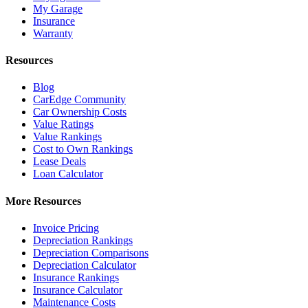
My Garage
Insurance
Warranty
Resources
Blog
CarEdge Community
Car Ownership Costs
Value Ratings
Value Rankings
Cost to Own Rankings
Lease Deals
Loan Calculator
More Resources
Invoice Pricing
Depreciation Rankings
Depreciation Comparisons
Depreciation Calculator
Insurance Rankings
Insurance Calculator
Maintenance Costs