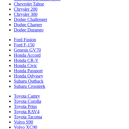
Chevrolet Tahoe
Chrysler 200
Chrysler 300
Dodge Challenger
Dodge Charger
Dodge Durango
Ford Fusion
Ford F-150
Genesis GV70
Honda Accord
Honda CR-V
Honda Civic
Honda Passport
Honda Odyssey
Subaru Outback
Subaru Crosstrek
Toyota Camry
Toyota Corolla
Toyota Prius
Toyota RAV4
Toyota Tacoma
Volvo S90
Volvo XC90