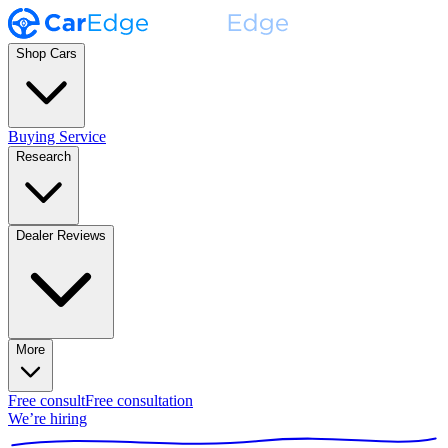
Shop Cars
Buying Service
Research
Dealer Reviews
More
Free consult
Free consultation
We’re hiring