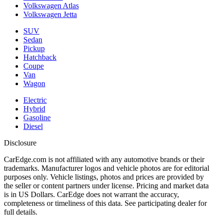
Volkswagen Atlas
Volkswagen Jetta
SUV
Sedan
Pickup
Hatchback
Coupe
Van
Wagon
Electric
Hybrid
Gasoline
Diesel
Disclosure
CarEdge.com is not affiliated with any automotive brands or their
trademarks. Manufacturer logos and vehicle photos are for editorial
purposes only. Vehicle listings, photos and prices are provided by
the seller or content partners under license. Pricing and market data
is in US Dollars. CarEdge does not warrant the accuracy,
completeness or timeliness of this data. See participating dealer for
full details.