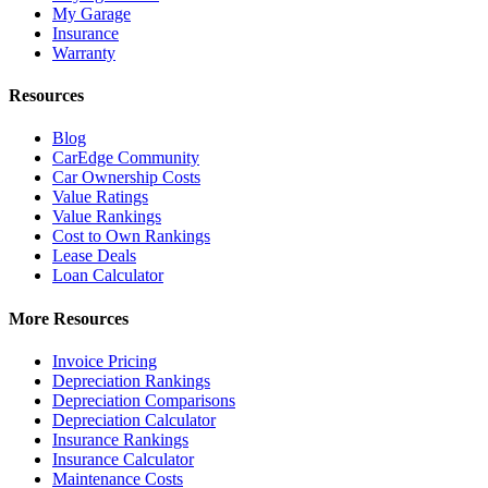
My Garage
Insurance
Warranty
Resources
Blog
CarEdge Community
Car Ownership Costs
Value Ratings
Value Rankings
Cost to Own Rankings
Lease Deals
Loan Calculator
More Resources
Invoice Pricing
Depreciation Rankings
Depreciation Comparisons
Depreciation Calculator
Insurance Rankings
Insurance Calculator
Maintenance Costs