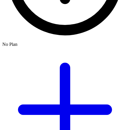
No Plan