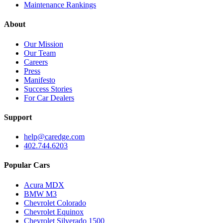
Maintenance Rankings
About
Our Mission
Our Team
Careers
Press
Manifesto
Success Stories
For Car Dealers
Support
help@caredge.com
402.744.6203
Popular Cars
Acura MDX
BMW M3
Chevrolet Colorado
Chevrolet Equinox
Chevrolet Silverado 1500