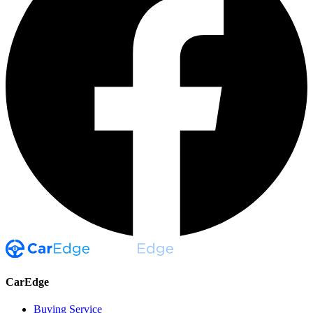
CarEdge
Buying Service