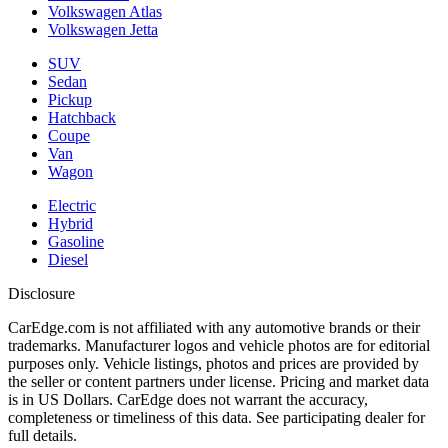
Volkswagen Atlas
Volkswagen Jetta
SUV
Sedan
Pickup
Hatchback
Coupe
Van
Wagon
Electric
Hybrid
Gasoline
Diesel
Disclosure
CarEdge.com is not affiliated with any automotive brands or their
trademarks. Manufacturer logos and vehicle photos are for editorial
purposes only. Vehicle listings, photos and prices are provided by
the seller or content partners under license. Pricing and market data
is in US Dollars. CarEdge does not warrant the accuracy,
completeness or timeliness of this data. See participating dealer for
full details.