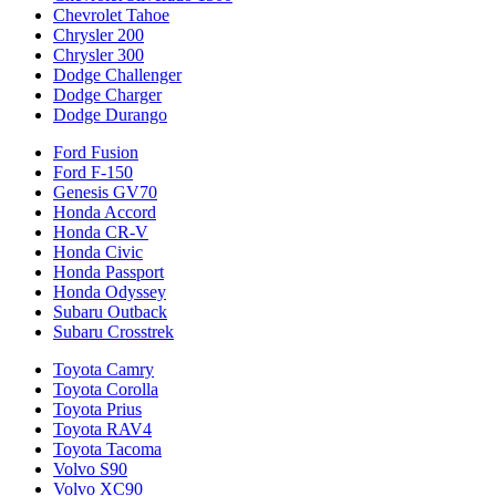
Chevrolet Tahoe
Chrysler 200
Chrysler 300
Dodge Challenger
Dodge Charger
Dodge Durango
Ford Fusion
Ford F-150
Genesis GV70
Honda Accord
Honda CR-V
Honda Civic
Honda Passport
Honda Odyssey
Subaru Outback
Subaru Crosstrek
Toyota Camry
Toyota Corolla
Toyota Prius
Toyota RAV4
Toyota Tacoma
Volvo S90
Volvo XC90