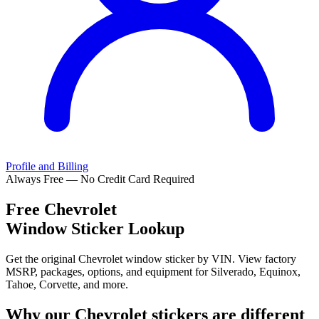
Profile and Billing
Always Free — No Credit Card Required
Free
Chevrolet
Window Sticker Lookup
Get the original Chevrolet window sticker by VIN. View factory
MSRP, packages, options, and equipment for Silverado, Equinox,
Tahoe, Corvette, and more.
Why our
Chevrolet
stickers are different