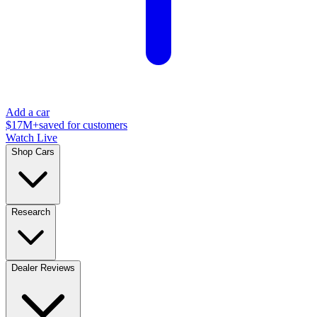
Add a car
$17M+
saved for customers
Watch Live
Shop Cars
Research
Dealer Reviews