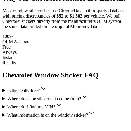
Most window sticker sites use ChromeData, a third-party database
with pricing discrepancies of
$52 to $1,503
per vehicle. We pull
Chevrolet
stickers directly from the manufacturer’s OEM system —
the same data printed on the original Monroney label.
100%
OEM Accurate
Free
Always
Instant
Results
Chevrolet
Window Sticker FAQ
Is this really free?
Where does the sticker data come from?
Where do I find my VIN?
What information is on the window sticker?