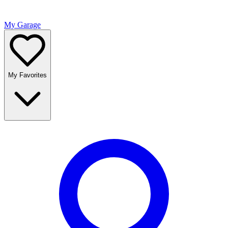
My Garage
My Favorites