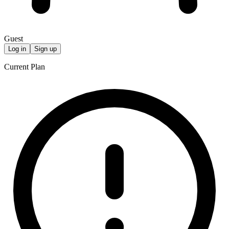
Guest
Log in
Sign up
Current Plan