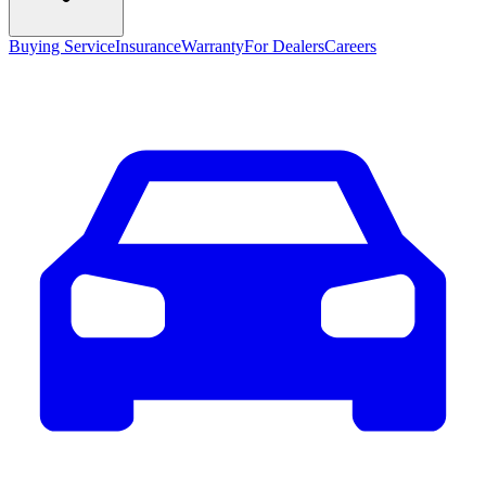
Buying Service
Insurance
Warranty
For Dealers
Careers