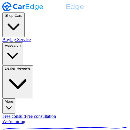
Shop Cars
Buying Service
Research
Dealer Reviews
More
Free consult
Free consultation
We’re hiring