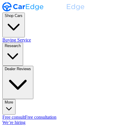
Shop Cars
Buying Service
Research
Dealer Reviews
More
Free consult
Free consultation
We’re hiring