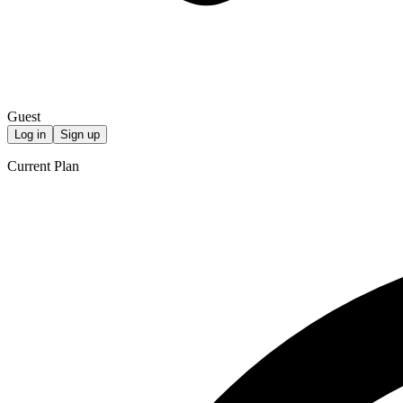
Guest
Log in
Sign up
Current Plan