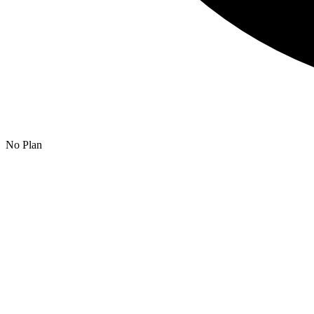
No Plan