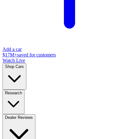
Add a car
$17M+
saved for customers
Watch Live
Shop Cars
Research
Dealer Reviews