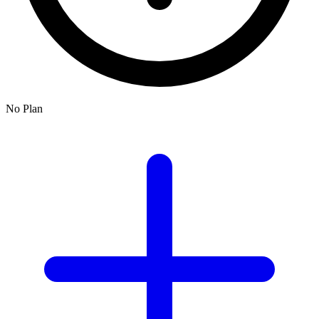
No Plan