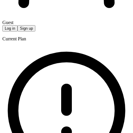
Guest
Log in
Sign up
Current Plan