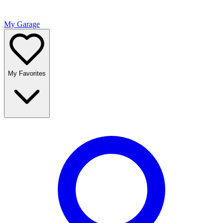
My Garage
My Favorites