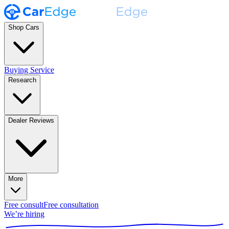
Shop Cars
Buying Service
Research
Dealer Reviews
More
Free consult
Free consultation
We’re hiring