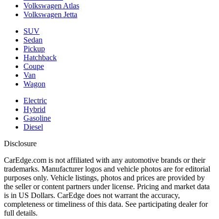
Volkswagen Atlas
Volkswagen Jetta
SUV
Sedan
Pickup
Hatchback
Coupe
Van
Wagon
Electric
Hybrid
Gasoline
Diesel
Disclosure
CarEdge.com is not affiliated with any automotive brands or their
trademarks. Manufacturer logos and vehicle photos are for editorial
purposes only. Vehicle listings, photos and prices are provided by
the seller or content partners under license. Pricing and market data
is in US Dollars. CarEdge does not warrant the accuracy,
completeness or timeliness of this data. See participating dealer for
full details.