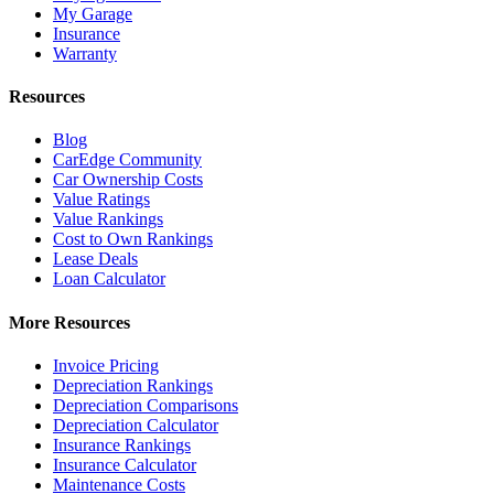
My Garage
Insurance
Warranty
Resources
Blog
CarEdge Community
Car Ownership Costs
Value Ratings
Value Rankings
Cost to Own Rankings
Lease Deals
Loan Calculator
More Resources
Invoice Pricing
Depreciation Rankings
Depreciation Comparisons
Depreciation Calculator
Insurance Rankings
Insurance Calculator
Maintenance Costs