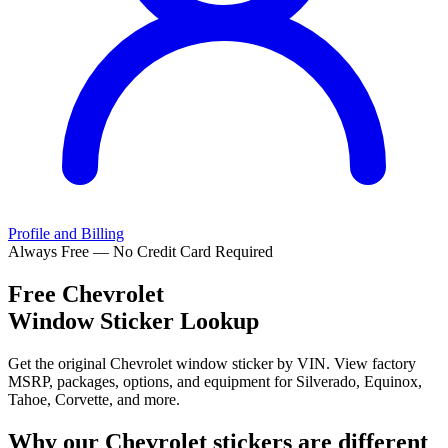
Profile and Billing
Always Free — No Credit Card Required
Free
Chevrolet
Window Sticker Lookup
Get the original Chevrolet window sticker by VIN. View factory
MSRP, packages, options, and equipment for Silverado, Equinox,
Tahoe, Corvette, and more.
Why our
Chevrolet
stickers are different