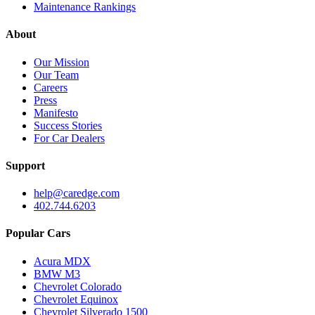
Maintenance Rankings
About
Our Mission
Our Team
Careers
Press
Manifesto
Success Stories
For Car Dealers
Support
help@caredge.com
402.744.6203
Popular Cars
Acura MDX
BMW M3
Chevrolet Colorado
Chevrolet Equinox
Chevrolet Silverado 1500