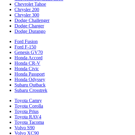
Chevrolet Tahoe
Chrysler 200
Chrysler 300
Dodge Challenger
Dodge Charger
Dodge Durango
Ford Fusion
Ford F-150
Genesis GV70
Honda Accord
Honda CR-V
Honda Civic
Honda Passport
Honda Odyssey
Subaru Outback
Subaru Crosstrek
Toyota Camry
Toyota Corolla
Toyota Prius
Toyota RAV4
Toyota Tacoma
Volvo S90
Volvo XC90