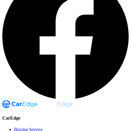
CarEdge
Buying Service