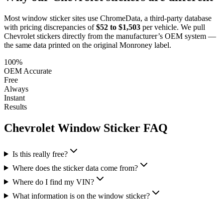
Most window sticker sites use ChromeData, a third-party database
with pricing discrepancies of
$52 to $1,503
per vehicle. We pull
Chevrolet
stickers directly from the manufacturer’s OEM system —
the same data printed on the original Monroney label.
100%
OEM Accurate
Free
Always
Instant
Results
Chevrolet
Window Sticker FAQ
Is this really free?
Where does the sticker data come from?
Where do I find my VIN?
What information is on the window sticker?