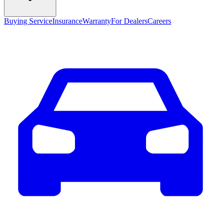
Buying Service
Insurance
Warranty
For Dealers
Careers