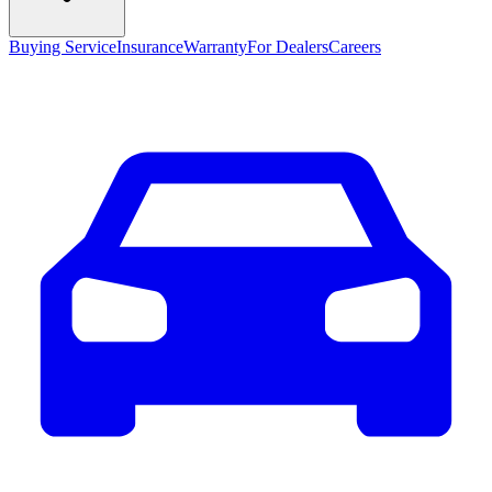
Buying Service
Insurance
Warranty
For Dealers
Careers