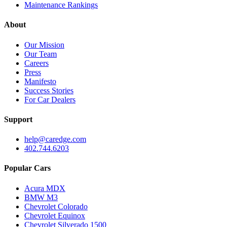
Maintenance Rankings
About
Our Mission
Our Team
Careers
Press
Manifesto
Success Stories
For Car Dealers
Support
help@caredge.com
402.744.6203
Popular Cars
Acura MDX
BMW M3
Chevrolet Colorado
Chevrolet Equinox
Chevrolet Silverado 1500