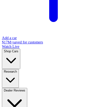
Add a car
$17M+
saved for customers
Watch Live
Shop Cars
Research
Dealer Reviews