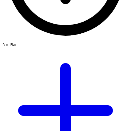
No Plan