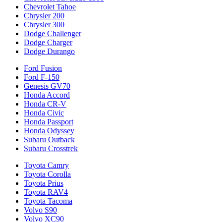
Chevrolet Tahoe
Chrysler 200
Chrysler 300
Dodge Challenger
Dodge Charger
Dodge Durango
Ford Fusion
Ford F-150
Genesis GV70
Honda Accord
Honda CR-V
Honda Civic
Honda Passport
Honda Odyssey
Subaru Outback
Subaru Crosstrek
Toyota Camry
Toyota Corolla
Toyota Prius
Toyota RAV4
Toyota Tacoma
Volvo S90
Volvo XC90