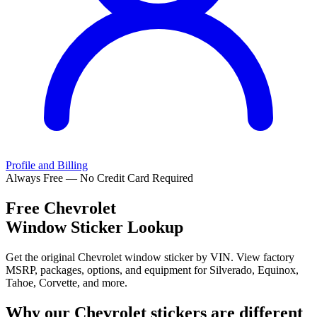
Profile and Billing
Always Free — No Credit Card Required
Free
Chevrolet
Window Sticker Lookup
Get the original Chevrolet window sticker by VIN. View factory
MSRP, packages, options, and equipment for Silverado, Equinox,
Tahoe, Corvette, and more.
Why our
Chevrolet
stickers are different