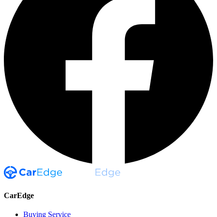
CarEdge
Buying Service