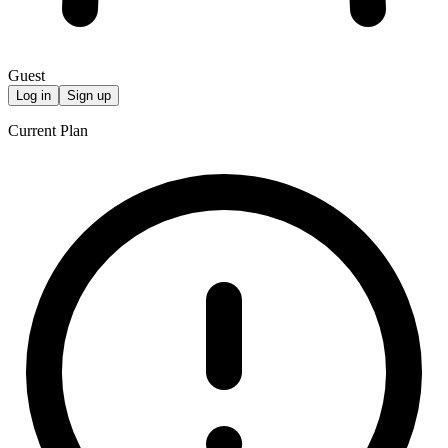
Guest
Log in
Sign up
Current Plan