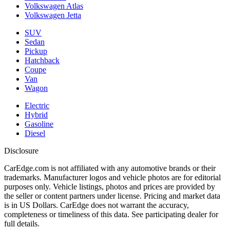
Volkswagen Atlas
Volkswagen Jetta
SUV
Sedan
Pickup
Hatchback
Coupe
Van
Wagon
Electric
Hybrid
Gasoline
Diesel
Disclosure
CarEdge.com is not affiliated with any automotive brands or their
trademarks. Manufacturer logos and vehicle photos are for editorial
purposes only. Vehicle listings, photos and prices are provided by
the seller or content partners under license. Pricing and market data
is in US Dollars. CarEdge does not warrant the accuracy,
completeness or timeliness of this data. See participating dealer for
full details.