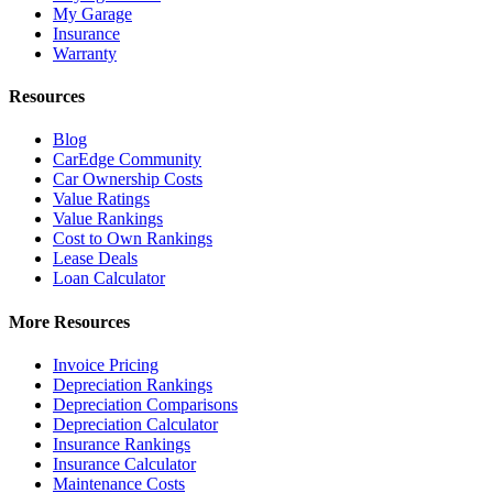
My Garage
Insurance
Warranty
Resources
Blog
CarEdge Community
Car Ownership Costs
Value Ratings
Value Rankings
Cost to Own Rankings
Lease Deals
Loan Calculator
More Resources
Invoice Pricing
Depreciation Rankings
Depreciation Comparisons
Depreciation Calculator
Insurance Rankings
Insurance Calculator
Maintenance Costs