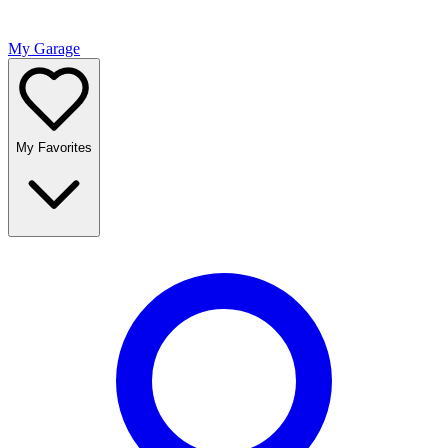
My Garage
My Favorites