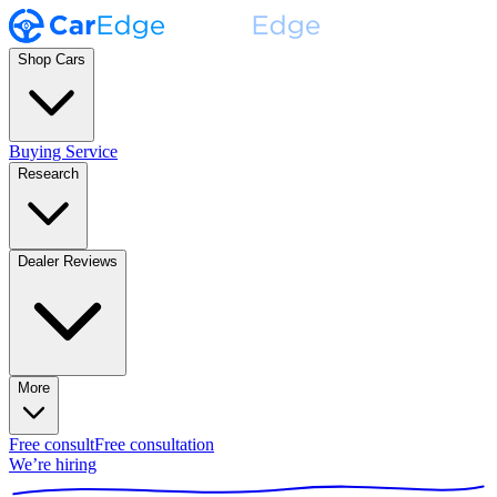
Shop Cars
Buying Service
Research
Dealer Reviews
More
Free consult
Free consultation
We’re hiring