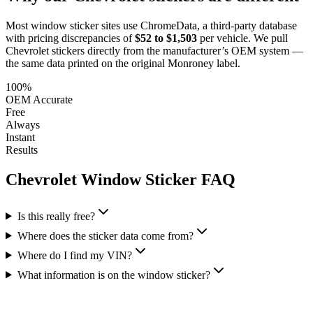
Most window sticker sites use ChromeData, a third-party database
with pricing discrepancies of
$52 to $1,503
per vehicle. We pull
Chevrolet
stickers directly from the manufacturer’s OEM system —
the same data printed on the original Monroney label.
100%
OEM Accurate
Free
Always
Instant
Results
Chevrolet
Window Sticker FAQ
Is this really free?
Where does the sticker data come from?
Where do I find my VIN?
What information is on the window sticker?