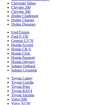
Chevrolet Tahoe
Chrysler 200
Chrysler 300
Dodge Challenger
Dodge Charger
Dodge Durango
Ford Fusion
Ford F-150
Genesis GV70
Honda Accord
Honda CR-V
Honda Civic
Honda Passport
Honda Odyssey
Subaru Outback
Subaru Crosstrek
Toyota Camry
Toyota Corolla
Toyota Prius
Toyota RAV4
Toyota Tacoma
Volvo S90
Volvo XC90