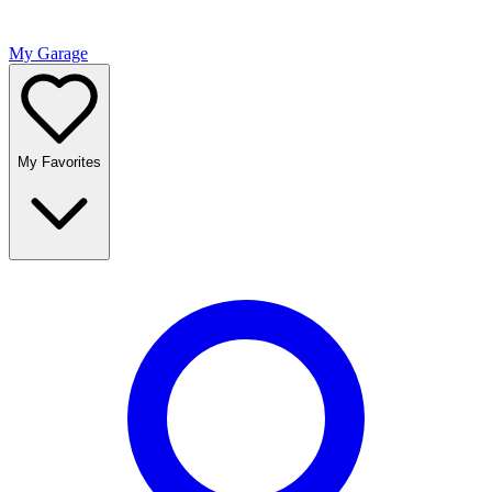
My Garage
My Favorites