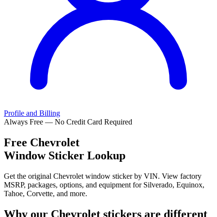
Profile and Billing
Always Free — No Credit Card Required
Free
Chevrolet
Window Sticker Lookup
Get the original Chevrolet window sticker by VIN. View factory
MSRP, packages, options, and equipment for Silverado, Equinox,
Tahoe, Corvette, and more.
Why our
Chevrolet
stickers are different