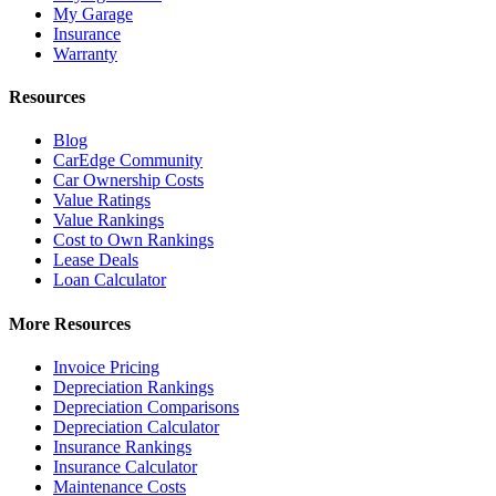
My Garage
Insurance
Warranty
Resources
Blog
CarEdge Community
Car Ownership Costs
Value Ratings
Value Rankings
Cost to Own Rankings
Lease Deals
Loan Calculator
More Resources
Invoice Pricing
Depreciation Rankings
Depreciation Comparisons
Depreciation Calculator
Insurance Rankings
Insurance Calculator
Maintenance Costs