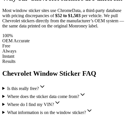
Most window sticker sites use ChromeData, a third-party database
with pricing discrepancies of
$52 to $1,503
per vehicle. We pull
Chevrolet
stickers directly from the manufacturer’s OEM system —
the same data printed on the original Monroney label.
100%
OEM Accurate
Free
Always
Instant
Results
Chevrolet
Window Sticker FAQ
Is this really free?
Where does the sticker data come from?
Where do I find my VIN?
What information is on the window sticker?