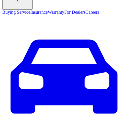
Buying Service
Insurance
Warranty
For Dealers
Careers