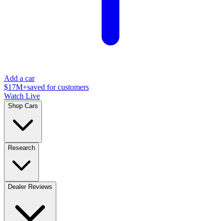
Add a car
$17M+
saved for customers
Watch Live
Shop Cars
Research
Dealer Reviews