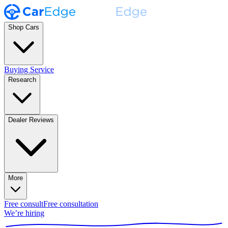
Shop Cars
Buying Service
Research
Dealer Reviews
More
Free consult
Free consultation
We’re hiring