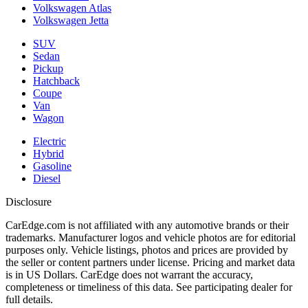
Volkswagen Atlas
Volkswagen Jetta
SUV
Sedan
Pickup
Hatchback
Coupe
Van
Wagon
Electric
Hybrid
Gasoline
Diesel
Disclosure
CarEdge.com is not affiliated with any automotive brands or their
trademarks. Manufacturer logos and vehicle photos are for editorial
purposes only. Vehicle listings, photos and prices are provided by
the seller or content partners under license. Pricing and market data
is in US Dollars. CarEdge does not warrant the accuracy,
completeness or timeliness of this data. See participating dealer for
full details.