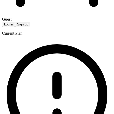
Guest
Log in
Sign up
Current Plan