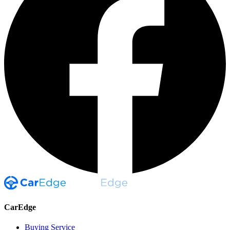
CarEdge
Buying Service