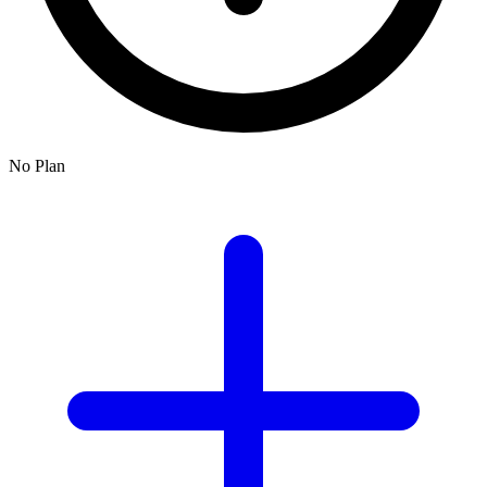
No Plan