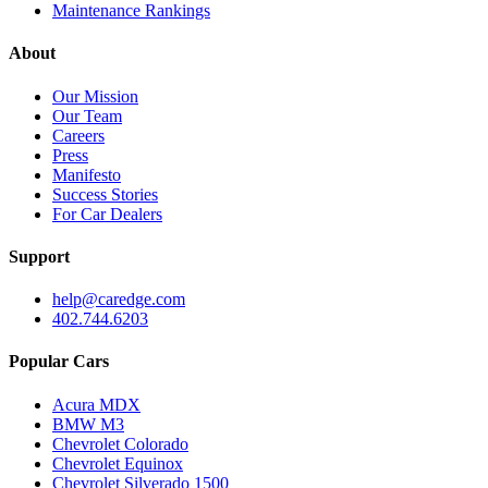
Maintenance Rankings
About
Our Mission
Our Team
Careers
Press
Manifesto
Success Stories
For Car Dealers
Support
help@caredge.com
402.744.6203
Popular Cars
Acura MDX
BMW M3
Chevrolet Colorado
Chevrolet Equinox
Chevrolet Silverado 1500