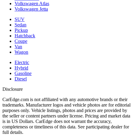
Volkswagen Atlas
Volkswagen Jetta
SUV
Sedan
Pickup
Hatchback
Coupe
Van
Wagon
Electric
Hybrid
Gasoline
Diesel
Disclosure
CarEdge.com is not affiliated with any automotive brands or their
trademarks. Manufacturer logos and vehicle photos are for editorial
purposes only. Vehicle listings, photos and prices are provided by
the seller or content partners under license. Pricing and market data
is in US Dollars. CarEdge does not warrant the accuracy,
completeness or timeliness of this data. See participating dealer for
full details.