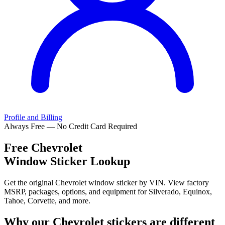
Profile and Billing
Always Free — No Credit Card Required
Free
Chevrolet
Window Sticker Lookup
Get the original Chevrolet window sticker by VIN. View factory
MSRP, packages, options, and equipment for Silverado, Equinox,
Tahoe, Corvette, and more.
Why our
Chevrolet
stickers are different