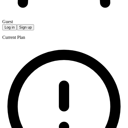
Guest
Log in
Sign up
Current Plan