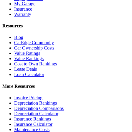
My Garage
Insurance
Warranty
Resources
Blog
CarEdge Community
Car Ownership Costs
Value Ratings
Value Rankings
Cost to Own Rankings
Lease Deals
Loan Calculator
More Resources
Invoice Pricing
Depreciation Rankings
Depreciation Comparisons
Depreciation Calculator
Insurance Rankings
Insurance Calculator
Maintenance Costs