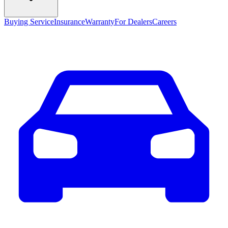
Buying Service
Insurance
Warranty
For Dealers
Careers