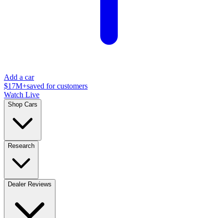
Add a car
$17M+
saved for customers
Watch Live
Shop Cars
Research
Dealer Reviews