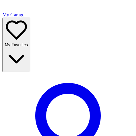
My Garage
My Favorites