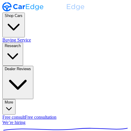
Shop Cars
Buying Service
Research
Dealer Reviews
More
Free consult
Free consultation
We’re hiring