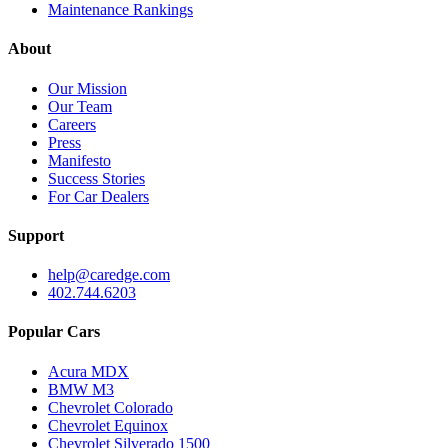
Maintenance Rankings
About
Our Mission
Our Team
Careers
Press
Manifesto
Success Stories
For Car Dealers
Support
help@caredge.com
402.744.6203
Popular Cars
Acura MDX
BMW M3
Chevrolet Colorado
Chevrolet Equinox
Chevrolet Silverado 1500