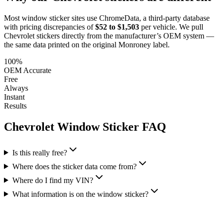
Most window sticker sites use ChromeData, a third-party database
with pricing discrepancies of
$52 to $1,503
per vehicle. We pull
Chevrolet
stickers directly from the manufacturer’s OEM system —
the same data printed on the original Monroney label.
100%
OEM Accurate
Free
Always
Instant
Results
Chevrolet
Window Sticker FAQ
Is this really free?
Where does the sticker data come from?
Where do I find my VIN?
What information is on the window sticker?