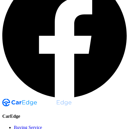
CarEdge
Buying Service