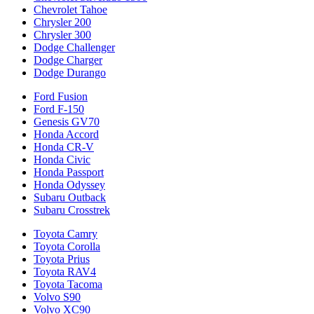
Chevrolet Tahoe
Chrysler 200
Chrysler 300
Dodge Challenger
Dodge Charger
Dodge Durango
Ford Fusion
Ford F-150
Genesis GV70
Honda Accord
Honda CR-V
Honda Civic
Honda Passport
Honda Odyssey
Subaru Outback
Subaru Crosstrek
Toyota Camry
Toyota Corolla
Toyota Prius
Toyota RAV4
Toyota Tacoma
Volvo S90
Volvo XC90