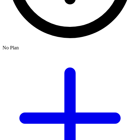
No Plan