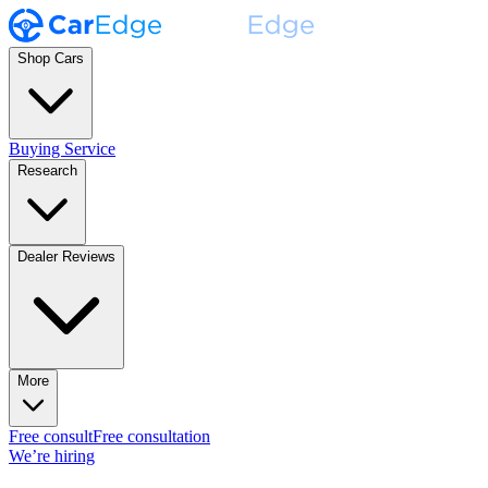
Shop Cars
Buying Service
Research
Dealer Reviews
More
Free consult
Free consultation
We’re hiring