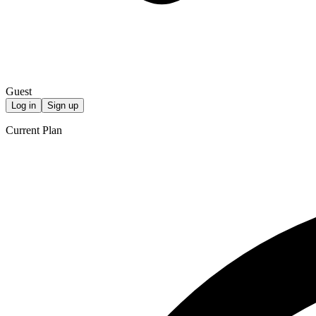
Guest
Log in
Sign up
Current Plan