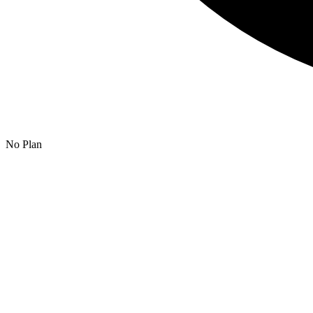
No Plan