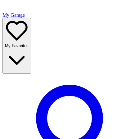
My Garage
My Favorites