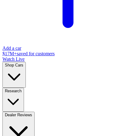
Add a car
$17M+
saved for customers
Watch Live
Shop Cars
Research
Dealer Reviews