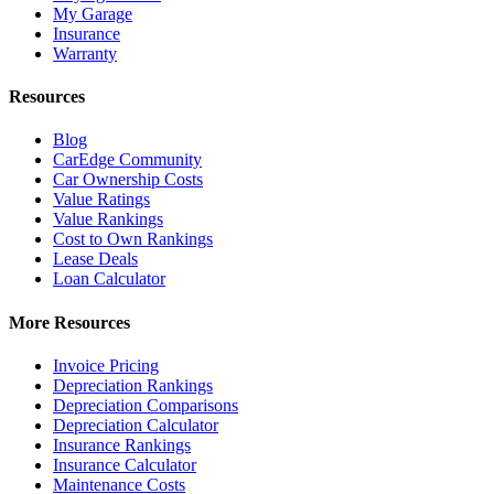
My Garage
Insurance
Warranty
Resources
Blog
CarEdge Community
Car Ownership Costs
Value Ratings
Value Rankings
Cost to Own Rankings
Lease Deals
Loan Calculator
More Resources
Invoice Pricing
Depreciation Rankings
Depreciation Comparisons
Depreciation Calculator
Insurance Rankings
Insurance Calculator
Maintenance Costs