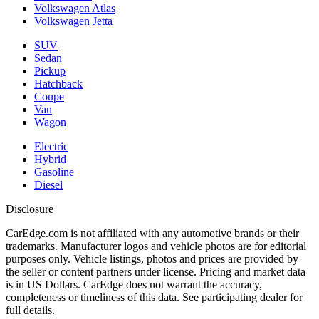
Volkswagen Atlas
Volkswagen Jetta
SUV
Sedan
Pickup
Hatchback
Coupe
Van
Wagon
Electric
Hybrid
Gasoline
Diesel
Disclosure
CarEdge.com is not affiliated with any automotive brands or their
trademarks. Manufacturer logos and vehicle photos are for editorial
purposes only. Vehicle listings, photos and prices are provided by
the seller or content partners under license. Pricing and market data
is in US Dollars. CarEdge does not warrant the accuracy,
completeness or timeliness of this data. See participating dealer for
full details.