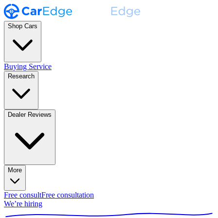
Shop Cars
Buying Service
Research
Dealer Reviews
More
Free consult
Free consultation
We’re hiring