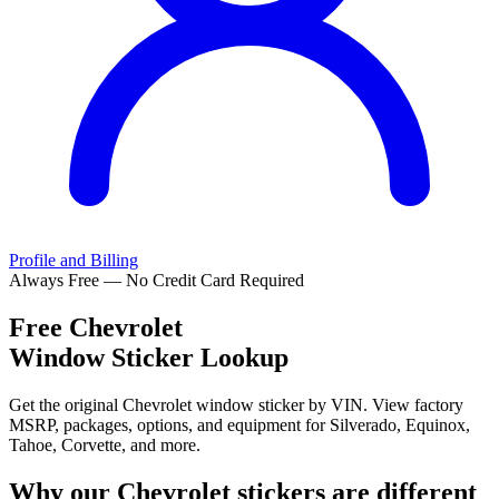
Profile and Billing
Always Free — No Credit Card Required
Free
Chevrolet
Window Sticker Lookup
Get the original Chevrolet window sticker by VIN. View factory
MSRP, packages, options, and equipment for Silverado, Equinox,
Tahoe, Corvette, and more.
Why our
Chevrolet
stickers are different