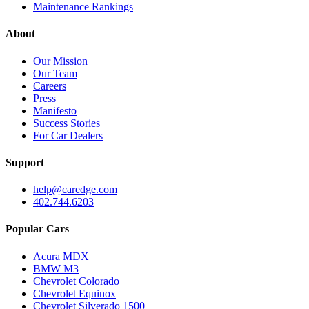
Maintenance Rankings
About
Our Mission
Our Team
Careers
Press
Manifesto
Success Stories
For Car Dealers
Support
help@caredge.com
402.744.6203
Popular Cars
Acura MDX
BMW M3
Chevrolet Colorado
Chevrolet Equinox
Chevrolet Silverado 1500