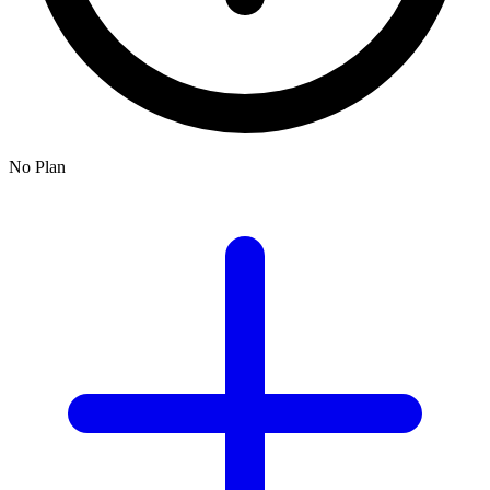
No Plan