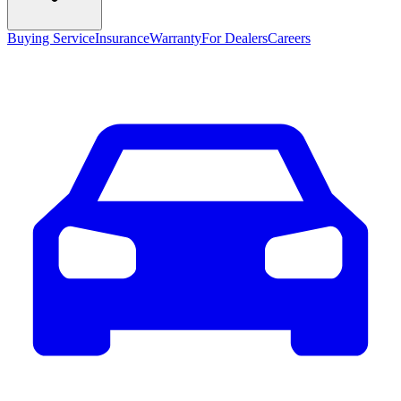
Buying Service
Insurance
Warranty
For Dealers
Careers