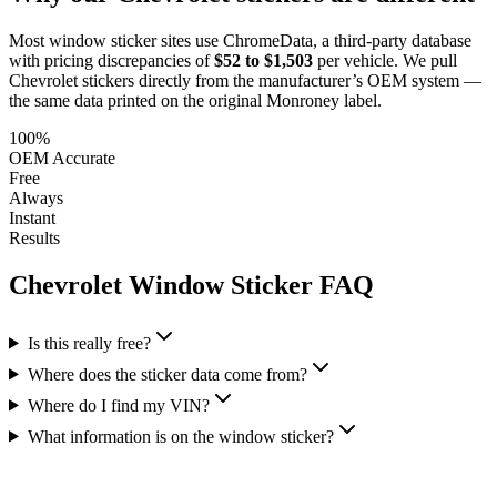
Most window sticker sites use ChromeData, a third-party database
with pricing discrepancies of
$52 to $1,503
per vehicle. We pull
Chevrolet
stickers directly from the manufacturer’s OEM system —
the same data printed on the original Monroney label.
100%
OEM Accurate
Free
Always
Instant
Results
Chevrolet
Window Sticker FAQ
Is this really free?
Where does the sticker data come from?
Where do I find my VIN?
What information is on the window sticker?