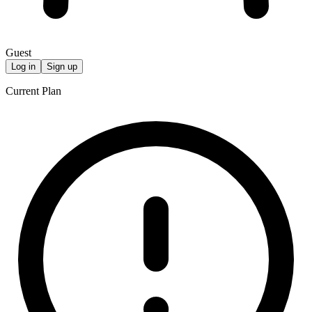
Guest
Log in
Sign up
Current Plan