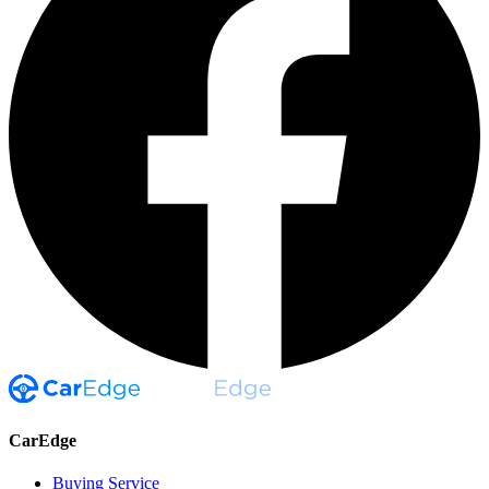
CarEdge
Buying Service