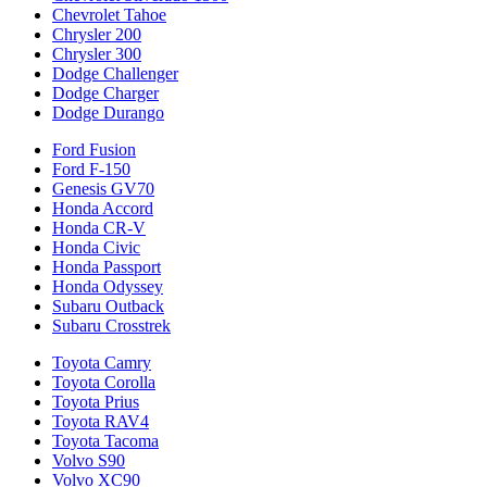
Chevrolet Tahoe
Chrysler 200
Chrysler 300
Dodge Challenger
Dodge Charger
Dodge Durango
Ford Fusion
Ford F-150
Genesis GV70
Honda Accord
Honda CR-V
Honda Civic
Honda Passport
Honda Odyssey
Subaru Outback
Subaru Crosstrek
Toyota Camry
Toyota Corolla
Toyota Prius
Toyota RAV4
Toyota Tacoma
Volvo S90
Volvo XC90