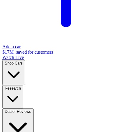
Add a car
$17M+
saved for customers
Watch Live
Shop Cars
Research
Dealer Reviews