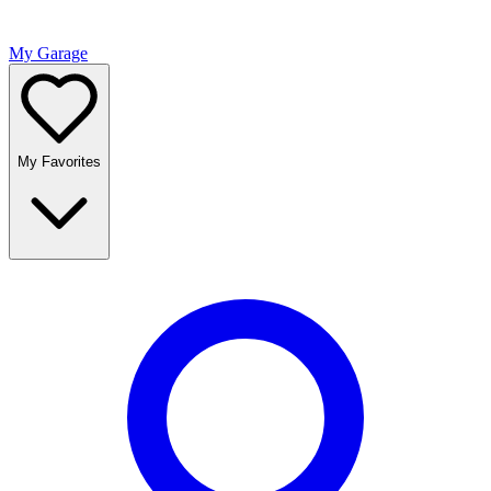
My Garage
My Favorites