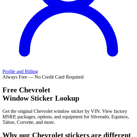
Profile and Billing
Always Free — No Credit Card Required
Free
Chevrolet
Window Sticker Lookup
Get the original Chevrolet window sticker by VIN. View factory
MSRP, packages, options, and equipment for Silverado, Equinox,
Tahoe, Corvette, and more.
Why our
Chevrolet
stickers are different