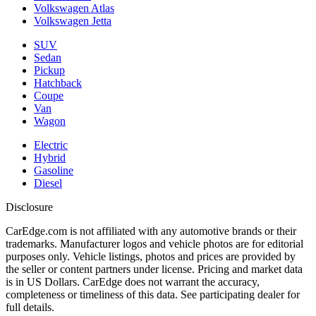
Volkswagen Atlas
Volkswagen Jetta
SUV
Sedan
Pickup
Hatchback
Coupe
Van
Wagon
Electric
Hybrid
Gasoline
Diesel
Disclosure
CarEdge.com is not affiliated with any automotive brands or their
trademarks. Manufacturer logos and vehicle photos are for editorial
purposes only. Vehicle listings, photos and prices are provided by
the seller or content partners under license. Pricing and market data
is in US Dollars. CarEdge does not warrant the accuracy,
completeness or timeliness of this data. See participating dealer for
full details.