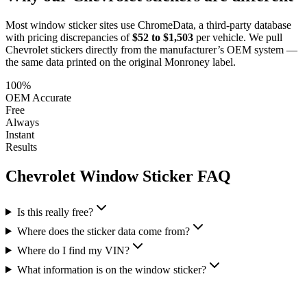
Most window sticker sites use ChromeData, a third-party database
with pricing discrepancies of
$52 to $1,503
per vehicle. We pull
Chevrolet
stickers directly from the manufacturer’s OEM system —
the same data printed on the original Monroney label.
100%
OEM Accurate
Free
Always
Instant
Results
Chevrolet
Window Sticker FAQ
Is this really free?
Where does the sticker data come from?
Where do I find my VIN?
What information is on the window sticker?