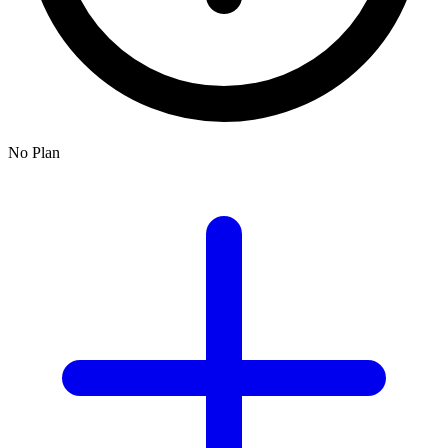
No Plan