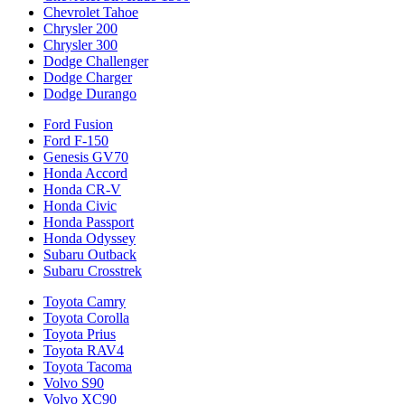
Chevrolet Tahoe
Chrysler 200
Chrysler 300
Dodge Challenger
Dodge Charger
Dodge Durango
Ford Fusion
Ford F-150
Genesis GV70
Honda Accord
Honda CR-V
Honda Civic
Honda Passport
Honda Odyssey
Subaru Outback
Subaru Crosstrek
Toyota Camry
Toyota Corolla
Toyota Prius
Toyota RAV4
Toyota Tacoma
Volvo S90
Volvo XC90