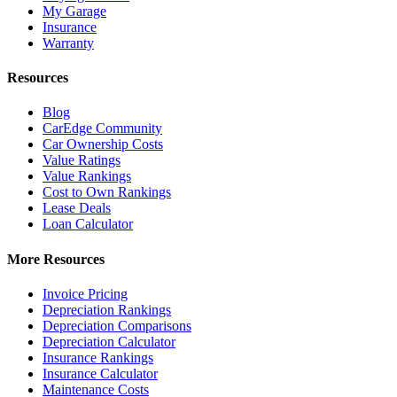
My Garage
Insurance
Warranty
Resources
Blog
CarEdge Community
Car Ownership Costs
Value Ratings
Value Rankings
Cost to Own Rankings
Lease Deals
Loan Calculator
More Resources
Invoice Pricing
Depreciation Rankings
Depreciation Comparisons
Depreciation Calculator
Insurance Rankings
Insurance Calculator
Maintenance Costs