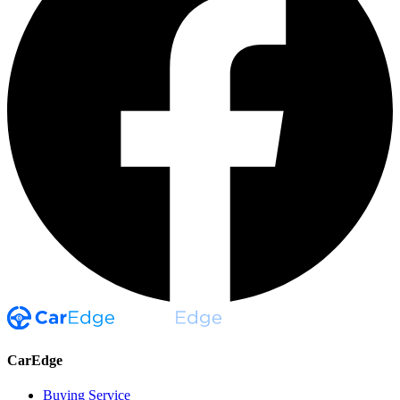
CarEdge
Buying Service