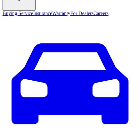
Buying Service
Insurance
Warranty
For Dealers
Careers