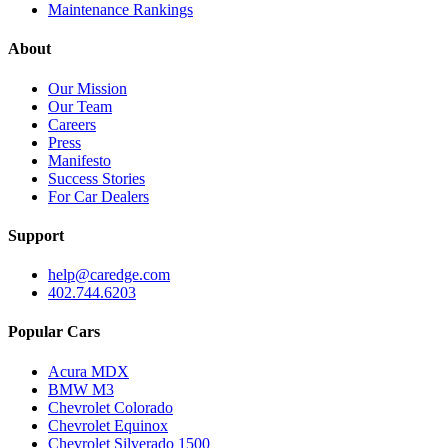
Maintenance Rankings
About
Our Mission
Our Team
Careers
Press
Manifesto
Success Stories
For Car Dealers
Support
help@caredge.com
402.744.6203
Popular Cars
Acura MDX
BMW M3
Chevrolet Colorado
Chevrolet Equinox
Chevrolet Silverado 1500