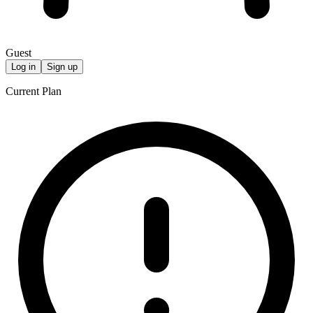
Guest
Log in
Sign up
Current Plan