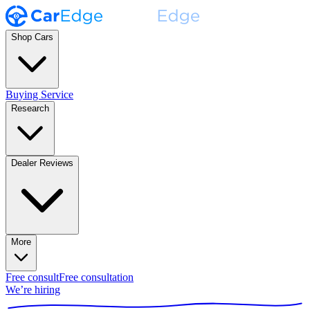
Shop Cars
Buying Service
Research
Dealer Reviews
More
Free consult
Free consultation
We’re hiring