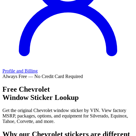
Profile and Billing
Always Free — No Credit Card Required
Free
Chevrolet
Window Sticker Lookup
Get the original Chevrolet window sticker by VIN. View factory
MSRP, packages, options, and equipment for Silverado, Equinox,
Tahoe, Corvette, and more.
Why our
Chevrolet
stickers are different