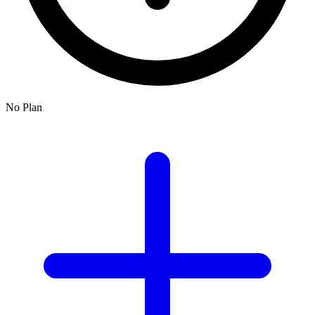
No Plan