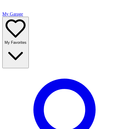
My Garage
My Favorites