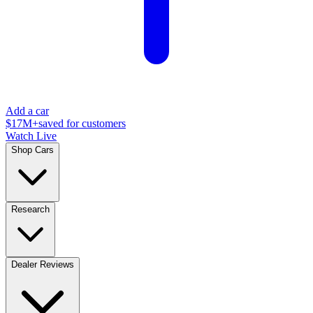
Add a car
$17M+
saved for customers
Watch Live
Shop Cars
Research
Dealer Reviews