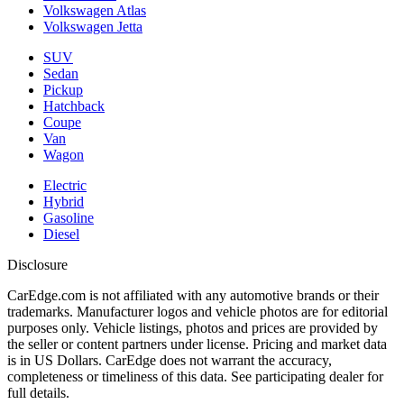
Volkswagen Atlas
Volkswagen Jetta
SUV
Sedan
Pickup
Hatchback
Coupe
Van
Wagon
Electric
Hybrid
Gasoline
Diesel
Disclosure
CarEdge.com is not affiliated with any automotive brands or their
trademarks. Manufacturer logos and vehicle photos are for editorial
purposes only. Vehicle listings, photos and prices are provided by
the seller or content partners under license. Pricing and market data
is in US Dollars. CarEdge does not warrant the accuracy,
completeness or timeliness of this data. See participating dealer for
full details.