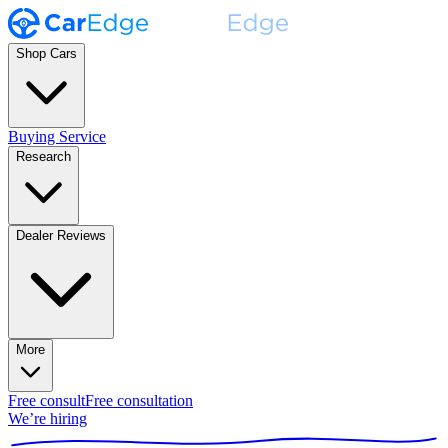
Shop Cars
Buying Service
Research
Dealer Reviews
More
Free consult
Free consultation
We’re hiring