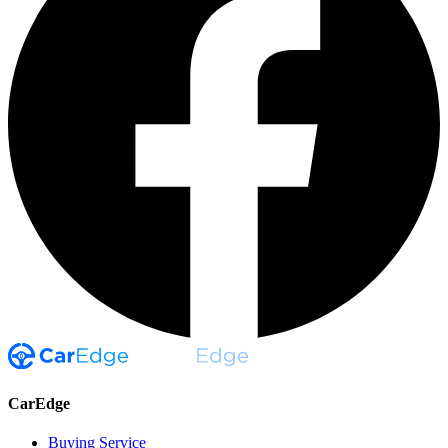
CarEdge
Buying Service