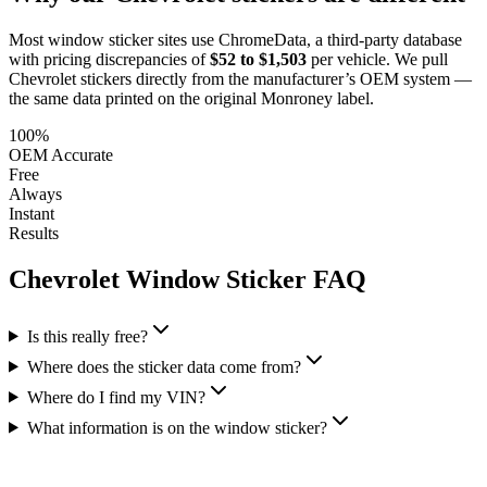
Most window sticker sites use ChromeData, a third-party database
with pricing discrepancies of
$52 to $1,503
per vehicle. We pull
Chevrolet
stickers directly from the manufacturer’s OEM system —
the same data printed on the original Monroney label.
100%
OEM Accurate
Free
Always
Instant
Results
Chevrolet
Window Sticker FAQ
Is this really free?
Where does the sticker data come from?
Where do I find my VIN?
What information is on the window sticker?