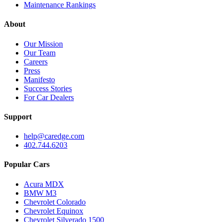
Maintenance Rankings
About
Our Mission
Our Team
Careers
Press
Manifesto
Success Stories
For Car Dealers
Support
help@caredge.com
402.744.6203
Popular Cars
Acura MDX
BMW M3
Chevrolet Colorado
Chevrolet Equinox
Chevrolet Silverado 1500