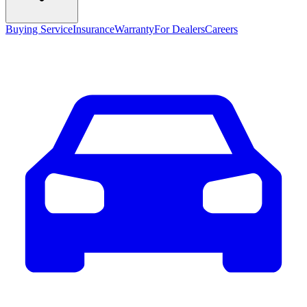
Buying Service
Insurance
Warranty
For Dealers
Careers