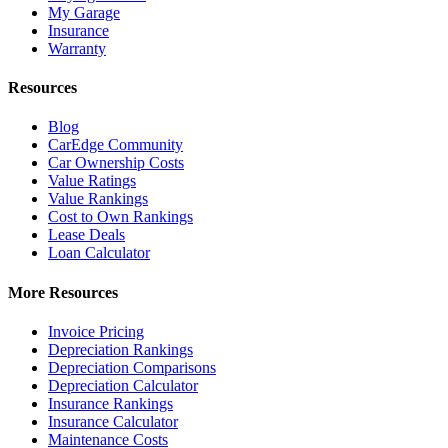
My Garage
Insurance
Warranty
Resources
Blog
CarEdge Community
Car Ownership Costs
Value Ratings
Value Rankings
Cost to Own Rankings
Lease Deals
Loan Calculator
More Resources
Invoice Pricing
Depreciation Rankings
Depreciation Comparisons
Depreciation Calculator
Insurance Rankings
Insurance Calculator
Maintenance Costs