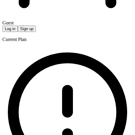
Guest
Log in
Sign up
Current Plan