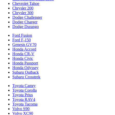
Chevrolet Tahoe
Chrysler 200
Chrysler 300
Dodge Challenger
Dodge Charger
Dodge Durango
Ford Fusion
Ford F-150
Genesis GV70
Honda Accord
Honda CR-V
Honda Civic
Honda Passport
Honda Odyssey
Subaru Outback
Subaru Crosstrek
Toyota Camry
Toyota Corolla
Toyota Prius
Toyota RAV4
Toyota Tacoma
Volvo S90
Volvo XC90